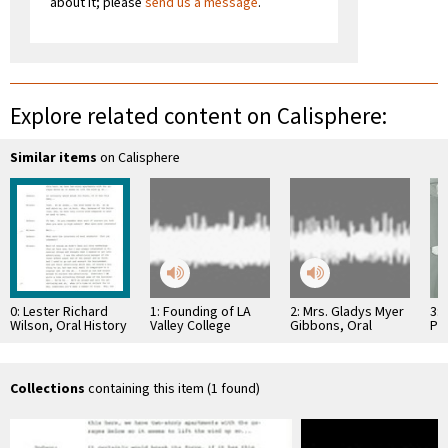
about it; please
send us a message
.
Explore related content on Calisphere:
Similar items
on Calisphere
0: Lester Richard
1: Founding of LA
2: Mrs. Gladys Myer
3: 
Wilson, Oral History
Valley College
Gibbons, Oral
Pr
History
Hos
Collections
containing this item (1 found)