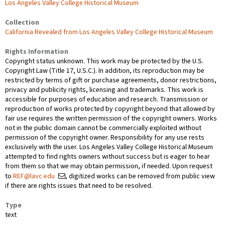
Los Angeles Valley College Historical Museum
Collection
California Revealed from Los Angeles Valley College Historical Museum
Rights Information
Copyright status unknown. This work may be protected by the U.S.
Copyright Law (Title 17, U.S.C.). In addition, its reproduction may be
restricted by terms of gift or purchase agreements, donor restrictions,
privacy and publicity rights, licensing and trademarks. This work is
accessible for purposes of education and research. Transmission or
reproduction of works protected by copyright beyond that allowed by
fair use requires the written permission of the copyright owners. Works
not in the public domain cannot be commercially exploited without
permission of the copyright owner. Responsibility for any use rests
exclusively with the user. Los Angeles Valley College Historical Museum
attempted to find rights owners without success but is eager to hear
from them so that we may obtain permission, if needed. Upon request
to
REF@lavc.edu
, digitized works can be removed from public view
if there are rights issues that need to be resolved.
Type
text