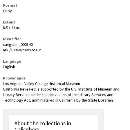
Format
Copy
Extent
8.5 x 11 in.
Identifier
cavgchm_000140
ark:/13960/t8wb2q40r
Language
English
Provenance
Los Angeles Valley College Historical Museum
California Revealed is supported by the U.S. Institute of Museum and
Library Services under the provisions of the Library Services and
Technology Act, administered in California by the State Librarian.
About the collections in
Calisphere