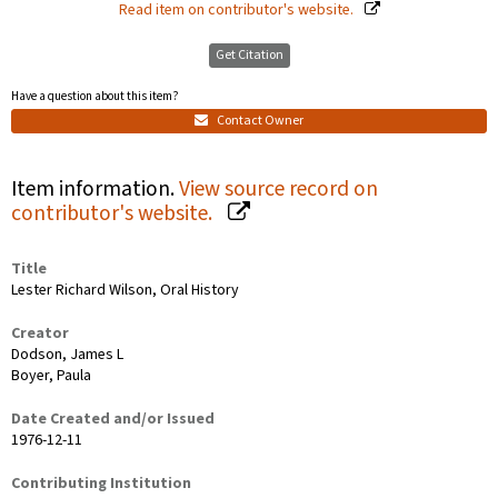
Read item on contributor's website.
Get Citation
Have a question about this item?
Contact Owner
Item information.
View source record on
contributor's website.
Title
Lester Richard Wilson, Oral History
Creator
Dodson, James L
Boyer, Paula
Date Created and/or Issued
1976-12-11
Contributing Institution