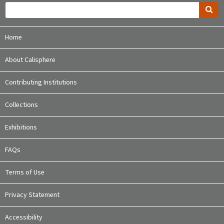
Home
About Calisphere
Contributing Institutions
Collections
Exhibitions
FAQs
Terms of Use
Privacy Statement
Accessibility