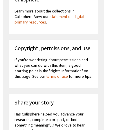
Learn more about the collections in
Calisphere. View our
statement on digital
primary resources
.
Copyright, permissions, and use
If you're wondering about permissions and
what you can do with this item, a good
starting point is the "rights information" on
this page. See our
terms of use
for more tips.
Share your story
Has Calisphere helped you advance your
research, complete a project, or find
something meaningful? We'd love to hear