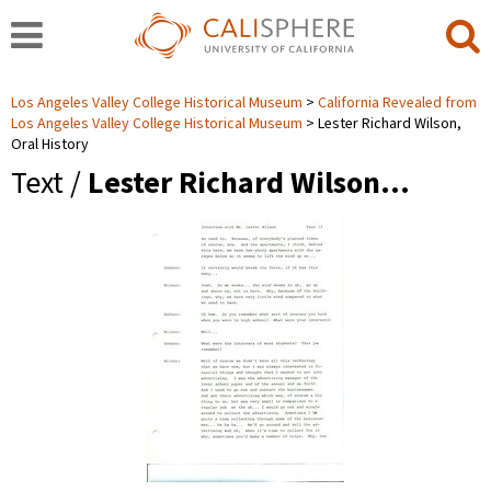
Los Angeles Valley College Historical Museum
California Revealed from
Los Angeles Valley College Historical Museum
Lester Richard Wilson,
Oral History
Text /
Lester Richard Wilson…