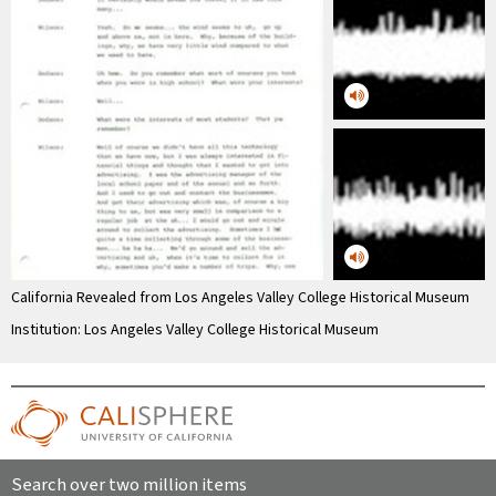
California Revealed from Los Angeles Valley College Historical Museum
Institution: Los Angeles Valley College Historical Museum
Search over two million items