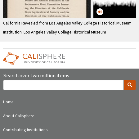
California Revealed from Los Angeles Valley College Historical Museum
Institution: Los Angeles Valley College Historical Museum
Search over two million items
Home
About Calisphere
Contributing Institutions