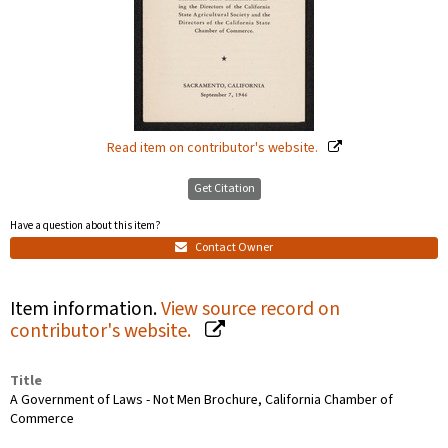
Read item on contributor's website.
Get Citation
Have a question about this item?
Contact Owner
Item information.
View source record on
contributor's website.
Title
A Government of Laws - Not Men Brochure, California Chamber of
Commerce