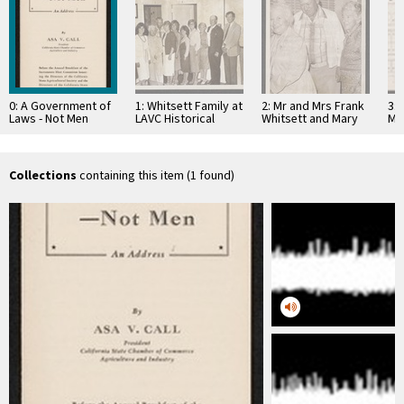
0: A Government of
1: Whitsett Family at
2: Mr and Mrs Frank
3: 
Laws - Not Men
LAVC Historical
Whitsett and Mary
Ma
Brochure, California
Museum 1980
Jaen Petit
Chamber of
Commerce
Collections
containing this item (1 found)