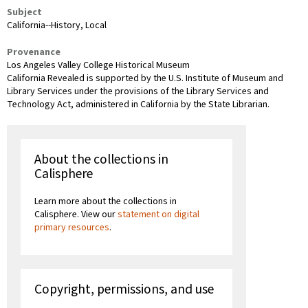
Subject
California--History, Local
Provenance
Los Angeles Valley College Historical Museum
California Revealed is supported by the U.S. Institute of Museum and
Library Services under the provisions of the Library Services and
Technology Act, administered in California by the State Librarian.
About the collections in
Calisphere
Learn more about the collections in
Calisphere. View our
statement on digital
primary resources
.
Copyright, permissions, and use