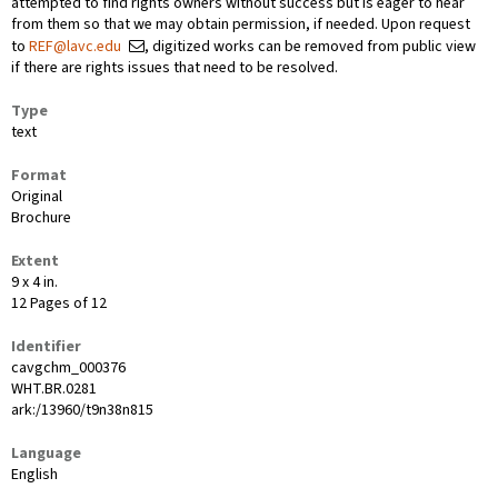
attempted to find rights owners without success but is eager to hear
from them so that we may obtain permission, if needed. Upon request
to
REF@lavc.edu
, digitized works can be removed from public view
if there are rights issues that need to be resolved.
Type
text
Format
Original
Brochure
Extent
9 x 4 in.
12 Pages of 12
Identifier
cavgchm_000376
WHT.BR.0281
ark:/13960/t9n38n815
Language
English