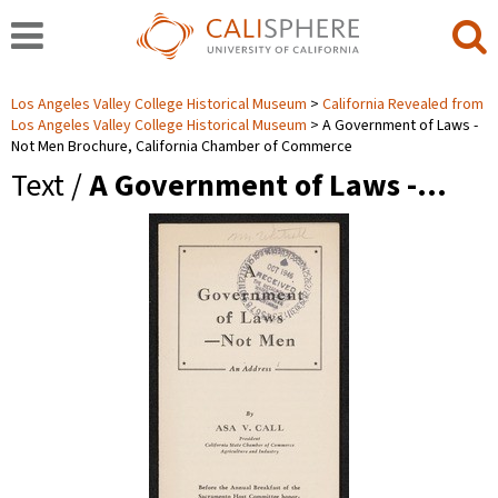
Los Angeles Valley College Historical Museum
California Revealed from
Los Angeles Valley College Historical Museum
A Government of Laws -
Not Men Brochure, California Chamber of Commerce
Text /
A Government of Laws -…