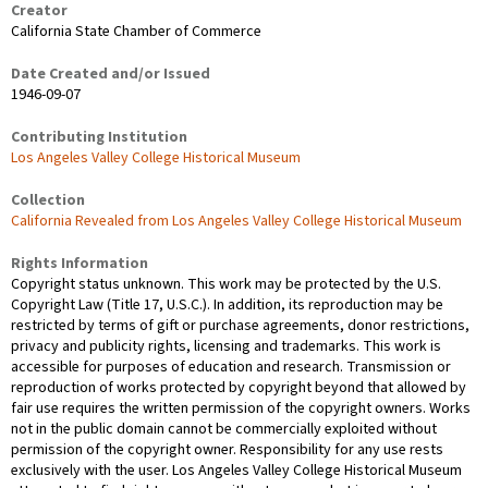
Creator
California State Chamber of Commerce
Date Created and/or Issued
1946-09-07
Contributing Institution
Los Angeles Valley College Historical Museum
Collection
California Revealed from Los Angeles Valley College Historical Museum
Rights Information
Copyright status unknown. This work may be protected by the U.S.
Copyright Law (Title 17, U.S.C.). In addition, its reproduction may be
restricted by terms of gift or purchase agreements, donor restrictions,
privacy and publicity rights, licensing and trademarks. This work is
accessible for purposes of education and research. Transmission or
reproduction of works protected by copyright beyond that allowed by
fair use requires the written permission of the copyright owners. Works
not in the public domain cannot be commercially exploited without
permission of the copyright owner. Responsibility for any use rests
exclusively with the user. Los Angeles Valley College Historical Museum