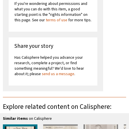
If you're wondering about permissions and
what you can do with this item, a good
starting point is the "rights information" on
this page. See our
terms of use
for more tips.
Share your story
Has Calisphere helped you advance your
research, complete a project, or find
something meaningful? We'd love to hear
about it; please
send us a message
.
Explore related content on Calisphere:
Similar items
on Calisphere