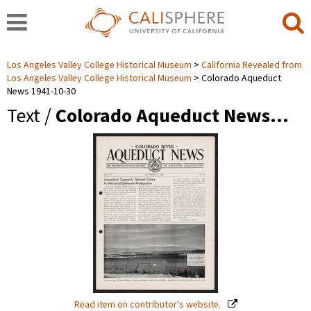
Los Angeles Valley College Historical Museum
California Revealed from
Los Angeles Valley College Historical Museum
Colorado Aqueduct
News 1941-10-30
Text /
Colorado Aqueduct News…
Read item on contributor's website.