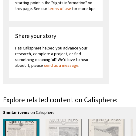
starting point is the "rights information" on
this page. See our
terms of use
for more tips.
Share your story
Has Calisphere helped you advance your
research, complete a project, or find
something meaningful? We'd love to hear
about it; please
send us a message
.
Explore related content on Calisphere:
Similar items
on Calisphere