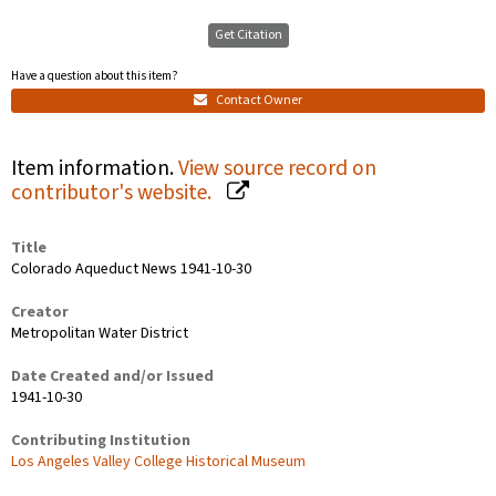
Get Citation
Have a question about this item?
Contact Owner
Item information.
View source record on
contributor's website.
Title
Colorado Aqueduct News 1941-10-30
Creator
Metropolitan Water District
Date Created and/or Issued
1941-10-30
Contributing Institution
Los Angeles Valley College Historical Museum