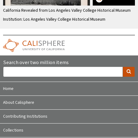
California Revealed from Los Angeles Valley College Historical Museum
Institution: Los Angeles Valley College Historical Museum
Search over two million items
Home
About Calisphere
Contributing Institutions
Collections