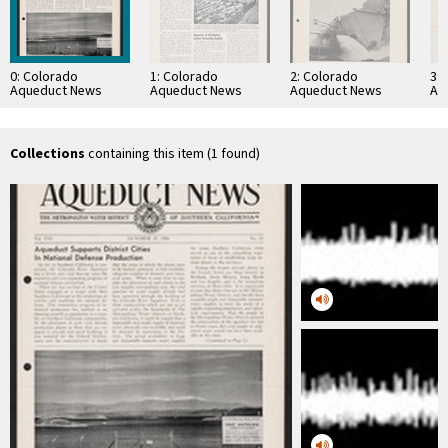
0: Colorado
1: Colorado
2: Colorado
3:
Aqueduct News
Aqueduct News
Aqueduct News
Aq
1941-10-30
1957-08
1935-02-05
19
Collections
containing this item (1 found)