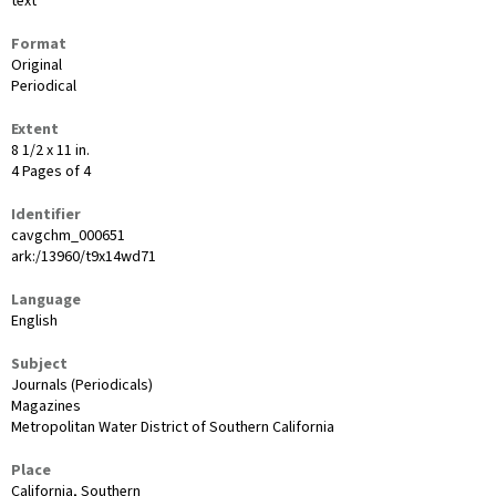
text
Format
Original
Periodical
Extent
8 1/2 x 11 in.
4 Pages of 4
Identifier
cavgchm_000651
ark:/13960/t9x14wd71
Language
English
Subject
Journals (Periodicals)
Magazines
Metropolitan Water District of Southern California
Place
California, Southern