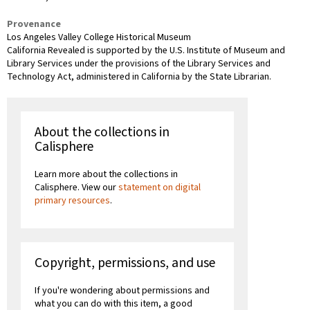
Provenance
Los Angeles Valley College Historical Museum
California Revealed is supported by the U.S. Institute of Museum and
Library Services under the provisions of the Library Services and
Technology Act, administered in California by the State Librarian.
About the collections in
Calisphere
Learn more about the collections in
Calisphere. View our
statement on digital
primary resources
.
Copyright, permissions, and use
If you're wondering about permissions and
what you can do with this item, a good