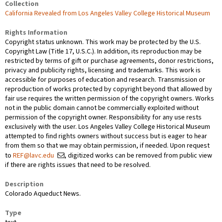
Collection
California Revealed from Los Angeles Valley College Historical Museum
Rights Information
Copyright status unknown. This work may be protected by the U.S.
Copyright Law (Title 17, U.S.C.). In addition, its reproduction may be
restricted by terms of gift or purchase agreements, donor restrictions,
privacy and publicity rights, licensing and trademarks. This work is
accessible for purposes of education and research. Transmission or
reproduction of works protected by copyright beyond that allowed by
fair use requires the written permission of the copyright owners. Works
not in the public domain cannot be commercially exploited without
permission of the copyright owner. Responsibility for any use rests
exclusively with the user. Los Angeles Valley College Historical Museum
attempted to find rights owners without success but is eager to hear
from them so that we may obtain permission, if needed. Upon request
to
REF@lavc.edu
, digitized works can be removed from public view
if there are rights issues that need to be resolved.
Description
Colorado Aqueduct News.
Type