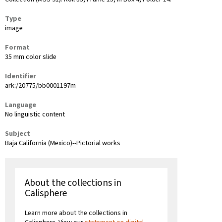
Type
image
Format
35 mm color slide
Identifier
ark:/20775/bb0001197m
Language
No linguistic content
Subject
Baja California (Mexico)--Pictorial works
About the collections in
Calisphere
Learn more about the collections in