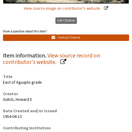
View source image on contributor's website.
Get Citation
Have a question about this item?
Contact Owner
Item information.
View source record on
contributor's website.
Title
East of Aguajito grade
Creator
Gulick, Howard E
Date Created and/or Issued
1954-04-13
Contributing Institution