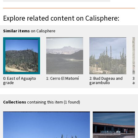
Explore related content on Calisphere:
Similar items
on Calisphere
0: East of Aguajito
1: Cerro El Matomí
2: Bud Dugeau and
3: 
grade
garambullo
an
(Lophocereus
(F
schottii), on road to
ac
Bahía de los …
pen
ea
Collections
containing this item (1 found)