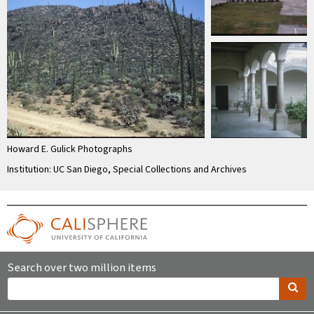
Howard E. Gulick Photographs
Institution: UC San Diego, Special Collections and Archives
Search over two million items