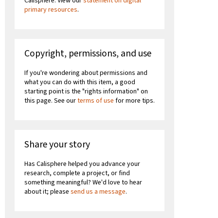
Calisphere. View our
statement on digital
primary resources
.
Copyright, permissions, and use
If you're wondering about permissions and
what you can do with this item, a good
starting point is the "rights information" on
this page. See our
terms of use
for more tips.
Share your story
Has Calisphere helped you advance your
research, complete a project, or find
something meaningful? We'd love to hear
about it; please
send us a message
.