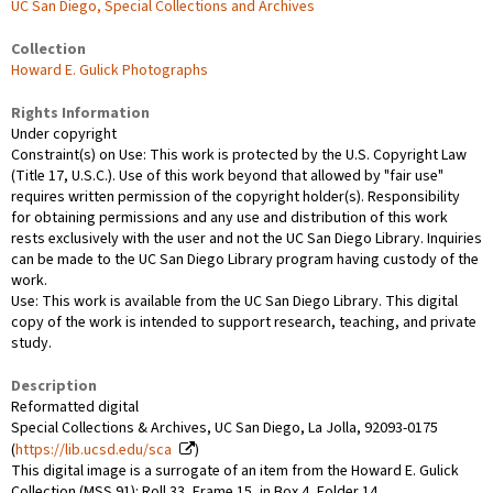
UC San Diego, Special Collections and Archives
Collection
Howard E. Gulick Photographs
Rights Information
Under copyright
Constraint(s) on Use: This work is protected by the U.S. Copyright Law
(Title 17, U.S.C.). Use of this work beyond that allowed by "fair use"
requires written permission of the copyright holder(s). Responsibility
for obtaining permissions and any use and distribution of this work
rests exclusively with the user and not the UC San Diego Library. Inquiries
can be made to the UC San Diego Library program having custody of the
work.
Use: This work is available from the UC San Diego Library. This digital
copy of the work is intended to support research, teaching, and private
study.
Description
Reformatted digital
Special Collections & Archives, UC San Diego, La Jolla, 92093-0175
(
https://lib.ucsd.edu/sca
)
This digital image is a surrogate of an item from the Howard E. Gulick
Collection (MSS 91): Roll 33, Frame 15, in Box 4, Folder 14.