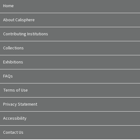
Home
About Calisphere
Contributing Institutions
Collections
Exhibitions
FAQs
Terms of Use
Privacy Statement
Accessibility
Contact Us