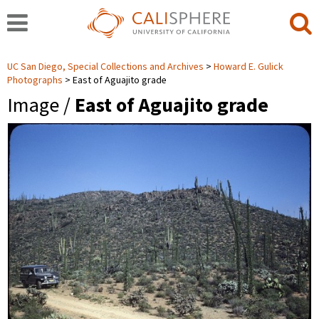
UC San Diego, Special Collections and Archives
Howard E. Gulick
Photographs
East of Aguajito grade
Image /
East of Aguajito grade