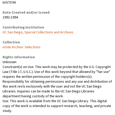
InSITE94
Date Created and/or Issued
1992-1994
Contributing Institution
UC San Diego, Special Collections and Archives
Collection
inSite Archive: Selections
Rights Information
Unknown
Constraint(s) on Use: This work may be protected by the U.S. Copyright
Law (Title 17, U.S.C.). Use of this work beyond that allowed by "fair use"
requires the written permission of the copyright holders(s).
Responsibility for obtaining permissions and any use and distribution of
this work rests exclusively with the user and not the UC San Diego
Libraries. Inquiries can be made to the UC San Diego Libraries
department having custody of the work.
Use: This work is available from the UC San Diego Library. This digital
copy of the work is intended to support research, teaching, and private
study.