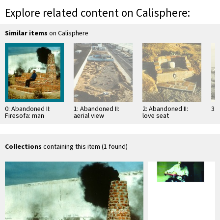
Explore related content on Calisphere:
Similar items
on Calisphere
0: Abandoned II:
1: Abandoned II:
2: Abandoned II:
3: 
Firesofa: man
aerial view
love seat
seated on
"Firesofa"
Collections
containing this item (1 found)