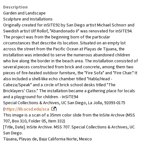
Description
Garden and Landscape
Sculpture and Installations
Originally created for inSITE92 by San Diego artist Michael Schnorr and
Swedish artist Ulf Rollof, "Abandonado II" was renovated for inSITE94.
The project was from the beginning born of the particular
circumstances that describe its location. Situated on an empty lot
across the street from the Pacific Ocean at Playas de Tijuana, the
installation was intended to serve the numerous abandoned children
who live along the border in the beach area. The installation consisted of
several pieces constructed from brick and concrete, among them two
pieces of fire-heated outdoor furniture, the "Fire Sofa" and "Fire Chair." It
also included a shell-like echo chamber titled "Habla/Head -
Cabeza/Speak" and a circle of brick school desks titled "The
Bricklayers' Class." The installation became a gathering place for locals
and a playground for children. - InSITE94
Special Collections & Archives, UC San Diego, La Jolla, 92093-0175
(
https://lib.ucsd.edu/sca
)
This image is a scan of a 35mm color slide from the InSite Archive (MSS
707, Box 310, Folder 05, Item 332)
[Title, Date]. InSite Archive. MSS 707. Special Collections & Archives, UC
San Diego.
Tijuana, Playas de, Baja California Norte, Mexico