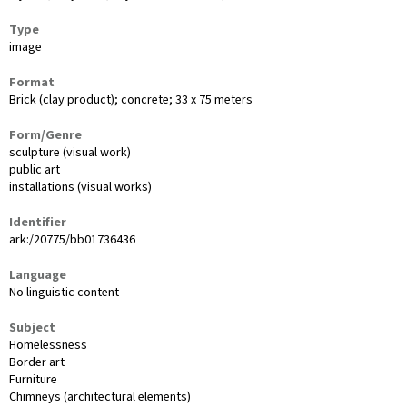
Type
image
Format
Brick (clay product); concrete; 33 x 75 meters
Form/Genre
sculpture (visual work)
public art
installations (visual works)
Identifier
ark:/20775/bb01736436
Language
No linguistic content
Subject
Homelessness
Border art
Furniture
Chimneys (architectural elements)