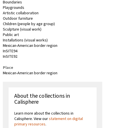
Boundaries
Playgrounds
Artistic collaboration
Outdoor furniture
Children (people by age group)
Sculpture (visual work)
Public art
Installations (visual works)
Mexican-American border region
InSITE94
InSITE92
Place
Mexican-American border region
About the collections in
Calisphere
Learn more about the collections in
Calisphere. View our
statement on digital
primary resources
.