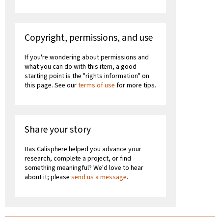
Copyright, permissions, and use
If you're wondering about permissions and
what you can do with this item, a good
starting point is the "rights information" on
this page. See our
terms of use
for more tips.
Share your story
Has Calisphere helped you advance your
research, complete a project, or find
something meaningful? We'd love to hear
about it; please
send us a message
.