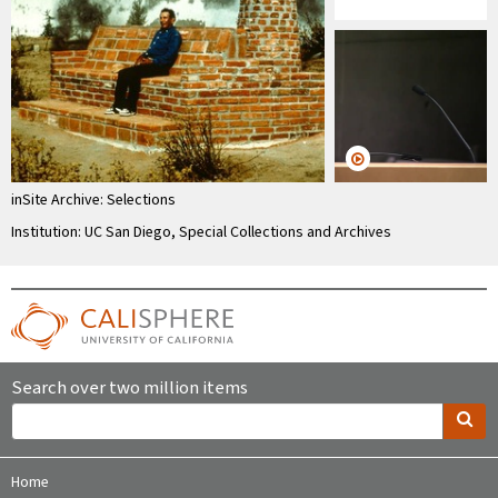
inSite Archive: Selections
Institution: UC San Diego, Special Collections and Archives
Search over two million items
Home