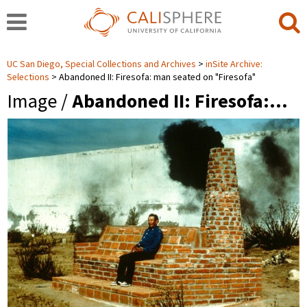
UC San Diego, Special Collections and Archives
inSite Archive:
Selections
Abandoned II: Firesofa: man seated on "Firesofa"
Image /
Abandoned II: Firesofa:…