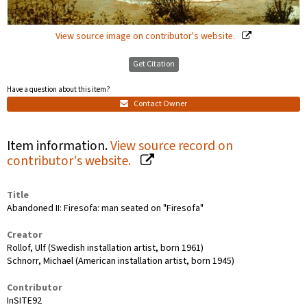
View source image on contributor's website.
Get Citation
Have a question about this item?
Contact Owner
Item information.
View source record on
contributor's website.
Title
Abandoned II: Firesofa: man seated on "Firesofa"
Creator
Rollof, Ulf (Swedish installation artist, born 1961)
Schnorr, Michael (American installation artist, born 1945)
Contributor
InSITE92