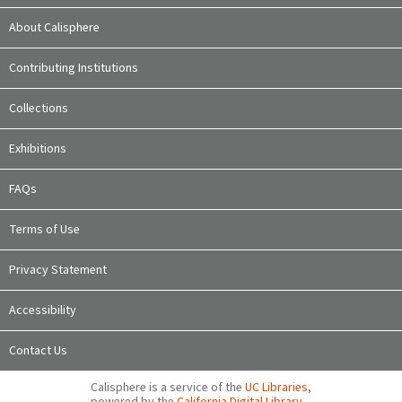
About Calisphere
Contributing Institutions
Collections
Exhibitions
FAQs
Terms of Use
Privacy Statement
Accessibility
Contact Us
Calisphere is a service of the
UC Libraries
,
powered by the
California Digital Library
.