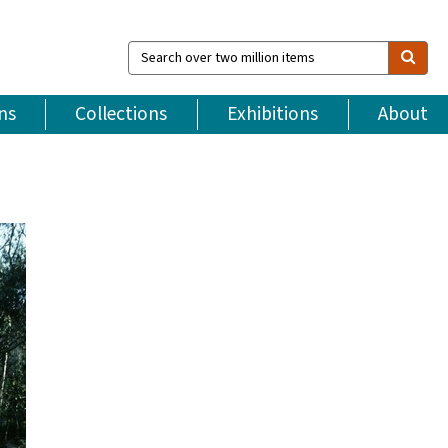
Search
over
two
million
ns
Collections
Exhibitions
About
items