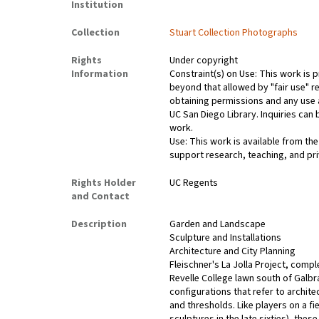
Institution
Collection
Stuart Collection Photographs
Rights
Under copyright
Information
Constraint(s) on Use: This work is p
beyond that allowed by "fair use" r
obtaining permissions and any use a
UC San Diego Library. Inquiries ca
work.
Use: This work is available from the
support research, teaching, and pri
Rights Holder
UC Regents
and Contact
Description
Garden and Landscape
Sculpture and Installations
Architecture and City Planning
Fleischner's La Jolla Project, compl
Revelle College lawn south of Galbr
configurations that refer to archit
and thresholds. Like players on a f