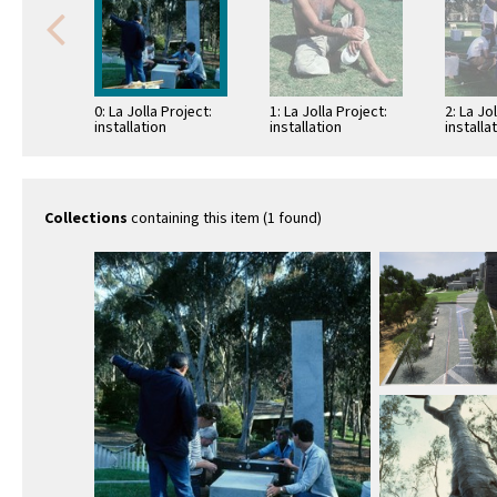
0: La Jolla Project:
1: La Jolla Project:
2: La Jo
installation
installation
installa
Collections
containing this item (1 found)