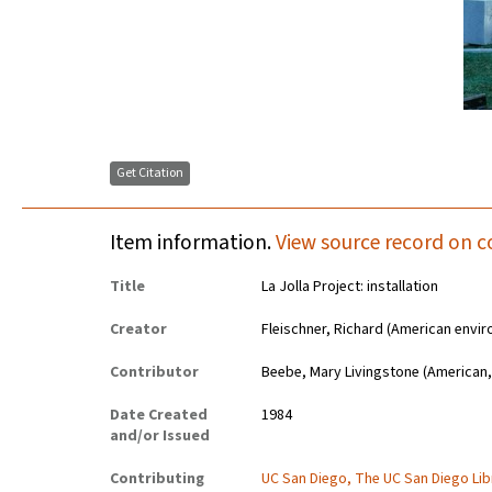
Get Citation
Item information.
View source record on c
Title
La Jolla Project: installation
Creator
Fleischner, Richard (American envir
Contributor
Beebe, Mary Livingstone (American,
Date Created
1984
and/or Issued
Contributing
UC San Diego, The UC San Diego Lib