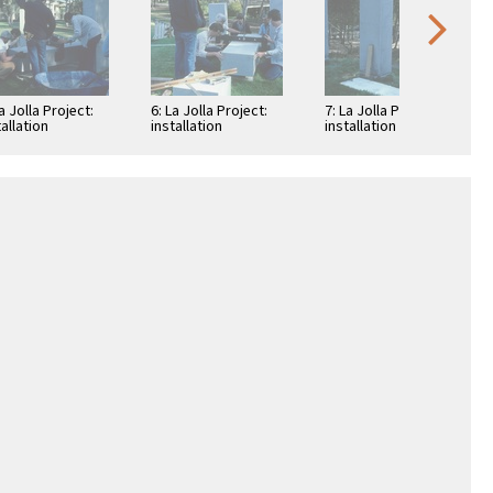
La Jolla Project:
6: La Jolla Project:
7: La Jolla Project:
tallation
installation
installation