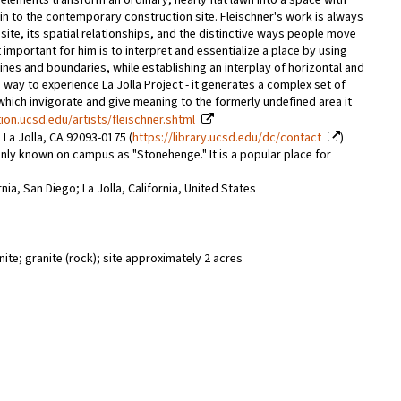
se elements transform an ordinary, nearly flat lawn into a space with
uin to the contemporary construction site. Fleischner's work is always
ite, its spatial relationships, and the distinctive ways people move
important for him is to interpret and essentialize a place by using
ines and boundaries, while establishing an interplay of horizontal and
e way to experience La Jolla Project - it generates a complex set of
 which invigorate and give meaning to the formerly undefined area it
tion.ucsd.edu/artists/fleischner.shtml
 La Jolla, CA 92093-0175 (
https://library.ucsd.edu/dc/contact
)
nly known on campus as "Stonehenge." It is a popular place for
rnia, San Diego; La Jolla, California, United States
ite; granite (rock); site approximately 2 acres