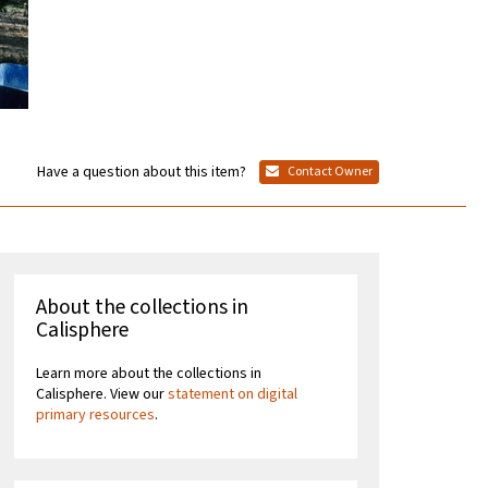
Have a question about this item?
Contact Owner
About the collections in
Calisphere
Learn more about the collections in
Calisphere. View our
statement on digital
primary resources
.