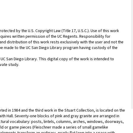
rotected by the U.S. Copyright Law (Title 17, U.S.C.). Use of this work
equires written permission of the UC Regents. Responsibility for
nd distribution of this work rests exclusively with the user and not the
n be made to the UC San Diego Library program having custody of the
 UC San Diego Library. This digital copy of the work is intended to
vate study.
eted in 1984 and the third work in the Stuart Collection, is located on the
aith Hall. Seventy-one blocks of pink and gray granite are arranged in
ectural vocabulary: posts, lintels, columns, arches, windows, doorways,
ield or game pieces (Fleischner made a series of small gamelike