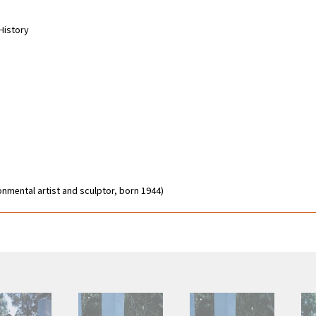
-History
onmental artist and sculptor, born 1944)