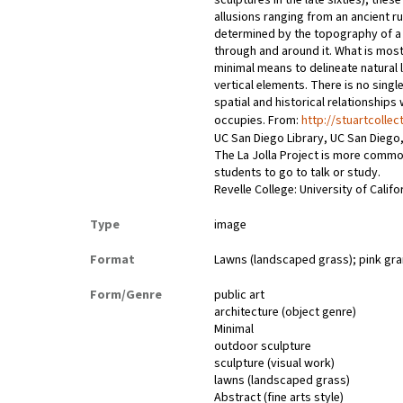
sculptures in the late sixties), the
allusions ranging from an ancient r
determined by the topography of a s
through and around it. What is most 
minimal means to delineate natural l
vertical elements. There is no singl
spatial and historical relationships
occupies. From:
http://stuartcollec
UC San Diego Library, UC San Diego,
The La Jolla Project is more commo
students to go to talk or study.
Revelle College: University of Califo
Type
image
Format
Lawns (landscaped grass); pink gran
Form/Genre
public art
architecture (object genre)
Minimal
outdoor sculpture
sculpture (visual work)
lawns (landscaped grass)
Abstract (fine arts style)