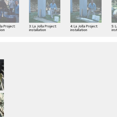
lla Project:
3: La Jolla Project:
4: La Jolla Project:
5: 
tion
installation
installation
ins