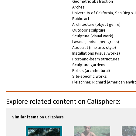
Geometric abstraction
Arches
University of California, San Diego-
Public art
Architecture (object genre)
Outdoor sculpture
Sculpture (visual work)
Lawns (landscaped grass)
Abstract (fine arts style)
Installations (visual works)
Post-and-beam structures
Sculpture gardens
Follies (architectural)
Site-specific works
Fleischner, Richard (American envir
Explore related content on Calisphere:
Similar items
on Calisphere