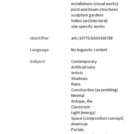
installations (visual works)
post-and-beam structures
sculpture gardens
follies (architectural)
site-specific works
Identifier
ark:/20775/bb03428788
Language
No linguistic content
Subject
Contemporary
Artificial ruins
Artists
Shadows
Ruins
Construction (assembling)
Minimal
Antique, the
Classicism
Light (energy)
Space (composition concept)
American
Portals