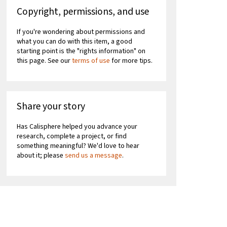
Copyright, permissions, and use
If you're wondering about permissions and
what you can do with this item, a good
starting point is the "rights information" on
this page. See our
terms of use
for more tips.
Share your story
Has Calisphere helped you advance your
research, complete a project, or find
something meaningful? We'd love to hear
about it; please
send us a message
.