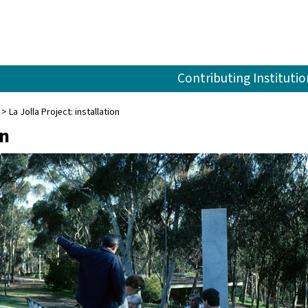
Contributing Institutio
La Jolla Project: installation
on