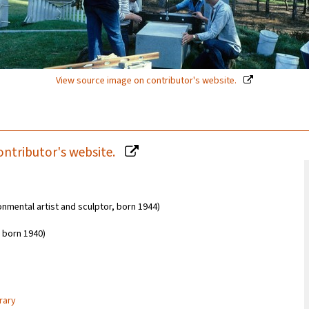
View source image on contributor's website.
ontributor's website.
onmental artist and sculptor, born 1944)
 born 1940)
rary