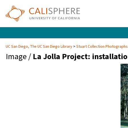
UC San Diego, The UC San Diego Library
Stuart Collection Photographs
Image /
La Jolla Project: installati