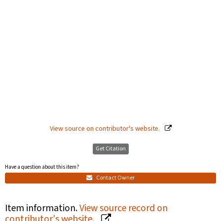
View source on contributor's website.
Get Citation
Have a question about this item?
Contact Owner
Item information.
View source record on
contributor's website.