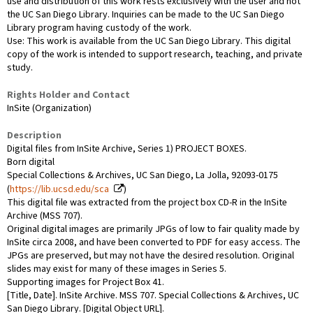
use and distribution of this work rests exclusively with the user and not
the UC San Diego Library. Inquiries can be made to the UC San Diego
Library program having custody of the work.
Use: This work is available from the UC San Diego Library. This digital
copy of the work is intended to support research, teaching, and private
study.
Rights Holder and Contact
InSite (Organization)
Description
Digital files from InSite Archive, Series 1) PROJECT BOXES.
Born digital
Special Collections & Archives, UC San Diego, La Jolla, 92093-0175
(
https://lib.ucsd.edu/sca
)
This digital file was extracted from the project box CD-R in the InSite
Archive (MSS 707).
Original digital images are primarily JPGs of low to fair quality made by
InSite circa 2008, and have been converted to PDF for easy access. The
JPGs are preserved, but may not have the desired resolution. Original
slides may exist for many of these images in Series 5.
Supporting images for Project Box 41.
[Title, Date]. InSite Archive. MSS 707. Special Collections & Archives, UC
San Diego Library. [Digital Object URL].