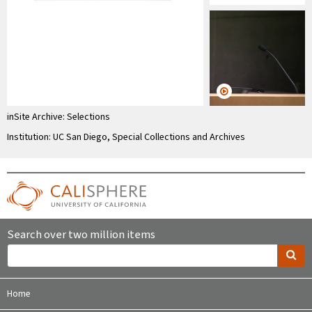
inSite Archive: Selections
Institution: UC San Diego, Special Collections and Archives
Search over two million items
Home