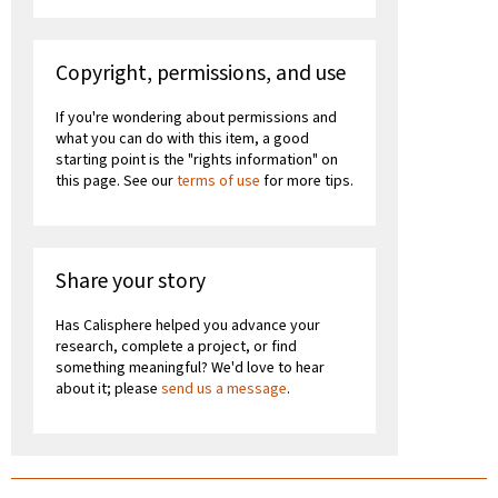
Copyright, permissions, and use
If you're wondering about permissions and
what you can do with this item, a good
starting point is the "rights information" on
this page. See our
terms of use
for more tips.
Share your story
Has Calisphere helped you advance your
research, complete a project, or find
something meaningful? We'd love to hear
about it; please
send us a message
.