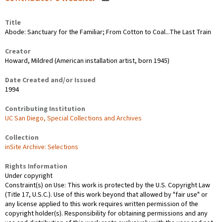
Title
Abode: Sanctuary for the Familiar; From Cotton to Coal...The Last Train
Creator
Howard, Mildred (American installation artist, born 1945)
Date Created and/or Issued
1994
Contributing Institution
UC San Diego, Special Collections and Archives
Collection
inSite Archive: Selections
Rights Information
Under copyright
Constraint(s) on Use: This work is protected by the U.S. Copyright Law
(Title 17, U.S.C.). Use of this work beyond that allowed by "fair use" or
any license applied to this work requires written permission of the
copyright holder(s). Responsibility for obtaining permissions and any