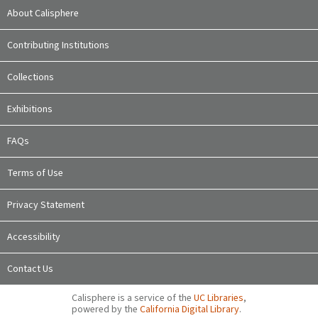
About Calisphere
Contributing Institutions
Collections
Exhibitions
FAQs
Terms of Use
Privacy Statement
Accessibility
Contact Us
Calisphere is a service of the
UC Libraries
,
powered by the
California Digital Library
.