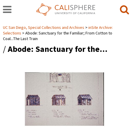
UC San Diego, Special Collections and Archives
inSite Archive:
Selections
Abode: Sanctuary for the Familiar; From Cotton to
Coal...The Last Train
/
Abode: Sanctuary for the…