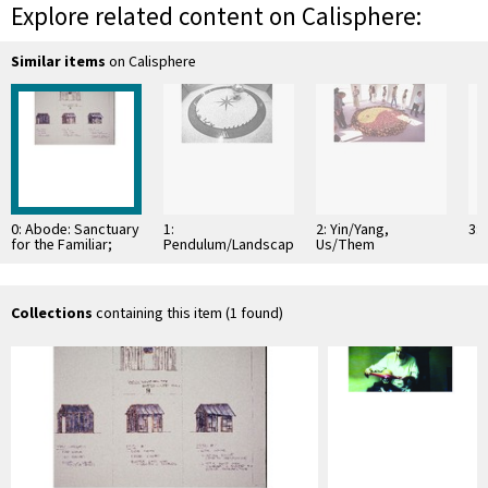
Explore related content on Calisphere:
Similar items
on Calisphere
0: Abode: Sanctuary
1:
2: Yin/Yang,
3:
for the Familiar;
Pendulum/Landscape
Us/Them
From Cotton to
Coal...The Last Train
Collections
containing this item (1 found)