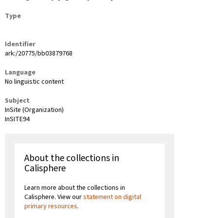
Type
Identifier
ark:/20775/bb03879768
Language
No linguistic content
Subject
InSite (Organization)
InSITE94
About the collections in
Calisphere
Learn more about the collections in
Calisphere. View our
statement on digital
primary resources
.