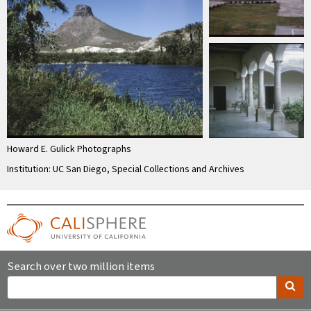
Howard E. Gulick Photographs
Institution: UC San Diego, Special Collections and Archives
Search over two million items