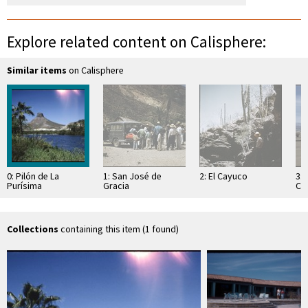
Explore related content on Calisphere:
Similar items
on Calisphere
0: Pilón de La
1: San José de
2: El Cayuco
3:
Purísima
Gracia
Cor
Lo
Collections
containing this item (1 found)