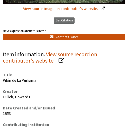
View source image on contributor's website.
Get Citation
Have a question about this item?
Contact Owner
Item information.
View source record on
contributor's website.
Title
Pilón de La Purísima
Creator
Gulick, Howard E
Date Created and/or Issued
1953
Contributing Institution