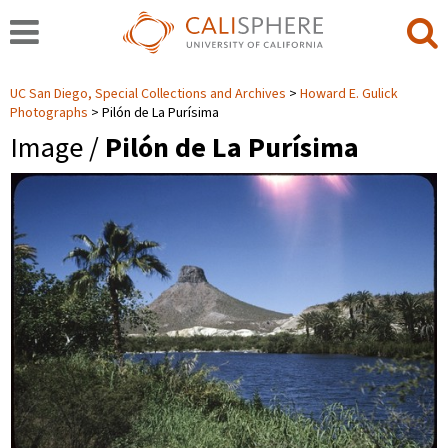
UC San Diego, Special Collections and Archives
Howard E. Gulick
Photographs
Pilón de La Purísima
Image /
Pilón de La Purísima