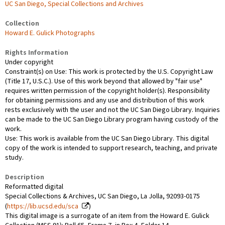
UC San Diego, Special Collections and Archives
Collection
Howard E. Gulick Photographs
Rights Information
Under copyright
Constraint(s) on Use: This work is protected by the U.S. Copyright Law
(Title 17, U.S.C.). Use of this work beyond that allowed by "fair use"
requires written permission of the copyright holder(s). Responsibility
for obtaining permissions and any use and distribution of this work
rests exclusively with the user and not the UC San Diego Library. Inquiries
can be made to the UC San Diego Library program having custody of the
work.
Use: This work is available from the UC San Diego Library. This digital
copy of the work is intended to support research, teaching, and private
study.
Description
Reformatted digital
Special Collections & Archives, UC San Diego, La Jolla, 92093-0175
(
https://lib.ucsd.edu/sca
)
This digital image is a surrogate of an item from the Howard E. Gulick