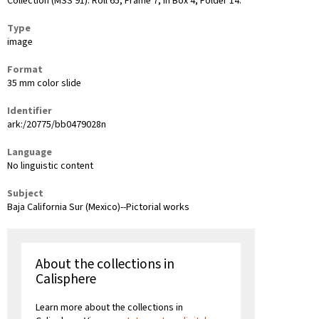
Collection (MSS 91): Roll 65, Frame 7, in Box 4, Folder 14.
Type
image
Format
35 mm color slide
Identifier
ark:/20775/bb0479028n
Language
No linguistic content
Subject
Baja California Sur (Mexico)--Pictorial works
About the collections in
Calisphere
Learn more about the collections in