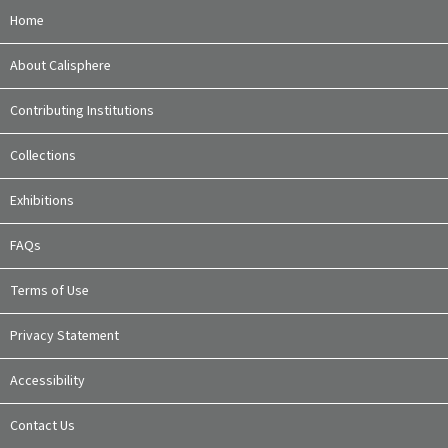
Home
About Calisphere
Contributing Institutions
Collections
Exhibitions
FAQs
Terms of Use
Privacy Statement
Accessibility
Contact Us