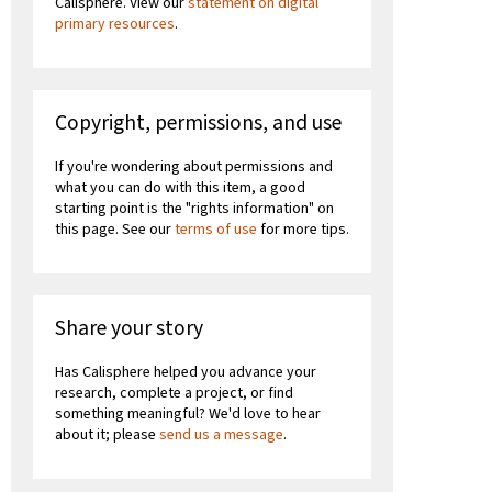
Calisphere. View our
statement on digital
primary resources
.
Copyright, permissions, and use
If you're wondering about permissions and
what you can do with this item, a good
starting point is the "rights information" on
this page. See our
terms of use
for more tips.
Share your story
Has Calisphere helped you advance your
research, complete a project, or find
something meaningful? We'd love to hear
about it; please
send us a message
.