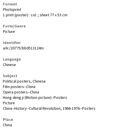
Format
Photoprint
1 print (poster) : col. ; sheet 77 x 53 cm
Form/Genre
Picture
Identifier
ark:/20775/bb0513124m
Language
Chinese
Subject
Political posters, Chinese
Film posters--China
Opera posters--China
Hong deng ji (Motion picture)--Posters
Picture
China--History--Cultural Revolution, 1966-1976--Posters
Place
China