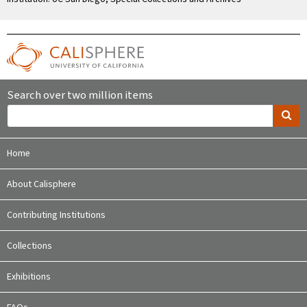
Search over two million items
Home
About Calisphere
Contributing Institutions
Collections
Exhibitions