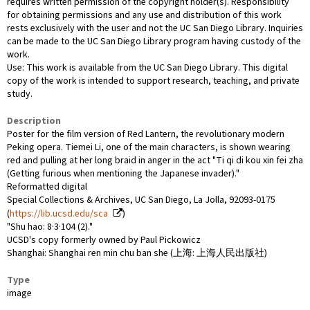
requires written permission of the copyright holder(s). Responsibility
for obtaining permissions and any use and distribution of this work
rests exclusively with the user and not the UC San Diego Library. Inquiries
can be made to the UC San Diego Library program having custody of the
work.
Use: This work is available from the UC San Diego Library. This digital
copy of the work is intended to support research, teaching, and private
study.
Description
Poster for the film version of Red Lantern, the revolutionary modern
Peking opera. Tiemei Li, one of the main characters, is shown wearing
red and pulling at her long braid in anger in the act "Ti qi di kou xin fei zha
(Getting furious when mentioning the Japanese invader)."
Reformatted digital
Special Collections & Archives, UC San Diego, La Jolla, 92093-0175
(
https://lib.ucsd.edu/sca
)
"Shu hao: 8·3·104 (2)."
UCSD's copy formerly owned by Paul Pickowicz
Shanghai: Shanghai ren min chu ban she (上海: 上海人民出版社)
Type
image