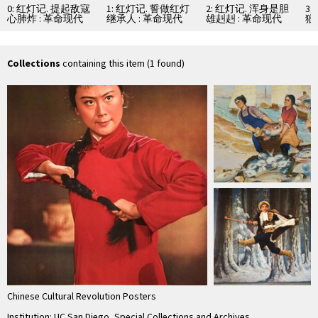
0: 红灯记. 提起敌寇
1: 红灯记. 誓做红灯
2: 红灯记. 浑身是胆
3
心肺炸 : 革命现代
继承人 : 革命现代
雄赳赳 : 革命现代
狼
京剧
京剧
京剧
命
Collections
containing this item (1 found)
Chinese Cultural Revolution Posters
Institution: UC San Diego, Special Collections and Archives