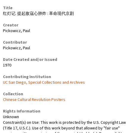
Title
红灯记. 提起敌寇心肺炸 : 革命现代京剧
Creator
Pickowicz, Paul
Contributor
Pickowicz, Paul
Date Created and/or Issued
1970
Contributing Institution
UC San Diego, Special Collections and Archives
Collection
Chinese Cultural Revolution Posters
Rights Information
Unknown
Constraint(s) on Use: This work is protected by the U.S. Copyright Law
(Title 17, U.S.C.). Use of this work beyond that allowed by "fair use"