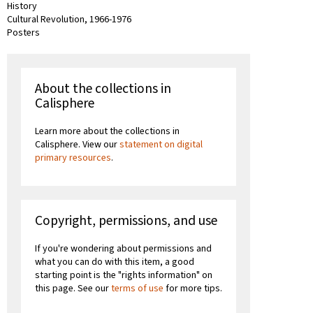
History
Cultural Revolution, 1966-1976
Posters
About the collections in
Calisphere
Learn more about the collections in
Calisphere. View our
statement on digital
primary resources
.
Copyright, permissions, and use
If you're wondering about permissions and
what you can do with this item, a good
starting point is the "rights information" on
this page. See our
terms of use
for more tips.