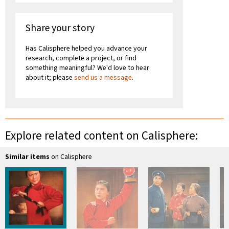
Share your story
Has Calisphere helped you advance your
research, complete a project, or find
something meaningful? We'd love to hear
about it; please
send us a message
.
Explore related content on Calisphere:
Similar items
on Calisphere