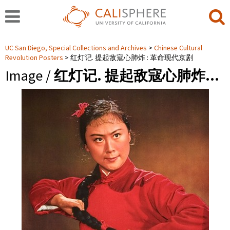
UC San Diego, Special Collections and Archives
Chinese Cultural
Revolution Posters
红灯记. 提起敌寇心肺炸 : 革命现代京剧
Image /
红灯记. 提起敌寇心肺炸…