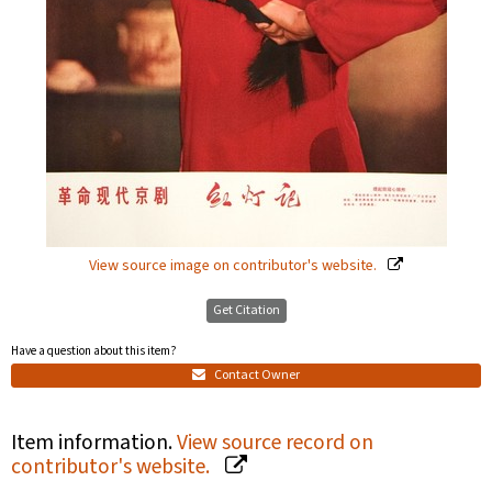
View source image on contributor's website.
Get Citation
Have a question about this item?
Contact Owner
Item information.
View source record on
contributor's website.