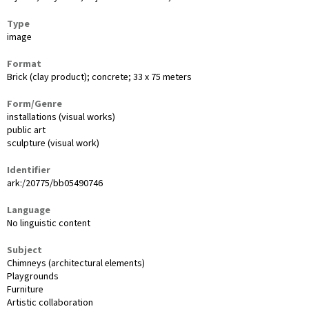
Type
image
Format
Brick (clay product); concrete; 33 x 75 meters
Form/Genre
installations (visual works)
public art
sculpture (visual work)
Identifier
ark:/20775/bb05490746
Language
No linguistic content
Subject
Chimneys (architectural elements)
Playgrounds
Furniture
Artistic collaboration