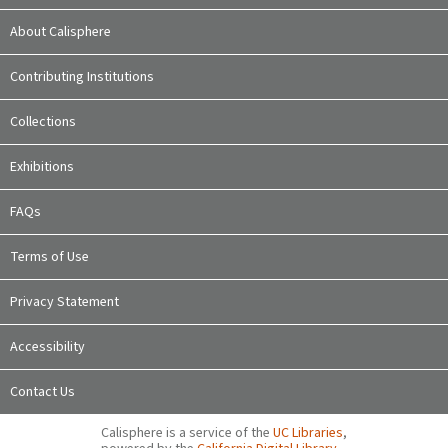
About Calisphere
Contributing Institutions
Collections
Exhibitions
FAQs
Terms of Use
Privacy Statement
Accessibility
Contact Us
Calisphere is a service of the
UC Libraries
,