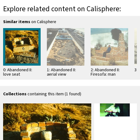
Explore related content on Calisphere:
Similar items
on Calisphere
0: Abandoned II:
1: Abandoned II:
2: Abandoned II:
3: 
love seat
aerial view
Firesofa: man
seated on
"Firesofa"
Collections
containing this item (1 found)