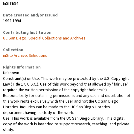
InSITE94
Date Created and/or Issued
1992-1994
Contributing Institution
UC San Diego, Special Collections and Archives
Collection
inSite Archive: Selections
Rights Information
Unknown
Constraint(s) on Use: This work may be protected by the U.S. Copyright
Law (Title 17, U.S.C.). Use of this work beyond that allowed by "fair use"
requires the written permission of the copyright holders(s).
Responsibility for obtaining permissions and any use and distribution of
this work rests exclusively with the user and not the UC San Diego
Libraries. Inquiries can be made to the UC San Diego Libraries
department having custody of the work.
Use: This work is available from the UC San Diego Library. This digital
copy of the work is intended to support research, teaching, and private
study.