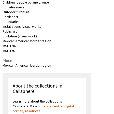
Children (people by age group)
Homelessness
Outdoor furniture
Border art
Boundaries
Installations (visual works)
Public art
Sculpture (visual work)
Mexican-American border region
InSITE94
InSITE92
Place
Mexican-American border region
About the collections in
Calisphere
Learn more about the collections in
Calisphere. View our
statement on digital
primary resources
.