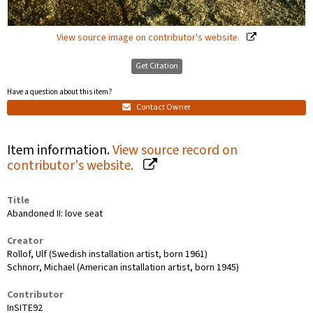
View source image on contributor's website.
Get Citation
Have a question about this item?
Contact Owner
Item information.
View source record on
contributor's website.
Title
Abandoned II: love seat
Creator
Rollof, Ulf (Swedish installation artist, born 1961)
Schnorr, Michael (American installation artist, born 1945)
Contributor
InSITE92