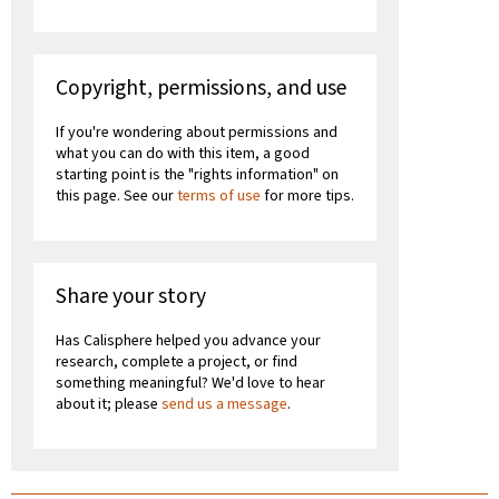
Copyright, permissions, and use
If you're wondering about permissions and
what you can do with this item, a good
starting point is the "rights information" on
this page. See our
terms of use
for more tips.
Share your story
Has Calisphere helped you advance your
research, complete a project, or find
something meaningful? We'd love to hear
about it; please
send us a message
.