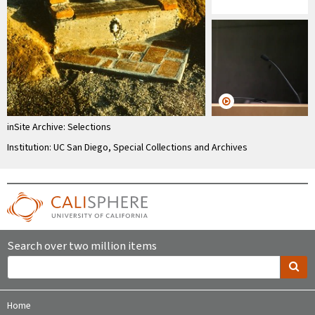
inSite Archive: Selections
Institution: UC San Diego, Special Collections and Archives
Search over two million items
Home