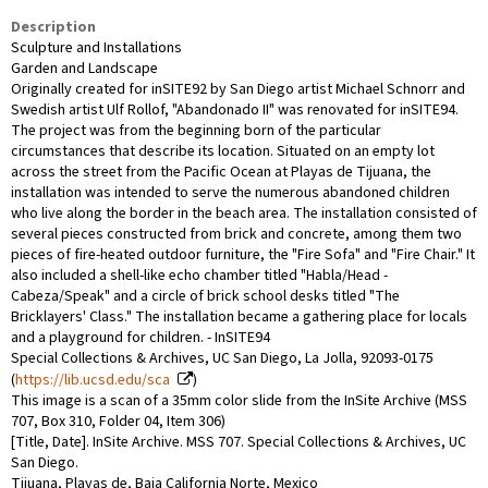
Description
Sculpture and Installations
Garden and Landscape
Originally created for inSITE92 by San Diego artist Michael Schnorr and
Swedish artist Ulf Rollof, "Abandonado II" was renovated for inSITE94.
The project was from the beginning born of the particular
circumstances that describe its location. Situated on an empty lot
across the street from the Pacific Ocean at Playas de Tijuana, the
installation was intended to serve the numerous abandoned children
who live along the border in the beach area. The installation consisted of
several pieces constructed from brick and concrete, among them two
pieces of fire-heated outdoor furniture, the "Fire Sofa" and "Fire Chair." It
also included a shell-like echo chamber titled "Habla/Head -
Cabeza/Speak" and a circle of brick school desks titled "The
Bricklayers' Class." The installation became a gathering place for locals
and a playground for children. - InSITE94
Special Collections & Archives, UC San Diego, La Jolla, 92093-0175
(
https://lib.ucsd.edu/sca
)
This image is a scan of a 35mm color slide from the InSite Archive (MSS
707, Box 310, Folder 04, Item 306)
[Title, Date]. InSite Archive. MSS 707. Special Collections & Archives, UC
San Diego.
Tijuana, Playas de, Baja California Norte, Mexico