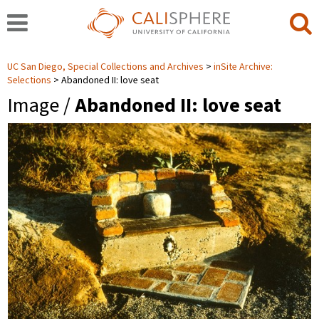
UC San Diego, Special Collections and Archives
inSite Archive:
Selections
Abandoned II: love seat
Image /
Abandoned II: love seat