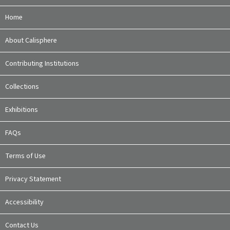
Home
About Calisphere
Contributing Institutions
Collections
Exhibitions
FAQs
Terms of Use
Privacy Statement
Accessibility
Contact Us