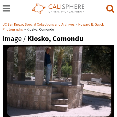
UC San Diego, Special Collections and Archives
Howard E. Gulick
Photographs
Kiosko, Comondu
Image /
Kiosko, Comondu