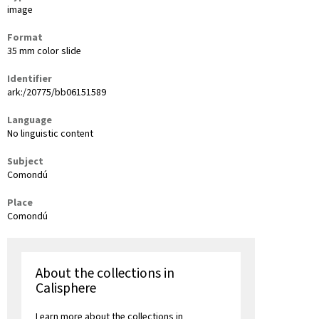
image
Format
35 mm color slide
Identifier
ark:/20775/bb06151589
Language
No linguistic content
Subject
Comondú
Place
Comondú
About the collections in
Calisphere
Learn more about the collections in