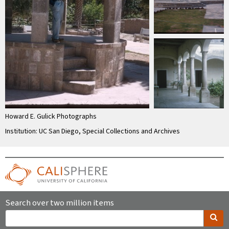
Howard E. Gulick Photographs
Institution: UC San Diego, Special Collections and Archives
Search over two million items