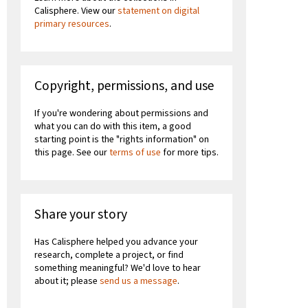
Calisphere. View our
statement on digital
primary resources
.
Copyright, permissions, and use
If you're wondering about permissions and
what you can do with this item, a good
starting point is the "rights information" on
this page. See our
terms of use
for more tips.
Share your story
Has Calisphere helped you advance your
research, complete a project, or find
something meaningful? We'd love to hear
about it; please
send us a message
.