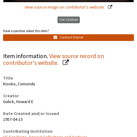
View source image on contributor's website.
Get Citation
Have a question about this item?
Contact Owner
Item information.
View source record on
contributor's website.
Title
Kiosko, Comondu
Creator
Gulick, Howard E
Date Created and/or Issued
1957-04-13
Contributing Institution