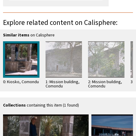
Explore related content on Calisphere:
Similar items
on Calisphere
0: Kiosko, Comondu
1: Mission building,
2: Mission building,
3:
Comondu
Comondu
Collections
containing this item (1 found)