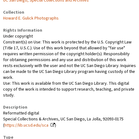
UC San Diego, Special Collections and Archives
Collection
Howard E. Gulick Photographs
Rights Information
Under copyright
Constraint(s) on Use: This work is protected by the U.S. Copyright Law
(Title 17, U.S.C.). Use of this work beyond that allowed by "fair use"
requires written permission of the copyright holder(s). Responsibility
for obtaining permissions and any use and distribution of this work
rests exclusively with the user and not the UC San Diego Library. Inquiries
can be made to the UC San Diego Library program having custody of the
work.
Use: This work is available from the UC San Diego Library. This digital
copy of the work is intended to support research, teaching, and private
study.
Description
Reformatted digital
Special Collections & Archives, UC San Diego, La Jolla, 92093-0175
(
https://lib.ucsd.edu/sca
)
Type