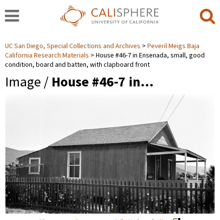
UC San Diego, Special Collections and Archives
Peveril Meigs Baja
California Research Materials
House #46-7 in Ensenada, small, good
condition, board and batten, with clapboard front
Image /
House #46-7 in…