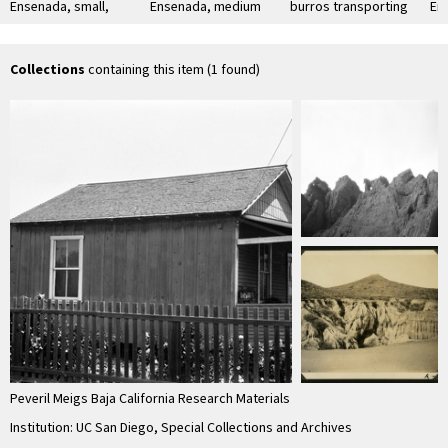
Ensenada, small,
Ensenada, medium
burros transporting
En
good condition,
size, excellent
firewood on street
bui
board and batten,
condition, new,
in Ensenada
with clapboard …
clapboard
Collections
containing this item (1 found)
Peveril Meigs Baja California Research Materials
Institution: UC San Diego, Special Collections and Archives