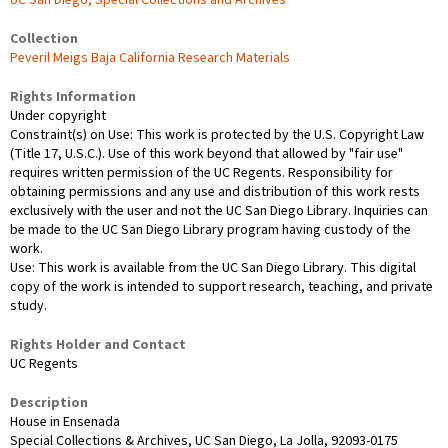
UC San Diego, Special Collections and Archives
Collection
Peveril Meigs Baja California Research Materials
Rights Information
Under copyright
Constraint(s) on Use: This work is protected by the U.S. Copyright Law
(Title 17, U.S.C.). Use of this work beyond that allowed by "fair use"
requires written permission of the UC Regents. Responsibility for
obtaining permissions and any use and distribution of this work rests
exclusively with the user and not the UC San Diego Library. Inquiries can
be made to the UC San Diego Library program having custody of the
work.
Use: This work is available from the UC San Diego Library. This digital
copy of the work is intended to support research, teaching, and private
study.
Rights Holder and Contact
UC Regents
Description
House in Ensenada
Special Collections & Archives, UC San Diego, La Jolla, 92093-0175