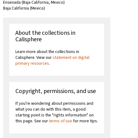
Ensenada (Baja California, Mexico)
Baja California (Mexico)
About the collections in
Calisphere
Learn more about the collections in
Calisphere. View our
statement on digital
primary resources
.
Copyright, permissions, and use
If you're wondering about permissions and
what you can do with this item, a good
starting point is the "rights information" on
this page. See our
terms of use
for more tips.