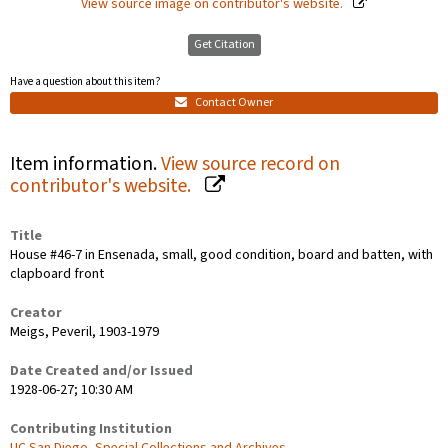
View source image on contributor's website.
Get Citation
Have a question about this item?
Contact Owner
Item information.
View source record on
contributor's website.
Title
House #46-7 in Ensenada, small, good condition, board and batten, with
clapboard front
Creator
Meigs, Peveril, 1903-1979
Date Created and/or Issued
1928-06-27; 10:30 AM
Contributing Institution