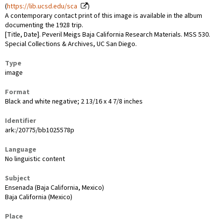
(
https://lib.ucsd.edu/sca
)
A contemporary contact print of this image is available in the album
documenting the 1928 trip.
[Title, Date]. Peveril Meigs Baja California Research Materials. MSS 530.
Special Collections & Archives, UC San Diego.
Type
image
Format
Black and white negative; 2 13/16 x 4 7/8 inches
Identifier
ark:/20775/bb1025578p
Language
No linguistic content
Subject
Ensenada (Baja California, Mexico)
Baja California (Mexico)
Place