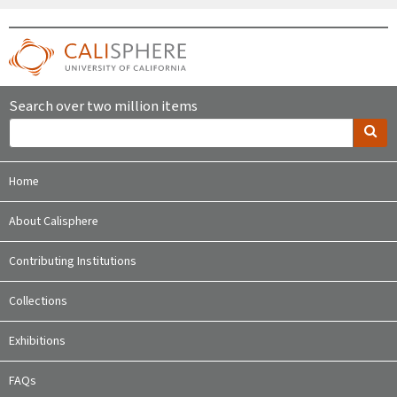
Search over two million items
Home
About Calisphere
Contributing Institutions
Collections
Exhibitions
FAQs