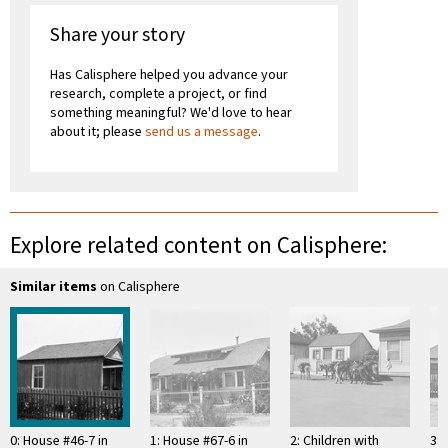
Share your story
Has Calisphere helped you advance your
research, complete a project, or find
something meaningful? We'd love to hear
about it; please
send us a message
.
Explore related content on Calisphere:
Similar items
on Calisphere
0: House #46-7 in
1: House #67-6 in
2: Children with
3: