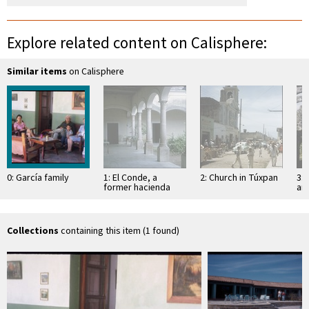
Explore related content on Calisphere:
Similar items
on Calisphere
0: García family
1: El Conde, a
2: Church in Túxpan
3: 
former hacienda
an
Sa
Collections
containing this item (1 found)