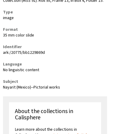
Collection (MSS 91): Roll 95, Frame 13, in Box 4, Folder 15.
Type
image
Format
35 mm color slide
Identifier
ark:/20775/bb1229869d
Language
No linguistic content
Subject
Nayarit (Mexico)--Pictorial works
About the collections in
Calisphere
Learn more about the collections in