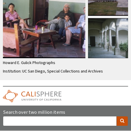
Howard E. Gulick Photographs
Institution: UC San Diego, Special Collections and Archives
Search over two million items