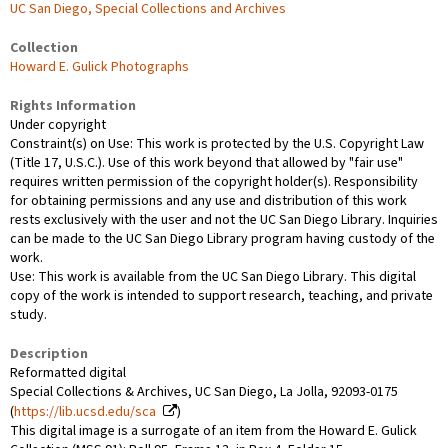
UC San Diego, Special Collections and Archives
Collection
Howard E. Gulick Photographs
Rights Information
Under copyright
Constraint(s) on Use: This work is protected by the U.S. Copyright Law
(Title 17, U.S.C.). Use of this work beyond that allowed by "fair use"
requires written permission of the copyright holder(s). Responsibility
for obtaining permissions and any use and distribution of this work
rests exclusively with the user and not the UC San Diego Library. Inquiries
can be made to the UC San Diego Library program having custody of the
work.
Use: This work is available from the UC San Diego Library. This digital
copy of the work is intended to support research, teaching, and private
study.
Description
Reformatted digital
Special Collections & Archives, UC San Diego, La Jolla, 92093-0175
(
https://lib.ucsd.edu/sca
)
This digital image is a surrogate of an item from the Howard E. Gulick