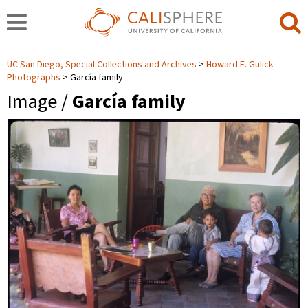
UC San Diego, Special Collections and Archives
Howard E. Gulick
Photographs
García family
Image /
García family