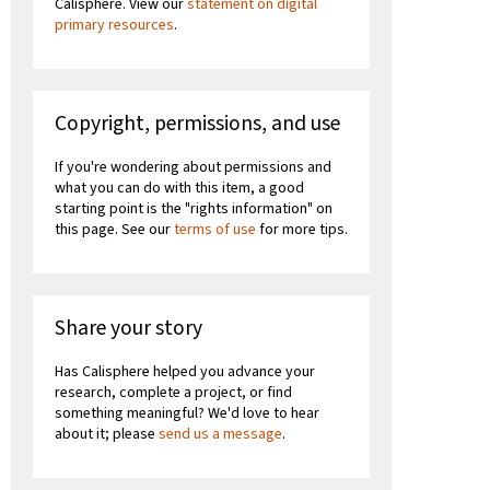
Calisphere. View our
statement on digital
primary resources
.
Copyright, permissions, and use
If you're wondering about permissions and
what you can do with this item, a good
starting point is the "rights information" on
this page. See our
terms of use
for more tips.
Share your story
Has Calisphere helped you advance your
research, complete a project, or find
something meaningful? We'd love to hear
about it; please
send us a message
.