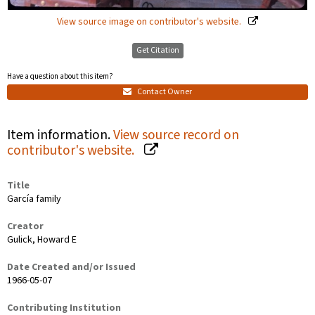
View source image on contributor's website.
Get Citation
Have a question about this item?
Contact Owner
Item information.
View source record on
contributor's website.
Title
García family
Creator
Gulick, Howard E
Date Created and/or Issued
1966-05-07
Contributing Institution