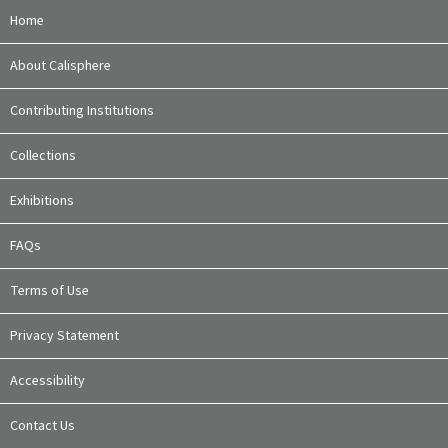
Home
About Calisphere
Contributing Institutions
Collections
Exhibitions
FAQs
Terms of Use
Privacy Statement
Accessibility
Contact Us