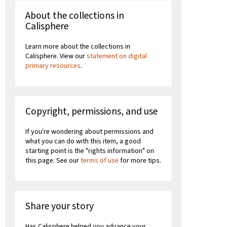
About the collections in
Calisphere
Learn more about the collections in
Calisphere. View our
statement on digital
primary resources
.
Copyright, permissions, and use
If you're wondering about permissions and
what you can do with this item, a good
starting point is the "rights information" on
this page. See our
terms of use
for more tips.
Share your story
Has Calisphere helped you advance your