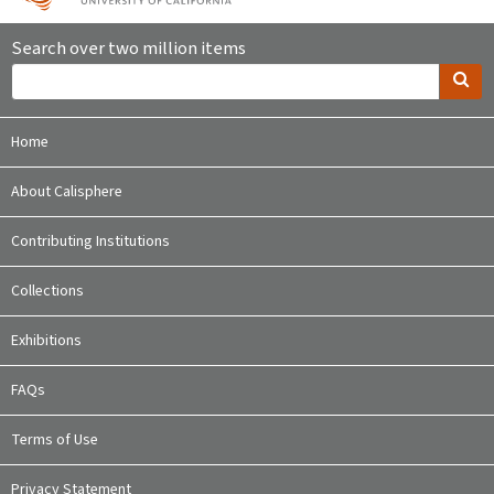
Search over two million items
Home
About Calisphere
Contributing Institutions
Collections
Exhibitions
FAQs
Terms of Use
Privacy Statement