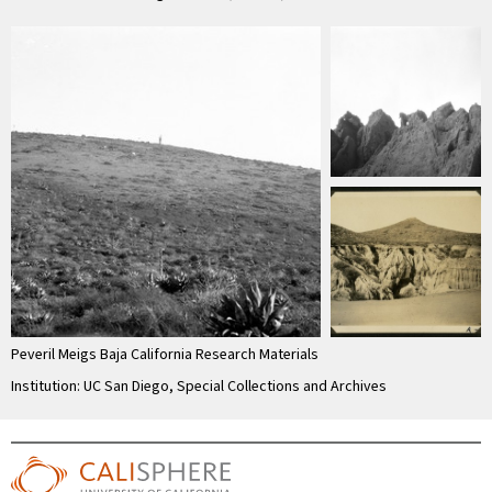
Peveril Meigs Baja California Research Materials
Institution: UC San Diego, Special Collections and Archives