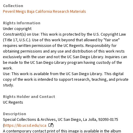
Collection
Peveril Meigs Baja California Research Materials
Rights Information
Under copyright
Constraint(s) on Use: This work is protected by the U.S. Copyright Law
(Title 17, U.S.C.). Use of this work beyond that allowed by "fair use"
requires written permission of the UC Regents. Responsibility for
obtaining permissions and any use and distribution of this work rests
exclusively with the user and not the UC San Diego Library. Inquiries can
be made to the UC San Diego Library program having custody of the
work.
Use: This work is available from the UC San Diego Library. This digital
copy of the work is intended to support research, teaching, and private
study.
Rights Holder and Contact
UC Regents
Description
Special Collections & Archives, UC San Diego, La Jolla, 92093-0175
(
https://lib.ucsd.edu/sca
)
A contemporary contact print of this image is available in the album