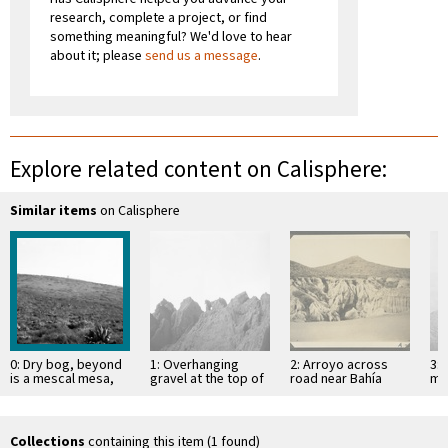
research, complete a project, or find
something meaningful? We'd love to hear
about it; please
send us a message
.
Explore related content on Calisphere:
Similar items
on Calisphere
0: Dry bog, beyond
1: Overhanging
2: Arroyo across
3: 
is a mescal mesa,
gravel at the top of
road near Bahía
mo
facing south
mesa
Descanso, showing
of 
erosion in
Si
unconsolidated
material
Collections
containing this item (1 found)