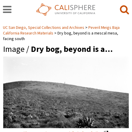
UC San Diego, Special Collections and Archives
Peveril Meigs Baja
California Research Materials
Dry bog, beyond is a mescal mesa,
facing south
Image /
Dry bog, beyond is a…