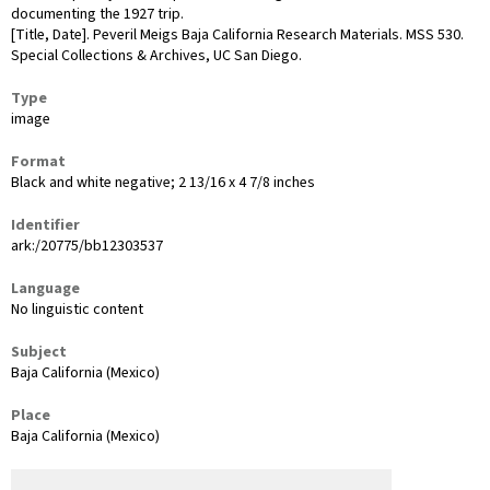
documenting the 1927 trip.
[Title, Date]. Peveril Meigs Baja California Research Materials. MSS 530.
Special Collections & Archives, UC San Diego.
Type
image
Format
Black and white negative; 2 13/16 x 4 7/8 inches
Identifier
ark:/20775/bb12303537
Language
No linguistic content
Subject
Baja California (Mexico)
Place
Baja California (Mexico)