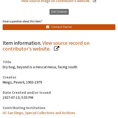
View source image on contributor's website.
Get Citation
Have a question about this item?
Contact Owner
Item information.
View source record on
contributor's website.
Title
Dry bog, beyond is a mescal mesa, facing south
Creator
Meigs, Peveril, 1903-1979
Date Created and/or Issued
1927-07-13; 5:55 PM
Contributing Institution
UC San Diego, Special Collections and Archives