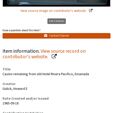
View source image on contributor's website.
Get Citation
Have a question about this item?
Contact Owner
Item information.
View source record on
contributor's website.
Title
Casino remaining from old Hotel Rivera Pacifico, Ensenada
Creator
Gulick, Howard E
Date Created and/or Issued
1965-09-18