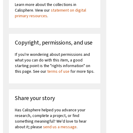
Learn more about the collections in
Calisphere. View our
statement on digital
primary resources
.
Copyright, permissions, and use
If you're wondering about permissions and
what you can do with this item, a good
starting point is the "rights information" on
this page. See our
terms of use
for more tips.
Share your story
Has Calisphere helped you advance your
research, complete a project, or find
something meaningful? We'd love to hear
about it; please
send us a message
.