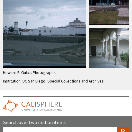
Howard E. Gulick Photographs
Institution: UC San Diego, Special Collections and Archives
Search over two million items