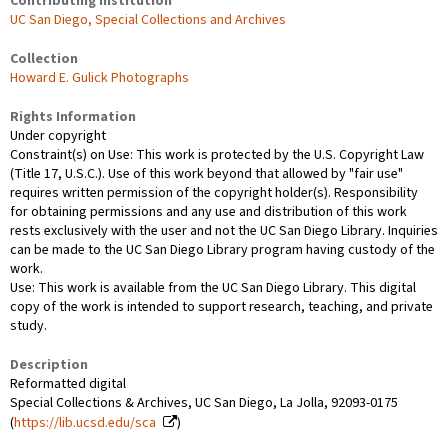
Contributing Institution
UC San Diego, Special Collections and Archives
Collection
Howard E. Gulick Photographs
Rights Information
Under copyright
Constraint(s) on Use: This work is protected by the U.S. Copyright Law
(Title 17, U.S.C.). Use of this work beyond that allowed by "fair use"
requires written permission of the copyright holder(s). Responsibility
for obtaining permissions and any use and distribution of this work
rests exclusively with the user and not the UC San Diego Library. Inquiries
can be made to the UC San Diego Library program having custody of the
work.
Use: This work is available from the UC San Diego Library. This digital
copy of the work is intended to support research, teaching, and private
study.
Description
Reformatted digital
Special Collections & Archives, UC San Diego, La Jolla, 92093-0175
(
https://lib.ucsd.edu/sca
)