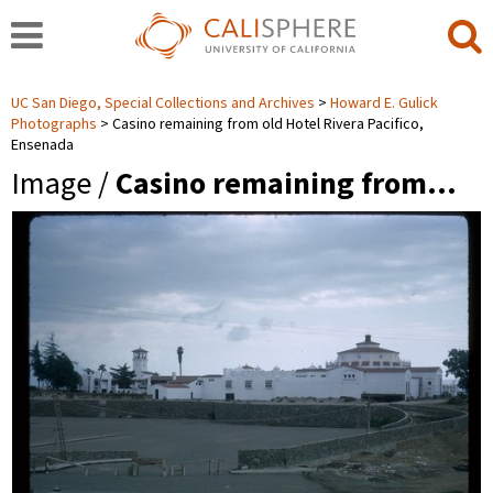
UC San Diego, Special Collections and Archives
Howard E. Gulick
Photographs
Casino remaining from old Hotel Rivera Pacifico,
Ensenada
Image /
Casino remaining from…