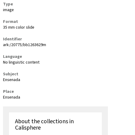
Type
image
Format
35 mm color slide
Identifier
ark:/20775/bb1263629m
Language
No linguistic content
Subject
Ensenada
Place
Ensenada
About the collections in
Calisphere