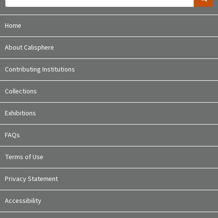
Home
About Calisphere
Contributing Institutions
Collections
Exhibitions
FAQs
Terms of Use
Privacy Statement
Accessibility