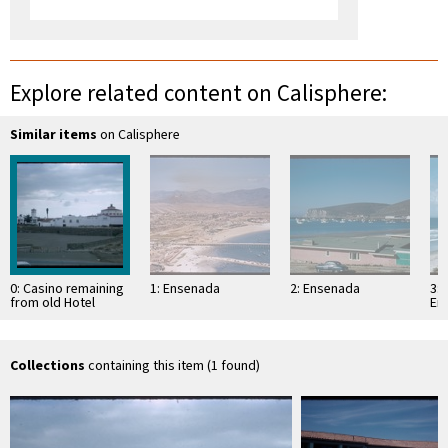
Explore related content on Calisphere:
Similar items
on Calisphere
0: Casino remaining
1: Ensenada
2: Ensenada
3: 
from old Hotel
En
Rivera Pacifico,
Ensenada
Collections
containing this item (1 found)