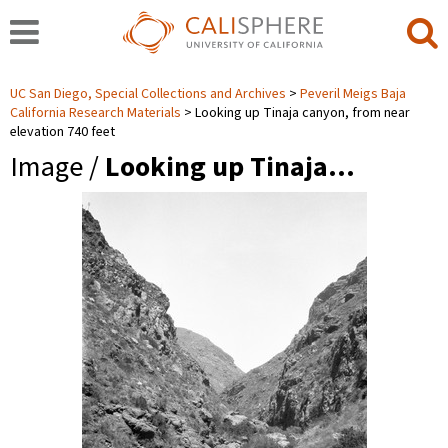
UC San Diego, Special Collections and Archives
Peveril Meigs Baja
California Research Materials
Looking up Tinaja canyon, from near
elevation 740 feet
Image /
Looking up Tinaja…