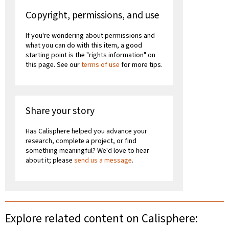
Copyright, permissions, and use
If you're wondering about permissions and
what you can do with this item, a good
starting point is the "rights information" on
this page. See our
terms of use
for more tips.
Share your story
Has Calisphere helped you advance your
research, complete a project, or find
something meaningful? We'd love to hear
about it; please
send us a message
.
Explore related content on Calisphere: