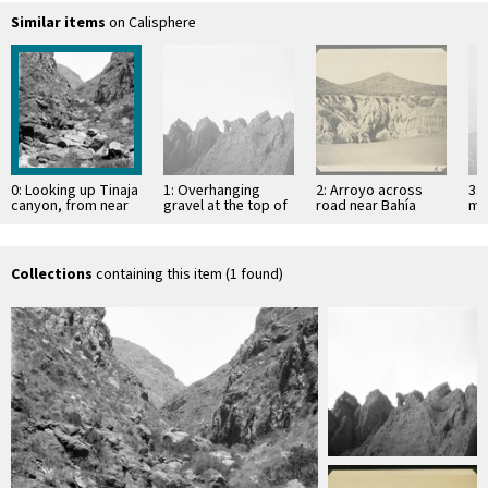
Similar items
on Calisphere
0: Looking up Tinaja
1: Overhanging
2: Arroyo across
3: 
canyon, from near
gravel at the top of
road near Bahía
mo
elevation 740 feet
mesa
Descanso, showing
of 
erosion in
Si
unconsolidated
material
Collections
containing this item (1 found)