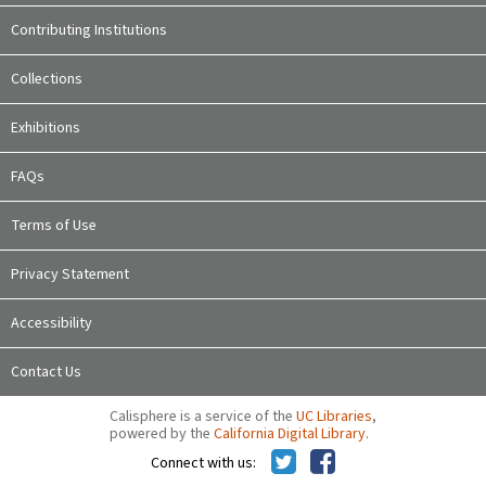
Contributing Institutions
Collections
Exhibitions
FAQs
Terms of Use
Privacy Statement
Accessibility
Contact Us
Calisphere is a service of the
UC Libraries
,
powered by the
California Digital Library
.
Connect with us: