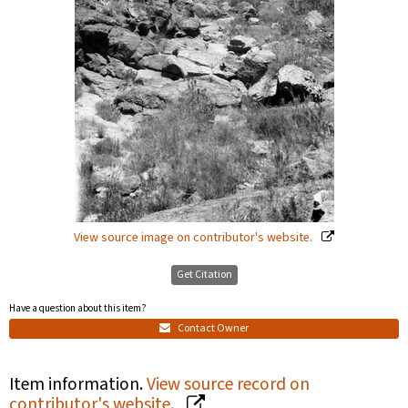
View source image on contributor's website.
Get Citation
Have a question about this item?
Contact Owner
Item information.
View source record on
contributor's website.