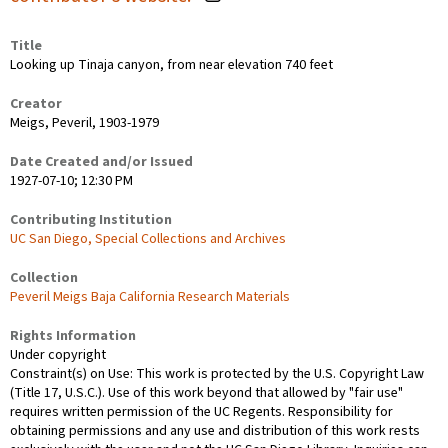
Title
Looking up Tinaja canyon, from near elevation 740 feet
Creator
Meigs, Peveril, 1903-1979
Date Created and/or Issued
1927-07-10; 12:30 PM
Contributing Institution
UC San Diego, Special Collections and Archives
Collection
Peveril Meigs Baja California Research Materials
Rights Information
Under copyright
Constraint(s) on Use: This work is protected by the U.S. Copyright Law
(Title 17, U.S.C.). Use of this work beyond that allowed by "fair use"
requires written permission of the UC Regents. Responsibility for
obtaining permissions and any use and distribution of this work rests