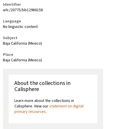
Identifier
ark:/20775/bb12986158
Language
No linguistic content
Subject
Baja California (Mexico)
Place
Baja California (Mexico)
About the collections in
Calisphere
Learn more about the collections in
Calisphere. View our
statement on digital
primary resources
.