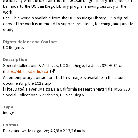
exclusively with the user and not the UC San Diego Library. Inquiries can
be made to the UC San Diego Library program having custody of the
work.
Use: This work is available from the UC San Diego Library. This digital
copy of the work is intended to support research, teaching, and private
study.
Rights Holder and Contact
UC Regents
Description
Special Collections & Archives, UC San Diego, La Jolla, 92093-0175
(
https://lib.ucsd.edu/sca
)
A contemporary contact print of this image is available in the album
documenting the 1927 trip.
[Title, Date]. Peveril Meigs Baja California Research Materials. MSS 530.
Special Collections & Archives, UC San Diego.
Type
image
Format
Black and white negative; 4 7/8 x 2 13/16 inches