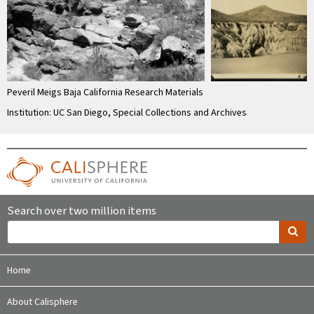
Peveril Meigs Baja California Research Materials
Institution: UC San Diego, Special Collections and Archives
Search over two million items
Home
About Calisphere