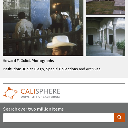
Howard E. Gulick Photographs
Institution: UC San Diego, Special Collections and Archives
Search over two million items