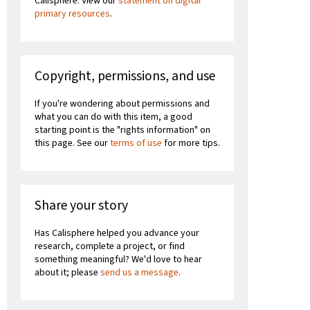
Calisphere. View our
statement on digital
primary resources
.
Copyright, permissions, and use
If you're wondering about permissions and
what you can do with this item, a good
starting point is the "rights information" on
this page. See our
terms of use
for more tips.
Share your story
Has Calisphere helped you advance your
research, complete a project, or find
something meaningful? We'd love to hear
about it; please
send us a message
.