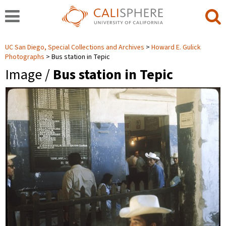
UC San Diego, Special Collections and Archives
Howard E. Gulick
Photographs
Bus station in Tepic
Image /
Bus station in Tepic