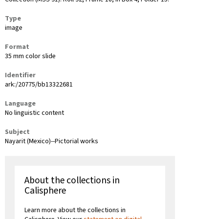
Type
image
Format
35 mm color slide
Identifier
ark:/20775/bb13322681
Language
No linguistic content
Subject
Nayarit (Mexico)--Pictorial works
About the collections in
Calisphere
Learn more about the collections in