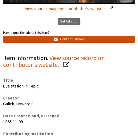
View source image on contributor's website.
Get Citation
Have a question about this item?
Contact Owner
Item information.
View source record on
contributor's website.
Title
Bus station in Tepic
Creator
Gulick, Howard E
Date Created and/or Issued
1965-11-09
Contributing Institution