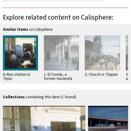
Explore related content on Calisphere:
Similar items
on Calisphere
0: Bus station in
1: El Conde, a
2: Church in Túxpan
3: 
Tepic
former hacienda
an
Sa
Collections
containing this item (1 found)