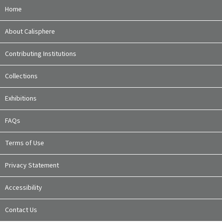
Home
About Calisphere
Contributing Institutions
Collections
Exhibitions
FAQs
Terms of Use
Privacy Statement
Accessibility
Contact Us