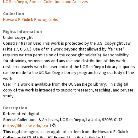
UC San Diego, Special Collections and Archives
Collection
Howard E. Gulick Photographs
Rights Information
Under copyright
Constraint(s) on Use: This work is protected by the U.S. Copyright Law
(Title 17, U.S.C.). Use of this work beyond that allowed by "fair use"
requires written permission of the copyright holder(s). Responsibility
for obtaining permissions and any use and distribution of this work
rests exclusively with the user and not the UC San Diego Library. Inquiries
can be made to the UC San Diego Library program having custody of the
work.
Use: This work is available from the UC San Diego Library. This digital
copy of the work is intended to support research, teaching, and private
study.
Description
Reformatted digital
Special Collections & Archives, UC San Diego, La Jolla, 92093-0175
(
https://lib.ucsd.edu/sca
)
This digital image is a surrogate of an item from the Howard E. Gulick
Collection (MSS 91): Roll 92, Frame 18, in Box 4, Folder 15.