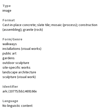
Type
image
Format
Cast-in-place concrete; slate tile; mosaic (process); construction
(assembling); granite (rock)
Form/Genre
walkways
installations (visual works)
public art
gardens
outdoor sculpture
site-specific works
landscape architecture
sculpture (visual work)
Identifier
ark:/20775/bb1469166x
Language
No linguistic content