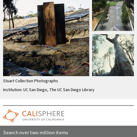
Stuart Collection Photographs
Institution: UC San Diego, The UC San Diego Library
Search over two million items