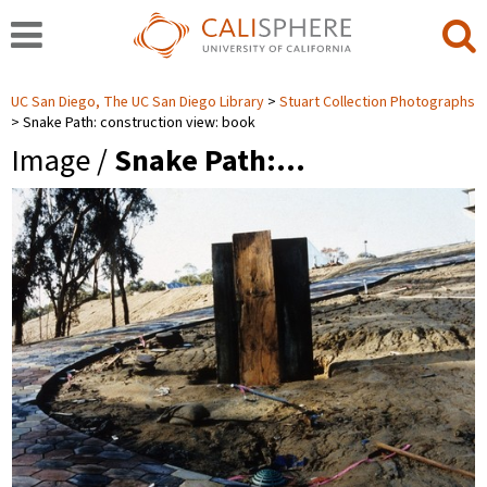
UC San Diego, The UC San Diego Library
Stuart Collection Photographs
Snake Path: construction view: book
Image /
Snake Path:…