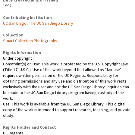
Date Created and/or Issued
1992
Contributing Institution
UC San Diego, The UC San Diego Library
Collection
Stuart Collection Photographs
Rights Information
Under copyright
Constraint(s) on Use: This work is protected by the U.S. Copyright Law
(Title 17, U.S.C.). Use of this work beyond that allowed by "fair use"
requires written permission of the UC Regents. Responsibility for
obtaining permissions and any use and distribution of this work rests
exclusively with the user and not the UC San Diego Library. Inquiries can
be made to the UC San Diego Library program having custody of the
work.
Use: This work is available from the UC San Diego Library. This digital
copy of the work is intended to support research, teaching, and private
study.
Rights Holder and Contact
UC Regents