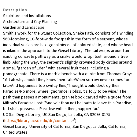
Description
Sculpture and Installations
Architecture and City Planning
Garden and Landscape
Smith's work for the Stuart Collection, Snake Path, consists of a winding
560-foot-long, 10-foot-wide footpath in the form of a serpent, whose
individual scales are hexagonal pieces of colored slate, and whose head
is inlaid in the approach to the Geisel Library. The tail wraps around an
existing concrete pathway as a snake would wrap itself around a tree
limb. Along the way, the serpent's slightly crowned body circles around
a small "garden of Eden" with several fruit trees including a
pomegranate. There is a marble bench with a quote from Thomas Gray:
"Yet ah why should they know their fate/When sorrow never comes too
late/And happiness too swiftly flies/Thought would destroy their
Paradise/No more, where ignorance is bliss, tis folly to be wise." The
path then passes a monumental granite book carved with a quote from
Milton's Paradise Lost. "And wilt thou not be loath to leave this Paradise,
but shalt possess a Paradise within thee, happier far."
UC San Diego Library, UC San Diego, La Jolla, CA 92093-0175
(
https://library.ucsd.edu/dc/contact
)
Geisel Library: University of California, San Diego; La Jolla, California,
United States