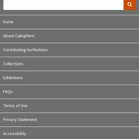
Home
About Calisphere
Contributing Institutions
Collections
Exhibitions
FAQs
Terms of Use
Privacy Statement
Accessibility