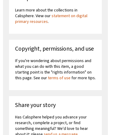
Learn more about the collections in
Calisphere. View our
statement on digital
primary resources
.
Copyright, permissions, and use
If you're wondering about permissions and
what you can do with this item, a good
starting point is the "rights information" on
this page. See our
terms of use
for more tips.
Share your story
Has Calisphere helped you advance your
research, complete a project, or find
something meaningful? We'd love to hear
about it; please
send us a message
.