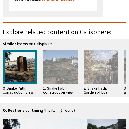
Explore related content on Calisphere:
Similar items
on Calisphere
0: Snake Path:
1: Snake Path:
2: Snake Path:
3: 
construction view:
construction view:
Garden of Eden:
gr
book
pouring concrete
view looking east
(Mi
path base
Los
Collections
containing this item (1 found)