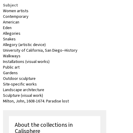
Subject
Women artists
Contemporary
American
Eden
Allegories
Snakes
Allegory (artistic device)
University of California, San Diego--History
Walkways
Installations (visual works)
Public art
Gardens
Outdoor sculpture
Site-specific works
Landscape architecture
Sculpture (visual work)
Milton, John, 1608-1674. Paradise lost
About the collections in
Calisphere