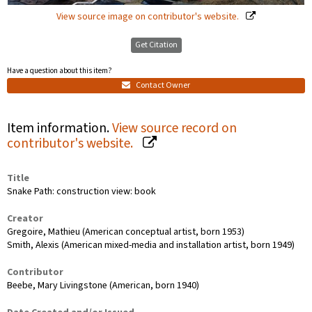
View source image on contributor's website.
Get Citation
Have a question about this item?
Contact Owner
Item information.
View source record on
contributor's website.
Title
Snake Path: construction view: book
Creator
Gregoire, Mathieu (American conceptual artist, born 1953)
Smith, Alexis (American mixed-media and installation artist, born 1949)
Contributor
Beebe, Mary Livingstone (American, born 1940)