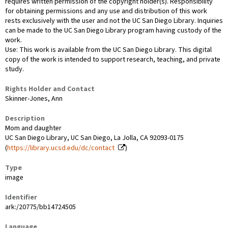
requires written permission of the copyright holder(s). Responsibility
for obtaining permissions and any use and distribution of this work
rests exclusively with the user and not the UC San Diego Library. Inquiries
can be made to the UC San Diego Library program having custody of the
work.
Use: This work is available from the UC San Diego Library. This digital
copy of the work is intended to support research, teaching, and private
study.
Rights Holder and Contact
Skinner-Jones, Ann
Description
Mom and daughter
UC San Diego Library, UC San Diego, La Jolla, CA 92093-0175
(
https://library.ucsd.edu/dc/contact
)
Type
image
Identifier
ark:/20775/bb14724505
Language