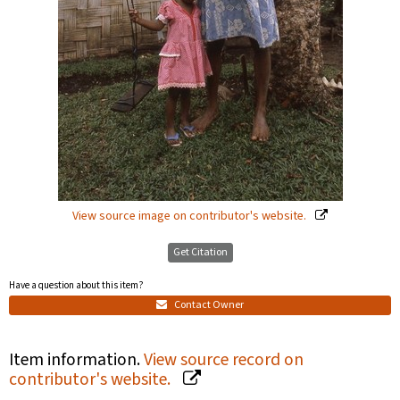
View source image on contributor's website.
Get Citation
Have a question about this item?
Contact Owner
Item information.
View source record on
contributor's website.