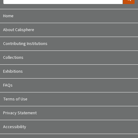
Home
About Calisphere
Contributing Institutions
Collections
Exhibitions
FAQs
Terms of Use
Privacy Statement
Accessibility