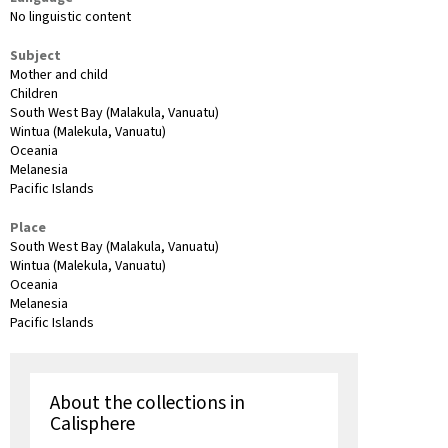
No linguistic content
Subject
Mother and child
Children
South West Bay (Malakula, Vanuatu)
Wintua (Malekula, Vanuatu)
Oceania
Melanesia
Pacific Islands
Place
South West Bay (Malakula, Vanuatu)
Wintua (Malekula, Vanuatu)
Oceania
Melanesia
Pacific Islands
About the collections in
Calisphere