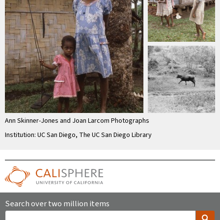
Ann Skinner-Jones and Joan Larcom Photographs
Institution: UC San Diego, The UC San Diego Library
Search over two million items