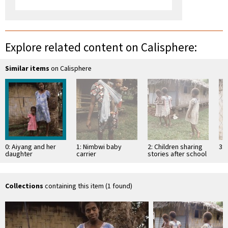
Explore related content on Calisphere:
Similar items
on Calisphere
0: Aiyang and her
1: Nimbwi baby
2: Children sharing
3: 
daughter
carrier
stories after school
Collections
containing this item (1 found)