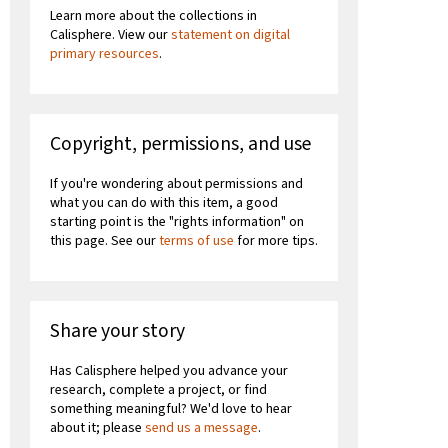
Learn more about the collections in
Calisphere. View our
statement on digital
primary resources
.
Copyright, permissions, and use
If you're wondering about permissions and
what you can do with this item, a good
starting point is the "rights information" on
this page. See our
terms of use
for more tips.
Share your story
Has Calisphere helped you advance your
research, complete a project, or find
something meaningful? We'd love to hear
about it; please
send us a message
.