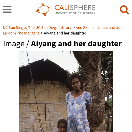
UC San Diego, The UC San Diego Library
Ann Skinner-Jones and Joan
Larcom Photographs
Aiyang and her daughter
Image /
Aiyang and her daughter