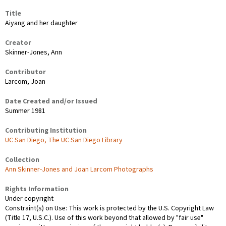
Title
Aiyang and her daughter
Creator
Skinner-Jones, Ann
Contributor
Larcom, Joan
Date Created and/or Issued
Summer 1981
Contributing Institution
UC San Diego, The UC San Diego Library
Collection
Ann Skinner-Jones and Joan Larcom Photographs
Rights Information
Under copyright
Constraint(s) on Use: This work is protected by the U.S. Copyright Law
(Title 17, U.S.C.). Use of this work beyond that allowed by "fair use"