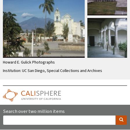
Howard E. Gulick Photographs
Institution: UC San Diego, Special Collections and Archives
Search over two million items