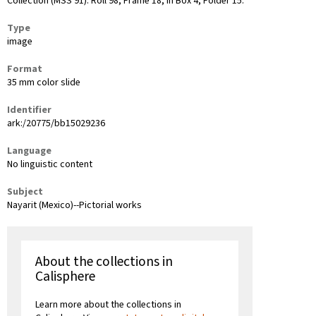
Collection (MSS 91): Roll 98, Frame 18, in Box 4, Folder 15.
Type
image
Format
35 mm color slide
Identifier
ark:/20775/bb15029236
Language
No linguistic content
Subject
Nayarit (Mexico)--Pictorial works
About the collections in
Calisphere
Learn more about the collections in