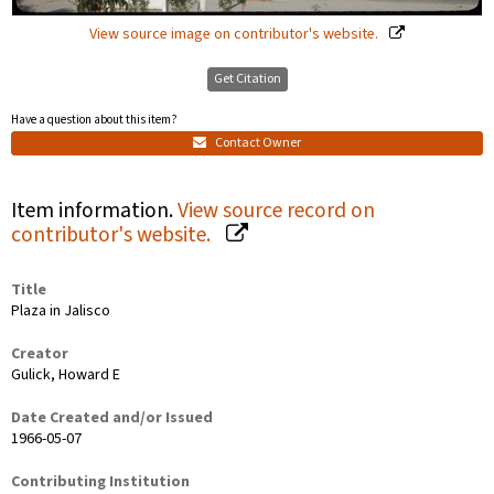
View source image on contributor's website.
Get Citation
Have a question about this item?
Contact Owner
Item information.
View source record on
contributor's website.
Title
Plaza in Jalisco
Creator
Gulick, Howard E
Date Created and/or Issued
1966-05-07
Contributing Institution