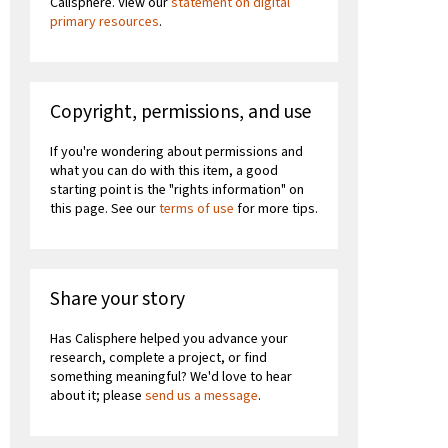
Calisphere. View our
statement on digital
primary resources
.
Copyright, permissions, and use
If you're wondering about permissions and
what you can do with this item, a good
starting point is the "rights information" on
this page. See our
terms of use
for more tips.
Share your story
Has Calisphere helped you advance your
research, complete a project, or find
something meaningful? We'd love to hear
about it; please
send us a message
.