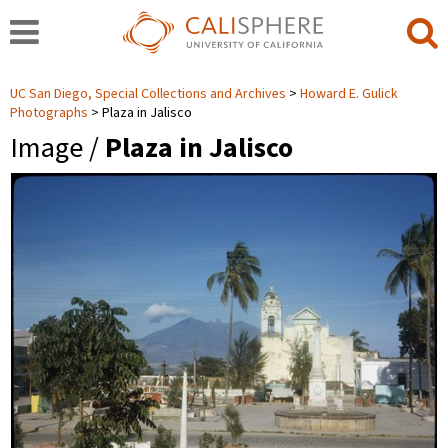
UC San Diego, Special Collections and Archives
Howard E. Gulick
Photographs
Plaza in Jalisco
Image /
Plaza in Jalisco