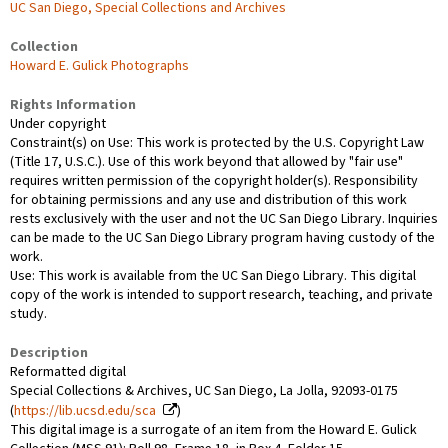
UC San Diego, Special Collections and Archives
Collection
Howard E. Gulick Photographs
Rights Information
Under copyright
Constraint(s) on Use: This work is protected by the U.S. Copyright Law
(Title 17, U.S.C.). Use of this work beyond that allowed by "fair use"
requires written permission of the copyright holder(s). Responsibility
for obtaining permissions and any use and distribution of this work
rests exclusively with the user and not the UC San Diego Library. Inquiries
can be made to the UC San Diego Library program having custody of the
work.
Use: This work is available from the UC San Diego Library. This digital
copy of the work is intended to support research, teaching, and private
study.
Description
Reformatted digital
Special Collections & Archives, UC San Diego, La Jolla, 92093-0175
(
https://lib.ucsd.edu/sca
)
This digital image is a surrogate of an item from the Howard E. Gulick