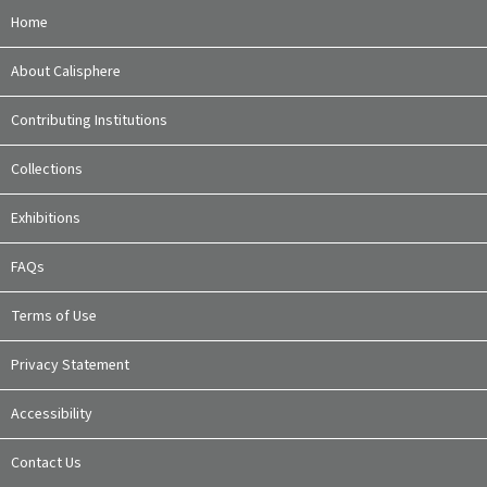
Home
About Calisphere
Contributing Institutions
Collections
Exhibitions
FAQs
Terms of Use
Privacy Statement
Accessibility
Contact Us