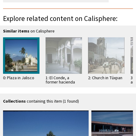
Explore related content on Calisphere:
Similar items
on Calisphere
0: Plaza in Jalisco
1: El Conde, a
2: Church in Túxpan
3: 
former hacienda
an
Sa
Collections
containing this item (1 found)