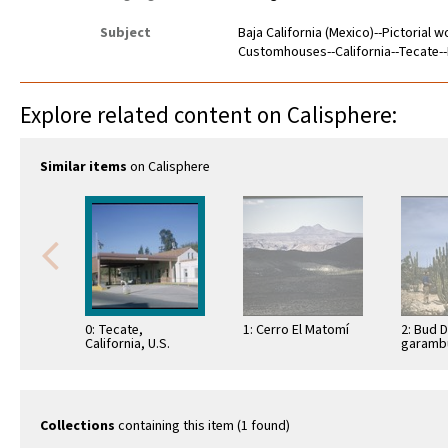
Subject
Baja California (Mexico)--Pictorial 
Customhouses--California--Tecate--
Explore related content on Calisphere:
Similar items
on Calisphere
0: Tecate,
1: Cerro El Matomí
2: Bud 
California, U.S.
garambu
Border Station
(Lopho
schottii
Bahía d
Collections
containing this item (1 found)