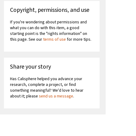
Copyright, permissions, and use
If you're wondering about permissions and
what you can do with this item, a good
starting point is the "rights information" on
this page. See our
terms of use
for more tips.
Share your story
Has Calisphere helped you advance your
research, complete a project, or find
something meaningful? We'd love to hear
about it; please
send us a message
.