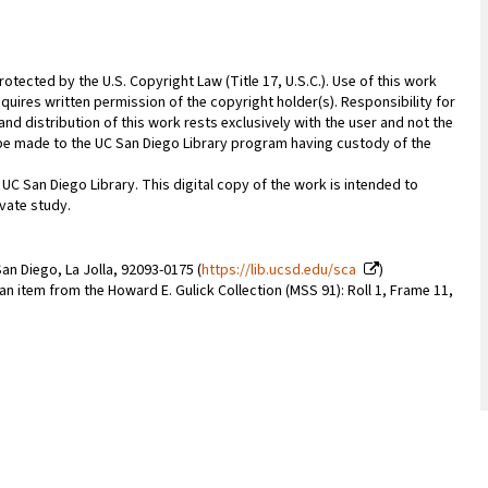
rotected by the U.S. Copyright Law (Title 17, U.S.C.). Use of this work
quires written permission of the copyright holder(s). Responsibility for
nd distribution of this work rests exclusively with the user and not the
n be made to the UC San Diego Library program having custody of the
 UC San Diego Library. This digital copy of the work is intended to
vate study.
an Diego, La Jolla, 92093-0175 (
https://lib.ucsd.edu/sca
)
 an item from the Howard E. Gulick Collection (MSS 91): Roll 1, Frame 11,