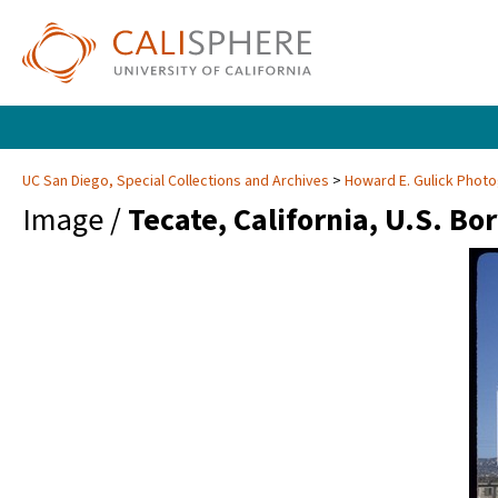
UC San Diego, Special Collections and Archives
Howard E. Gulick Phot
Image /
Tecate, California, U.S. Bo