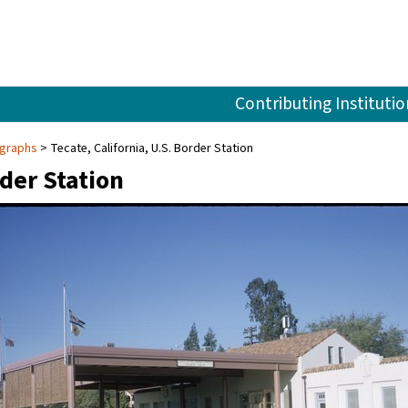
Contributing Institutio
ographs
Tecate, California, U.S. Border Station
rder Station