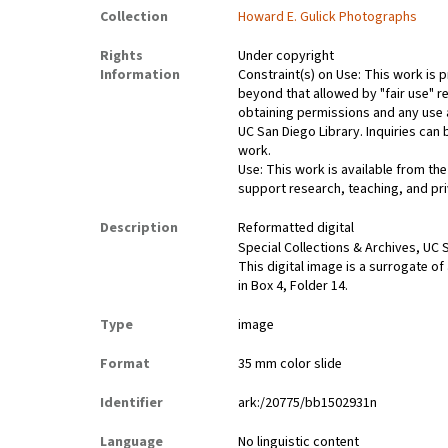
Collection
Howard E. Gulick Photographs
Rights
Under copyright
Information
Constraint(s) on Use: This work is p
beyond that allowed by "fair use" re
obtaining permissions and any use a
UC San Diego Library. Inquiries ca
work.
Use: This work is available from the
support research, teaching, and pri
Description
Reformatted digital
Special Collections & Archives, UC S
This digital image is a surrogate of
in Box 4, Folder 14.
Type
image
Format
35 mm color slide
Identifier
ark:/20775/bb1502931n
Language
No linguistic content