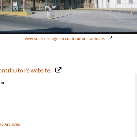
View source image on contributor's website.
ontributor's website.
ion
and Archives