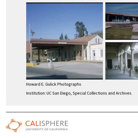
Howard E. Gulick Photographs
Institution: UC San Diego, Special Collections and Archives