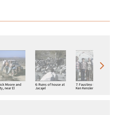
Dick Moore and
6: Ruins of house at
7: Faustino Pérez,
ty, near El
Jacajel
Ken Kensler, Ada
suelo, a
Packard, Art
taurant
Kensler, Joyce
Kensler, and Linda
…