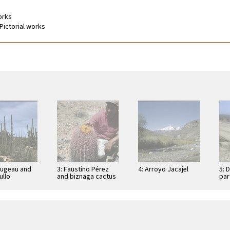
works
Pictorial works
Dugeau and
3: Faustino Pérez
4: Arroyo Jacajel
5: 
llo
and biznaga cactus
par
cereus
(Ferocactus
Con
), on road to
acanthodes) near
res
e los …
peninsula divide,
east of …