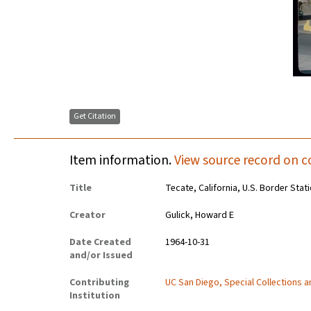
Get Citation
Item information.
View source record on c
Title
Tecate, California, U.S. Border Stat
Creator
Gulick, Howard E
Date Created
1964-10-31
and/or Issued
Contributing
UC San Diego, Special Collections 
Institution