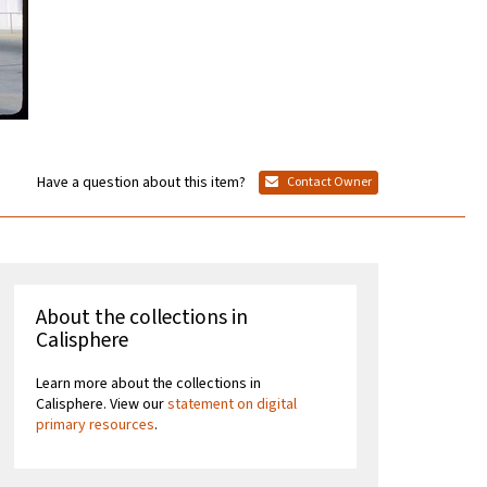
Have a question about this item?
Contact Owner
About the collections in
Calisphere
Learn more about the collections in
Calisphere. View our
statement on digital
primary resources
.