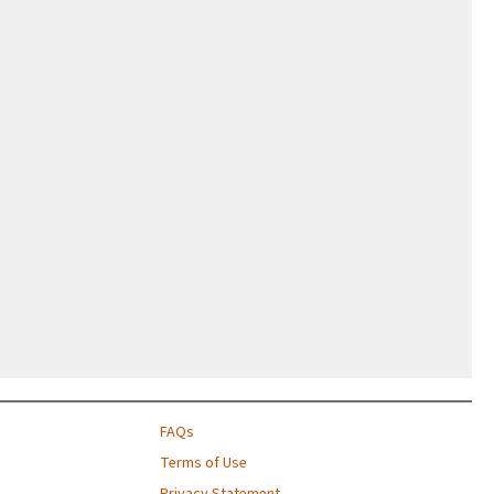
FAQs
Terms of Use
Privacy Statement