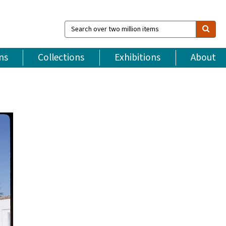
Search
over
two
million
ns
Collections
Exhibitions
About
items