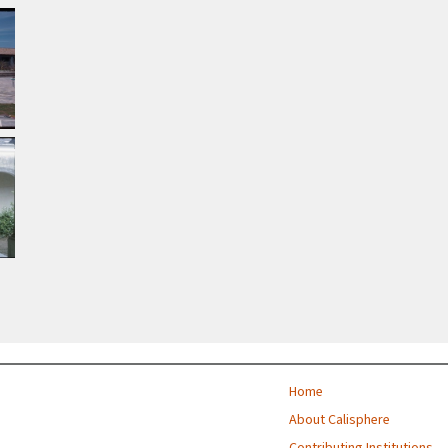
Home
About Calisphere
Contributing Institutions