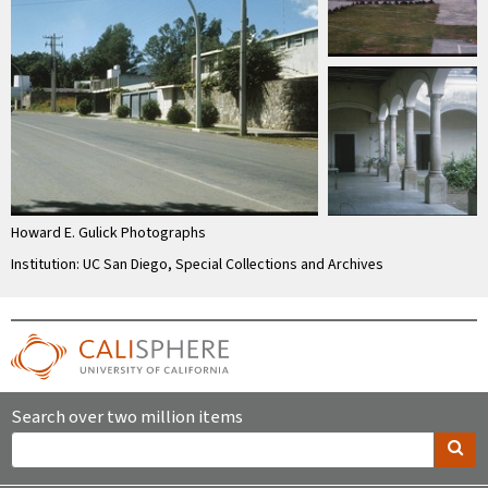
Howard E. Gulick Photographs
Institution: UC San Diego, Special Collections and Archives
Search over two million items