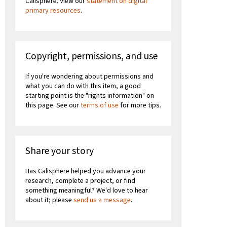
Calisphere. View our
statement on digital
primary resources
.
Copyright, permissions, and use
If you're wondering about permissions and
what you can do with this item, a good
starting point is the "rights information" on
this page. See our
terms of use
for more tips.
Share your story
Has Calisphere helped you advance your
research, complete a project, or find
something meaningful? We'd love to hear
about it; please
send us a message
.