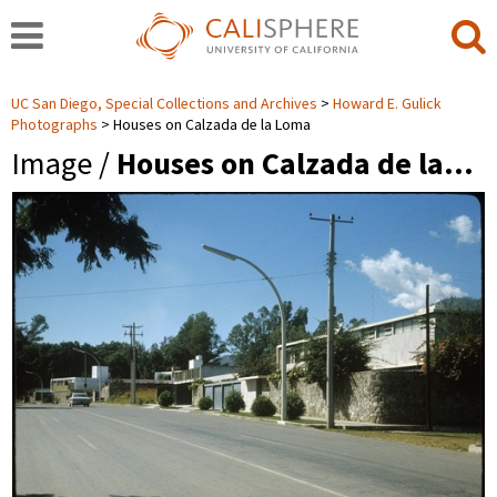
UC San Diego, Special Collections and Archives
Howard E. Gulick
Photographs
Houses on Calzada de la Loma
Image /
Houses on Calzada de la…