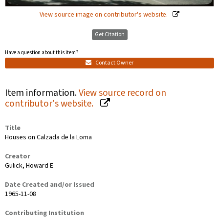
View source image on contributor's website.
Get Citation
Have a question about this item?
Contact Owner
Item information.
View source record on
contributor's website.
Title
Houses on Calzada de la Loma
Creator
Gulick, Howard E
Date Created and/or Issued
1965-11-08
Contributing Institution