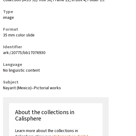
Collection (MSS 91): Roll 90, Frame 21, in Box 4, Folder 15.
Type
image
Format
35 mm color slide
Identifier
ark:/20775/bb17076930
Language
No linguistic content
Subject
Nayarit (Mexico)--Pictorial works
About the collections in
Calisphere
Learn more about the collections in