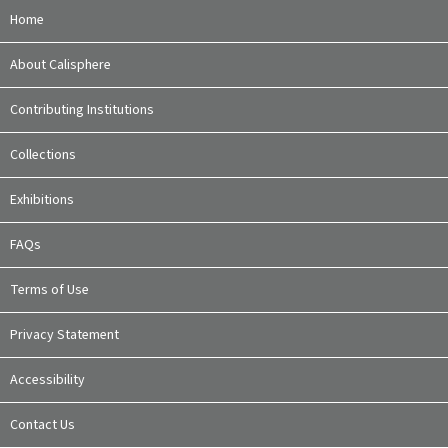
Home
About Calisphere
Contributing Institutions
Collections
Exhibitions
FAQs
Terms of Use
Privacy Statement
Accessibility
Contact Us