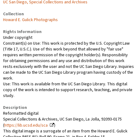
UC San Diego, Special Collections and Archives
Collection
Howard E. Gulick Photographs
Rights Information
Under copyright
Constraint(s) on Use: This work is protected by the U.S. Copyright Law
(Title 17, U.S.C.). Use of this work beyond that allowed by "fair use"
requires written permission of the copyright holder(s). Responsibility
for obtaining permissions and any use and distribution of this work
rests exclusively with the user and not the UC San Diego Library. Inquiries
can be made to the UC San Diego Library program having custody of the
work.
Use: This work is available from the UC San Diego Library. This digital
copy of the work is intended to support research, teaching, and private
study.
Description
Reformatted digital
Special Collections & Archives, UC San Diego, La Jolla, 92093-0175
(
https://lib.ucsd.edu/sca
)
This digital image is a surrogate of an item from the Howard E. Gulick