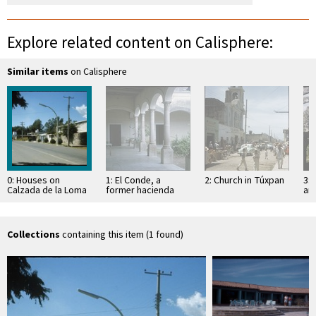
Explore related content on Calisphere:
Similar items
on Calisphere
0: Houses on
1: El Conde, a
2: Church in Túxpan
3: 
Calzada de la Loma
former hacienda
an
Sa
Collections
containing this item (1 found)