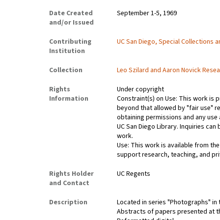
Date Created
September 1-5, 1969
and/or Issued
Contributing
UC San Diego, Special Collections 
Institution
Collection
Leo Szilard and Aaron Novick Resea
Rights
Under copyright
Information
Constraint(s) on Use: This work is p
beyond that allowed by "fair use" r
obtaining permissions and any use a
UC San Diego Library. Inquiries ca
work.
Use: This work is available from the
support research, teaching, and pri
Rights Holder
UC Regents
and Contact
Description
Located in series "Photographs" in 
Abstracts of papers presented at t