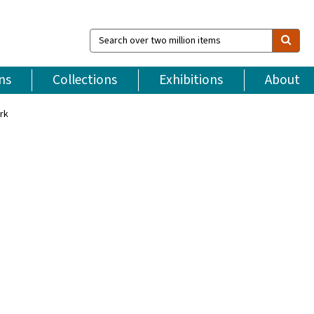
Search
over
two
million
ns
Collections
Exhibitions
About
items
rk