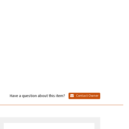
Have a question about this item?
Contact Owner