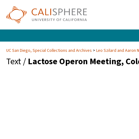
UC San Diego, Special Collections and Archives
Leo Szilard and Aaron 
Text /
Lactose Operon Meeting, Col