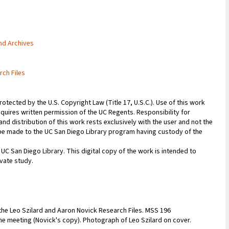
and Archives
rch Files
rotected by the U.S. Copyright Law (Title 17, U.S.C.). Use of this work
equires written permission of the UC Regents. Responsibility for
nd distribution of this work rests exclusively with the user and not the
n be made to the UC San Diego Library program having custody of the
 UC San Diego Library. This digital copy of the work is intended to
vate study.
the Leo Szilard and Aaron Novick Research Files. MSS 196
he meeting (Novick's copy). Photograph of Leo Szilard on cover.