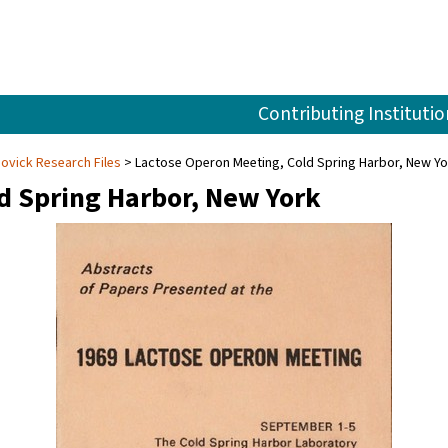
Contributing Institutio
Novick Research Files
Lactose Operon Meeting, Cold Spring Harbor, New Yo
d Spring Harbor, New York