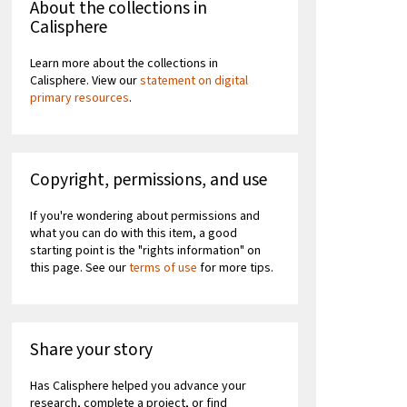
About the collections in
Calisphere
Learn more about the collections in
Calisphere. View our
statement on digital
primary resources
.
Copyright, permissions, and use
If you're wondering about permissions and
what you can do with this item, a good
starting point is the "rights information" on
this page. See our
terms of use
for more tips.
Share your story
Has Calisphere helped you advance your
research, complete a project, or find