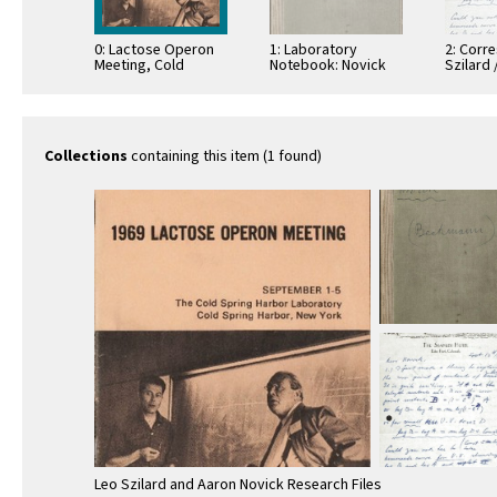
0: Lactose Operon
1: Laboratory
2: Corr
Meeting, Cold
Notebook: Novick
Szilard 
Spring Harbor, New
(Beckmann)
York
Collections
containing this item (1 found)
Leo Szilard and Aaron Novick Research Files