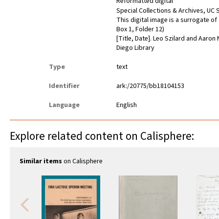
Reformatted digital
Special Collections & Archives, UC S
This digital image is a surrogate o
Box 1, Folder 12)
[Title, Date]. Leo Szilard and Aaron
Diego Library
Type
text
Identifier
ark:/20775/bb18104153
Language
English
Explore related content on Calisphere:
Similar items
on Calisphere