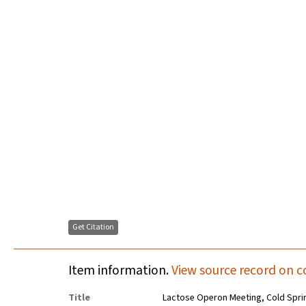
Get Citation
Item information.
View source record on c
Title
Lactose Operon Meeting, Cold Spri