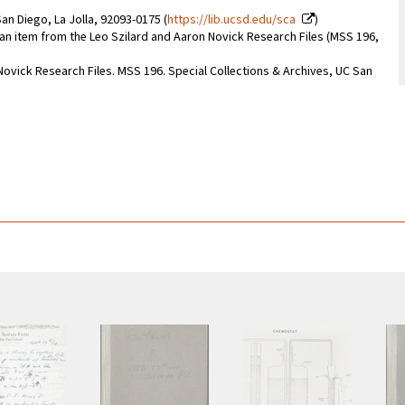
an Diego, La Jolla, 92093-0175 (
https://lib.ucsd.edu/sca
)
f an item from the Leo Szilard and Aaron Novick Research Files (MSS 196,
 Novick Research Files. MSS 196. Special Collections & Archives, UC San