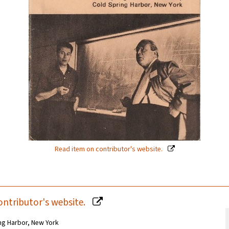
Read item on contributor's website.
ontributor's website.
ng Harbor, New York