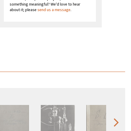
something meaningful? We'd love to hear
about it; please
send us a message
.