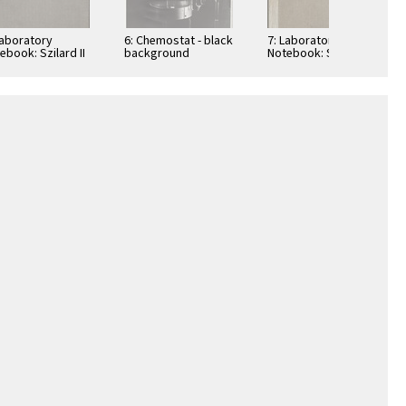
Laboratory
6: Chemostat - black
7: Laboratory
ebook: Szilard II
background
Notebook: Szilard I