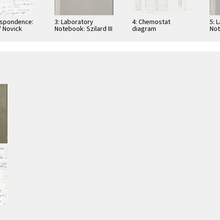
espondence:
3: Laboratory
4: Chemostat
5: 
/ Novick
Notebook: Szilard III
diagram
Not