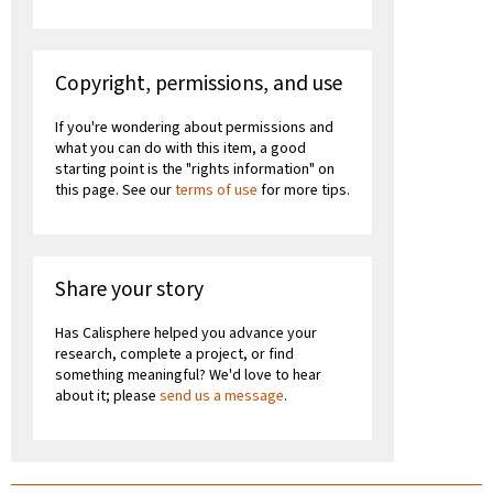
Copyright, permissions, and use
If you're wondering about permissions and
what you can do with this item, a good
starting point is the "rights information" on
this page. See our
terms of use
for more tips.
Share your story
Has Calisphere helped you advance your
research, complete a project, or find
something meaningful? We'd love to hear
about it; please
send us a message
.