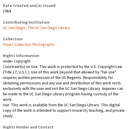
Date Created and/or Issued
1984
Contributing Institution
UC San Diego, The UC San Diego Library
Collection
Stuart Collection Photographs
Rights Information
Under copyright
Constraint(s) on Use: This work is protected by the U.S. Copyright Law
(Title 17, U.S.C.). Use of this work beyond that allowed by "fair use"
requires written permission of the UC Regents. Responsibility for
obtaining permissions and any use and distribution of this work rests
exclusively with the user and not the UC San Diego Library. Inquiries can
be made to the UC San Diego Library program having custody of the
work.
Use: This work is available from the UC San Diego Library. This digital
copy of the work is intended to support research, teaching, and private
study.
Rights Holder and Contact