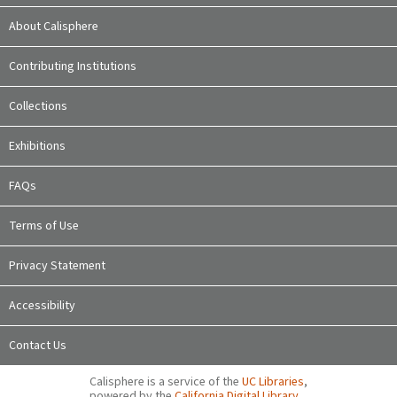
About Calisphere
Contributing Institutions
Collections
Exhibitions
FAQs
Terms of Use
Privacy Statement
Accessibility
Contact Us
Calisphere is a service of the
UC Libraries
,
powered by the
California Digital Library
.