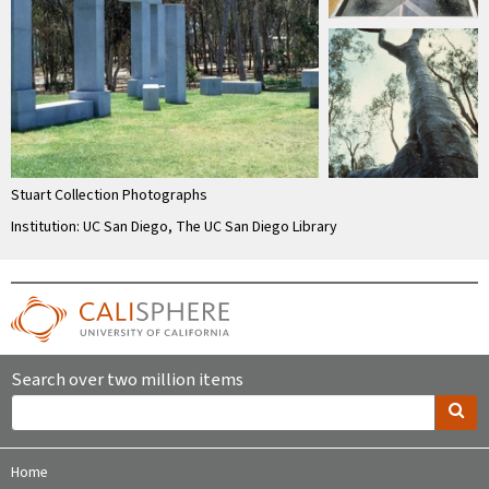
Stuart Collection Photographs
Institution: UC San Diego, The UC San Diego Library
Search over two million items
Home