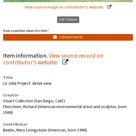
View source image on contributor's website.
Get Citation
Have a question about this item?
Contact Owner
Item information.
View source record on
contributor's website.
Title
La Jolla Project: detail view
Creator
Stuart Collection (San Diego, Calif.)
Fleischner, Richard (American environmental artist and sculptor, born
1944)
Contributor
Beebe, Mary Livingstone (American, born 1940)