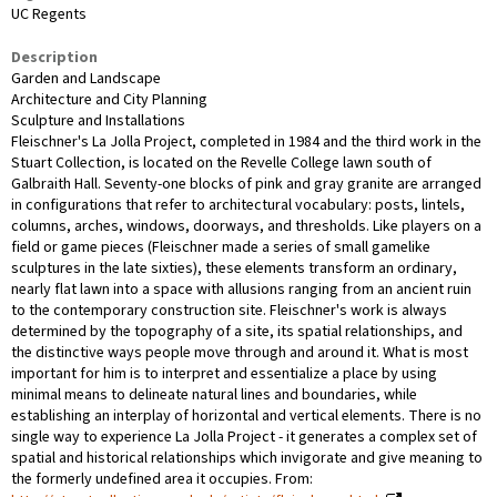
UC Regents
Description
Garden and Landscape
Architecture and City Planning
Sculpture and Installations
Fleischner's La Jolla Project, completed in 1984 and the third work in the
Stuart Collection, is located on the Revelle College lawn south of
Galbraith Hall. Seventy-one blocks of pink and gray granite are arranged
in configurations that refer to architectural vocabulary: posts, lintels,
columns, arches, windows, doorways, and thresholds. Like players on a
field or game pieces (Fleischner made a series of small gamelike
sculptures in the late sixties), these elements transform an ordinary,
nearly flat lawn into a space with allusions ranging from an ancient ruin
to the contemporary construction site. Fleischner's work is always
determined by the topography of a site, its spatial relationships, and
the distinctive ways people move through and around it. What is most
important for him is to interpret and essentialize a place by using
minimal means to delineate natural lines and boundaries, while
establishing an interplay of horizontal and vertical elements. There is no
single way to experience La Jolla Project - it generates a complex set of
spatial and historical relationships which invigorate and give meaning to
the formerly undefined area it occupies. From: