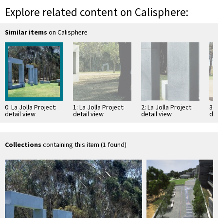
Explore related content on Calisphere:
Similar items
on Calisphere
0: La Jolla Project:
1: La Jolla Project:
2: La Jolla Project:
3: 
detail view
detail view
detail view
det
Collections
containing this item (1 found)