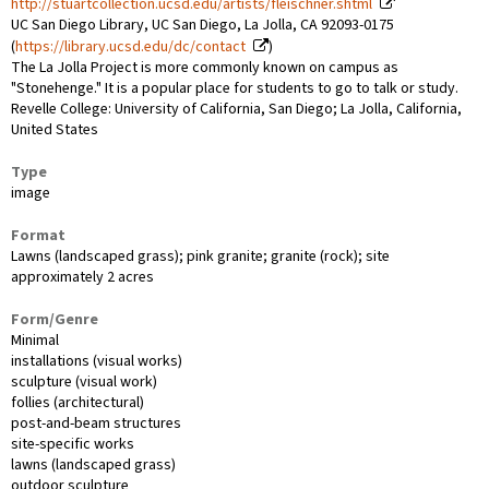
http://stuartcollection.ucsd.edu/artists/fleischner.shtml
UC San Diego Library, UC San Diego, La Jolla, CA 92093-0175
(
https://library.ucsd.edu/dc/contact
)
The La Jolla Project is more commonly known on campus as
"Stonehenge." It is a popular place for students to go to talk or study.
Revelle College: University of California, San Diego; La Jolla, California,
United States
Type
image
Format
Lawns (landscaped grass); pink granite; granite (rock); site
approximately 2 acres
Form/Genre
Minimal
installations (visual works)
sculpture (visual work)
follies (architectural)
post-and-beam structures
site-specific works
lawns (landscaped grass)
outdoor sculpture