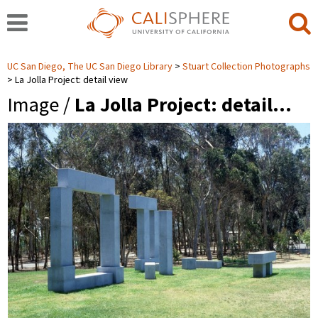
UC San Diego, The UC San Diego Library
Stuart Collection Photographs
La Jolla Project: detail view
Image /
La Jolla Project: detail…