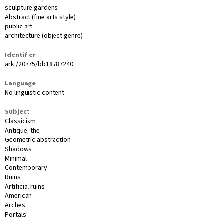
sculpture gardens
Abstract (fine arts style)
public art
architecture (object genre)
Identifier
ark:/20775/bb18787240
Language
No linguistic content
Subject
Classicism
Antique, the
Geometric abstraction
Shadows
Minimal
Contemporary
Ruins
Artificial ruins
American
Arches
Portals