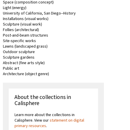
Space (composition concept)
Light (energy)
University of California, San Diego--History
Installations (visual works)
Sculpture (visual work)
Follies (architectural)
Post-and-beam structures
Site-specific works
Lawns (landscaped grass)
Outdoor sculpture
Sculpture gardens
Abstract (fine arts style)
Public art
Architecture (object genre)
About the collections in
Calisphere
Learn more about the collections in
Calisphere. View our
statement on digital
primary resources
.