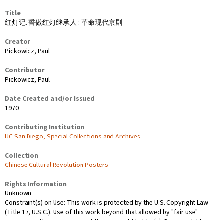
Title
红灯记. 誓做红灯继承人 : 革命现代京剧
Creator
Pickowicz, Paul
Contributor
Pickowicz, Paul
Date Created and/or Issued
1970
Contributing Institution
UC San Diego, Special Collections and Archives
Collection
Chinese Cultural Revolution Posters
Rights Information
Unknown
Constraint(s) on Use: This work is protected by the U.S. Copyright Law
(Title 17, U.S.C.). Use of this work beyond that allowed by "fair use"