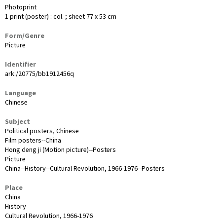
Photoprint
1 print (poster) : col. ; sheet 77 x 53 cm
Form/Genre
Picture
Identifier
ark:/20775/bb1912456q
Language
Chinese
Subject
Political posters, Chinese
Film posters--China
Hong deng ji (Motion picture)--Posters
Picture
China--History--Cultural Revolution, 1966-1976--Posters
Place
China
History
Cultural Revolution, 1966-1976