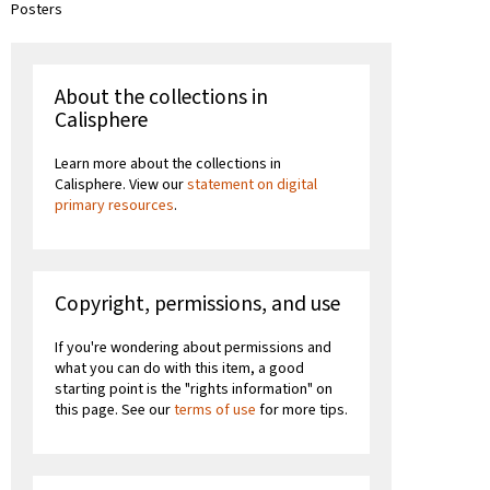
Posters
About the collections in
Calisphere
Learn more about the collections in
Calisphere. View our
statement on digital
primary resources
.
Copyright, permissions, and use
If you're wondering about permissions and
what you can do with this item, a good
starting point is the "rights information" on
this page. See our
terms of use
for more tips.