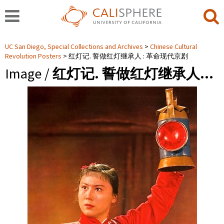
UC San Diego, Special Collections and Archives
Chinese Cultural
Revolution Posters
红灯记. 誓做红灯继承人 : 革命现代京剧
Image /
红灯记. 誓做红灯继承人…