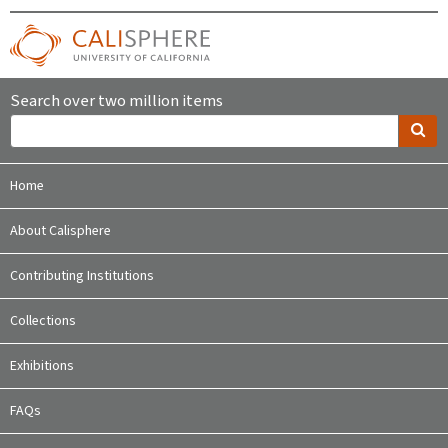
Search over two million items
Home
About Calisphere
Contributing Institutions
Collections
Exhibitions
FAQs