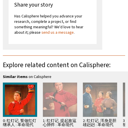
Share your story
Has Calisphere helped you advance your
research, complete a project, or find
something meaningful? We'd love to hear
about it; please
send us a message
.
Explore related content on Calisphere:
Similar items
on Calisphere
0: 红灯记. 誓做红灯
1: 红灯记. 提起敌寇
2: 红灯记. 浑身是胆
3
继承人 : 革命现代
心肺炸 : 革命现代
雄赳赳 : 革命现代
狼