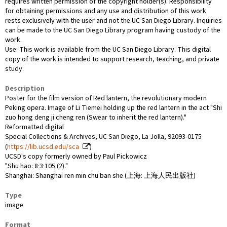
requires written permission of the copyright holder(s). Responsibility
for obtaining permissions and any use and distribution of this work
rests exclusively with the user and not the UC San Diego Library. Inquiries
can be made to the UC San Diego Library program having custody of the
work.
Use: This work is available from the UC San Diego Library. This digital
copy of the work is intended to support research, teaching, and private
study.
Description
Poster for the film version of Red lantern, the revolutionary modern
Peking opera. Image of Li Tiemei holding up the red lantern in the act "Shi
zuo hong deng ji cheng ren (Swear to inherit the red lantern)."
Reformatted digital
Special Collections & Archives, UC San Diego, La Jolla, 92093-0175
(
https://lib.ucsd.edu/sca
)
UCSD's copy formerly owned by Paul Pickowicz
"Shu hao: 8·3·105 (2)."
Shanghai: Shanghai ren min chu ban she (上海: 上海人民出版社)
Type
image
Format