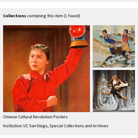
京剧
京剧
京剧
命
Collections
containing this item (1 found)
Chinese Cultural Revolution Posters
Institution: UC San Diego, Special Collections and Archives