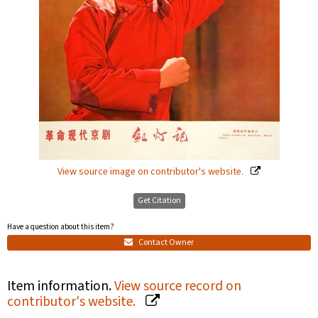
View source image on contributor's website.
Get Citation
Have a question about this item?
Contact Owner
Item information.
View source record on
contributor's website.