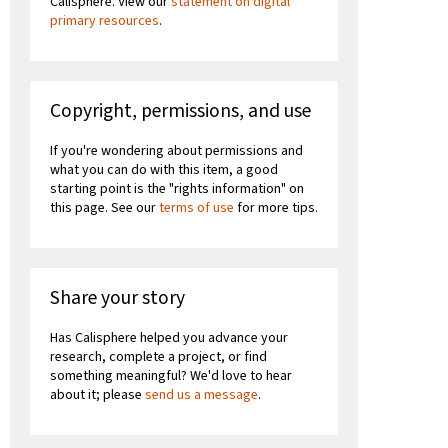
Calisphere. View our
statement on digital
primary resources
.
Copyright, permissions, and use
If you're wondering about permissions and
what you can do with this item, a good
starting point is the "rights information" on
this page. See our
terms of use
for more tips.
Share your story
Has Calisphere helped you advance your
research, complete a project, or find
something meaningful? We'd love to hear
about it; please
send us a message
.