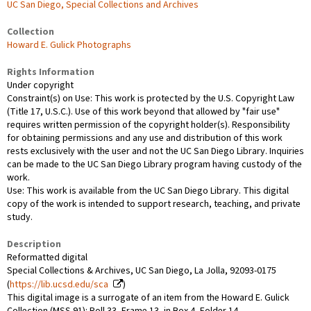
UC San Diego, Special Collections and Archives
Collection
Howard E. Gulick Photographs
Rights Information
Under copyright
Constraint(s) on Use: This work is protected by the U.S. Copyright Law
(Title 17, U.S.C.). Use of this work beyond that allowed by "fair use"
requires written permission of the copyright holder(s). Responsibility
for obtaining permissions and any use and distribution of this work
rests exclusively with the user and not the UC San Diego Library. Inquiries
can be made to the UC San Diego Library program having custody of the
work.
Use: This work is available from the UC San Diego Library. This digital
copy of the work is intended to support research, teaching, and private
study.
Description
Reformatted digital
Special Collections & Archives, UC San Diego, La Jolla, 92093-0175
(
https://lib.ucsd.edu/sca
)
This digital image is a surrogate of an item from the Howard E. Gulick