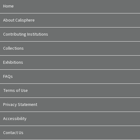
Home
About Calisphere
Contributing Institutions
Collections
Exhibitions
FAQs
Terms of Use
Privacy Statement
Accessibility
Contact Us