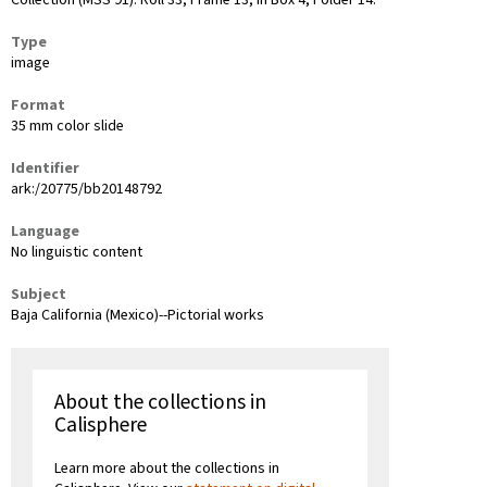
Collection (MSS 91): Roll 33, Frame 13, in Box 4, Folder 14.
Type
image
Format
35 mm color slide
Identifier
ark:/20775/bb20148792
Language
No linguistic content
Subject
Baja California (Mexico)--Pictorial works
About the collections in
Calisphere
Learn more about the collections in