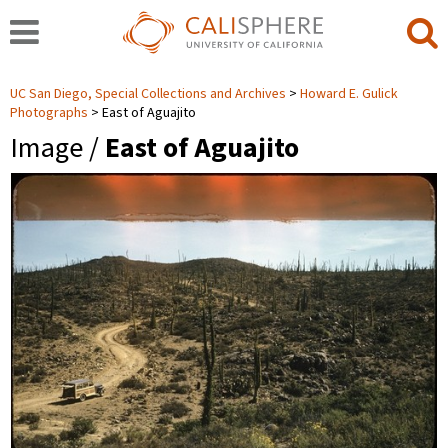
UC San Diego, Special Collections and Archives
Howard E. Gulick
Photographs
East of Aguajito
Image /
East of Aguajito