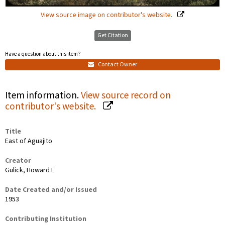
View source image on contributor's website.
Get Citation
Have a question about this item?
Contact Owner
Item information.
View source record on
contributor's website.
Title
East of Aguajito
Creator
Gulick, Howard E
Date Created and/or Issued
1953
Contributing Institution