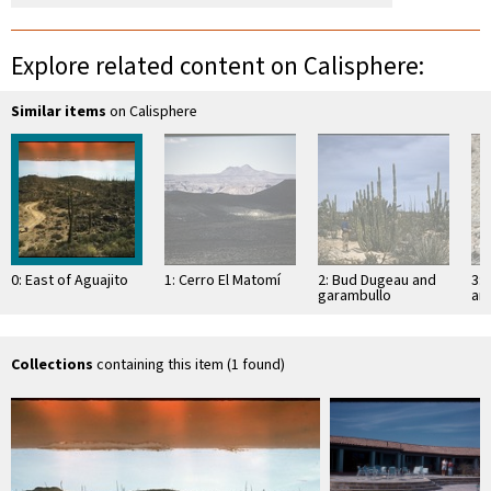
Explore related content on Calisphere:
Similar items
on Calisphere
0: East of Aguajito
1: Cerro El Matomí
2: Bud Dugeau and
3: 
garambullo
an
(Lophocereus
(F
schottii), on road to
ac
Bahía de los …
pen
ea
Collections
containing this item (1 found)