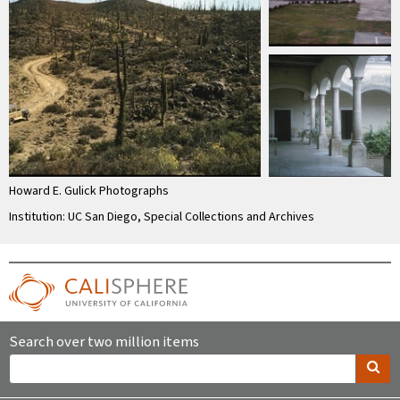
Howard E. Gulick Photographs
Institution: UC San Diego, Special Collections and Archives
Search over two million items