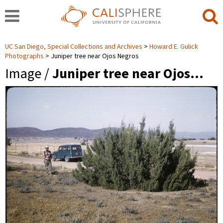
UC San Diego, Special Collections and Archives
Howard E. Gulick
Photographs
Juniper tree near Ojos Negros
Image /
Juniper tree near Ojos…