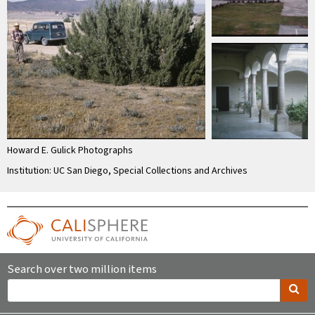
Howard E. Gulick Photographs
Institution: UC San Diego, Special Collections and Archives
Search over two million items