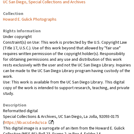
UC San Diego, Special Collections and Archives
Collection
Howard E. Gulick Photographs
Rights Information
Under copyright
Constraint(s) on Use: This work is protected by the U.S. Copyright Law
(Title 17, U.S.C.). Use of this work beyond that allowed by "fair use"
requires written permission of the copyright holder(s). Responsibility
for obtaining permissions and any use and distribution of this work
rests exclusively with the user and not the UC San Diego Library. Inquiries
can be made to the UC San Diego Library program having custody of the
work.
Use: This work is available from the UC San Diego Library. This digital
copy of the work is intended to support research, teaching, and private
study.
Description
Reformatted digital
Special Collections & Archives, UC San Diego, La Jolla, 92093-0175
(
https://lib.ucsd.edu/sca
)
This digital image is a surrogate of an item from the Howard E. Gulick