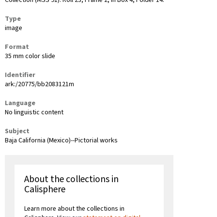
Collection (MSS 91): Roll 23, Frame 2, in Box 4, Folder 14.
Type
image
Format
35 mm color slide
Identifier
ark:/20775/bb2083121m
Language
No linguistic content
Subject
Baja California (Mexico)--Pictorial works
About the collections in
Calisphere
Learn more about the collections in