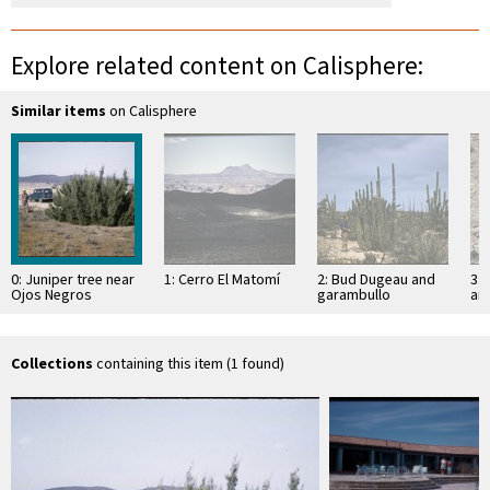
Explore related content on Calisphere:
Similar items
on Calisphere
0: Juniper tree near
1: Cerro El Matomí
2: Bud Dugeau and
3: 
Ojos Negros
garambullo
an
(Lophocereus
(F
schottii), on road to
ac
Bahía de los …
pen
ea
Collections
containing this item (1 found)