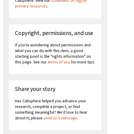
Calisphere. View our
statement on digital
primary resources
.
Copyright, permissions, and use
If you're wondering about permissions and
what you can do with this item, a good
starting point is the "rights information" on
this page. See our
terms of use
for more tips.
Share your story
Has Calisphere helped you advance your
research, complete a project, or find
something meaningful? We'd love to hear
about it; please
send us a message
.