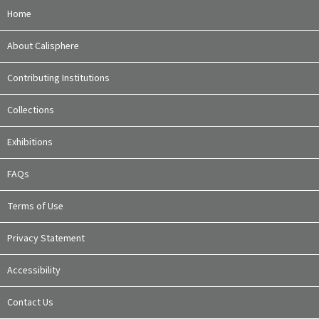
Home
About Calisphere
Contributing Institutions
Collections
Exhibitions
FAQs
Terms of Use
Privacy Statement
Accessibility
Contact Us