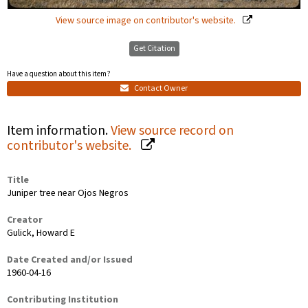
View source image on contributor's website.
Get Citation
Have a question about this item?
Contact Owner
Item information.
View source record on
contributor's website.
Title
Juniper tree near Ojos Negros
Creator
Gulick, Howard E
Date Created and/or Issued
1960-04-16
Contributing Institution