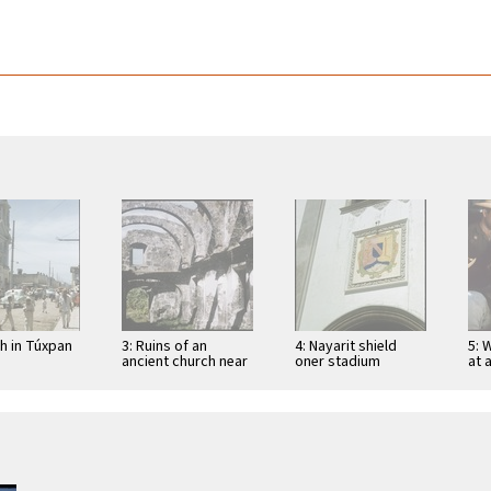
ch in Túxpan
3: Ruins of an
4: Nayarit shield
5: 
ancient church near
oner stadium
at 
San Blas
entrance in Tepic
Tep