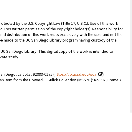
rotected by the U.S. Copyright Law (Title 17, U.S.C.). Use of this work
quires written permission of the copyright holder(s). Responsibility for
nd distribution of this work rests exclusively with the user and not the
n be made to the UC San Diego Library program having custody of the
 UC San Diego Library. This digital copy of the work is intended to
vate study.
an Diego, La Jolla, 92093-0175 (
https://lib.ucsd.edu/sca
)
 an item from the Howard E. Gulick Collection (MSS 91): Roll 92, Frame 7,