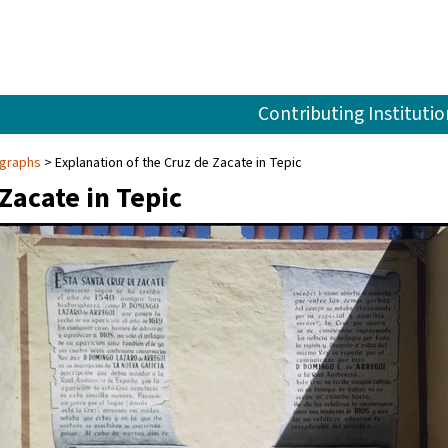
Contributing Institutio
ographs
Explanation of the Cruz de Zacate in Tepic
Zacate in Tepic