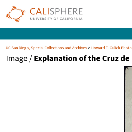
UC San Diego, Special Collections and Archives
Howard E. Gulick Phot
Image /
Explanation of the Cruz de 