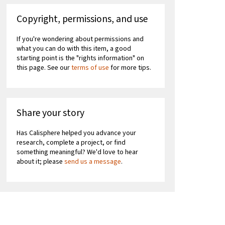
Copyright, permissions, and use
If you're wondering about permissions and
what you can do with this item, a good
starting point is the "rights information" on
this page. See our
terms of use
for more tips.
Share your story
Has Calisphere helped you advance your
research, complete a project, or find
something meaningful? We'd love to hear
about it; please
send us a message
.