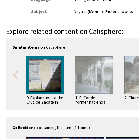
Subject
Nayarit (Mexico)--Pictorial works
Explore related content on Calisphere:
Similar items
on Calisphere
0: Explanation of the
1: El Conde, a
2: Chur
Cruz de Zacate in
former hacienda
Tepic
Collections
containing this item (1 found)