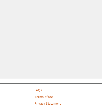
FAQs
Terms of Use
Privacy Statement