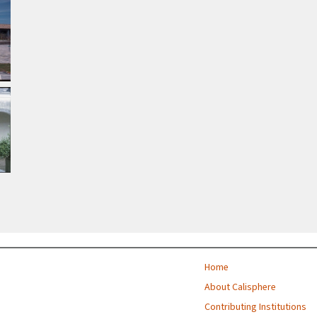
Home
About Calisphere
Contributing Institutions