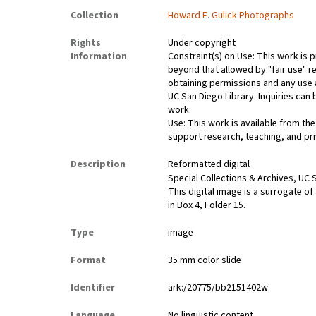
Collection
Howard E. Gulick Photographs
Rights
Under copyright
Information
Constraint(s) on Use: This work is p
beyond that allowed by "fair use" re
obtaining permissions and any use a
UC San Diego Library. Inquiries ca
work.
Use: This work is available from the
support research, teaching, and pri
Description
Reformatted digital
Special Collections & Archives, UC S
This digital image is a surrogate of
in Box 4, Folder 15.
Type
image
Format
35 mm color slide
Identifier
ark:/20775/bb2151402w
Language
No linguistic content