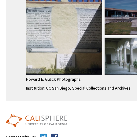
Howard E. Gulick Photographs
Institution: UC San Diego, Special Collections and Archives