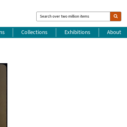
Search
over
two
million
ns
Collections
Exhibitions
About
items