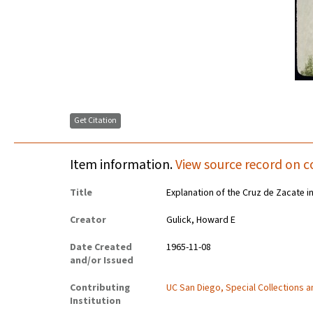
Get Citation
Item information.
View source record on c
Title
Explanation of the Cruz de Zacate i
Creator
Gulick, Howard E
Date Created
1965-11-08
and/or Issued
Contributing
UC San Diego, Special Collections 
Institution