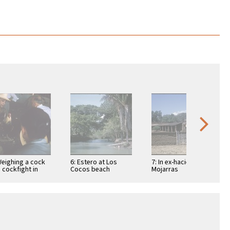
Weighing a cock
6: Estero at Los
7: In ex-hacienda of
a cockfight in
Cocos beach
Mojarras
ic