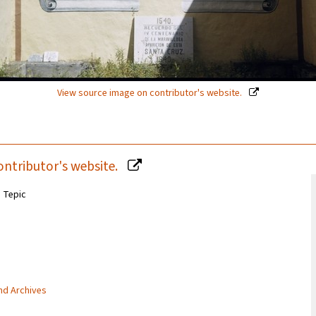
View source image on contributor's website.
ontributor's website.
n Tepic
and Archives