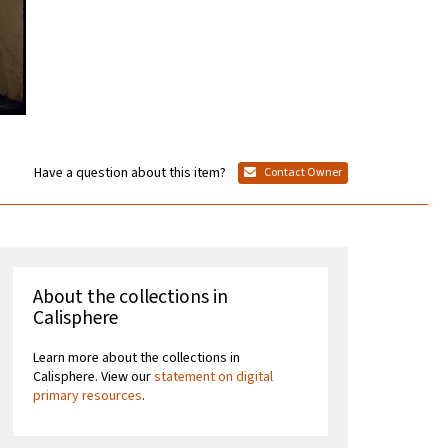
Have a question about this item?
Contact Owner
About the collections in
Calisphere
Learn more about the collections in
Calisphere. View our
statement on digital
primary resources
.