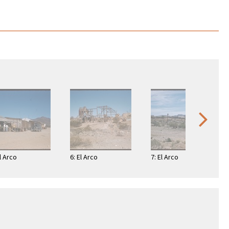
El Arco
6: El Arco
7: El Arco