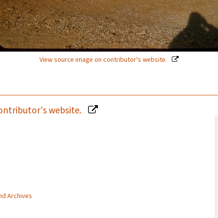
View source image on contributor's website.
ontributor's website.
and Archives