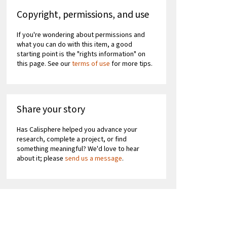
Copyright, permissions, and use
If you're wondering about permissions and
what you can do with this item, a good
starting point is the "rights information" on
this page. See our
terms of use
for more tips.
Share your story
Has Calisphere helped you advance your
research, complete a project, or find
something meaningful? We'd love to hear
about it; please
send us a message
.