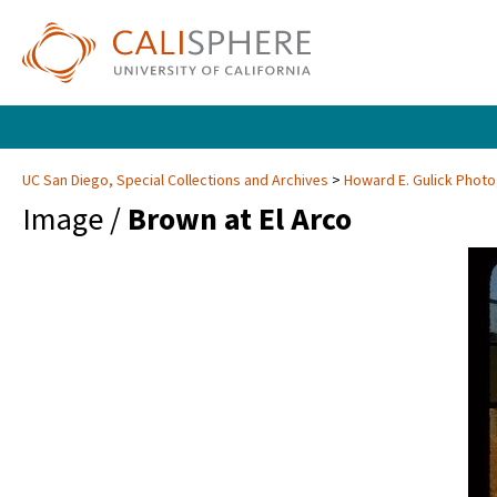
UC San Diego, Special Collections and Archives
Howard E. Gulick Phot
Image /
Brown at El Arco