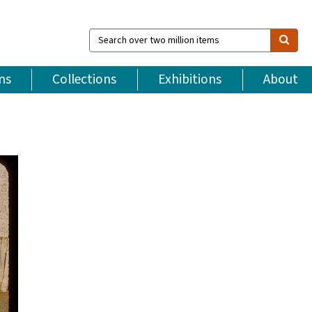
Search
over
two
million
ns
Collections
Exhibitions
About
items