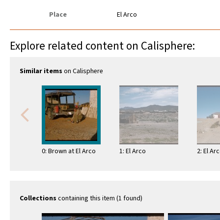
Place
El Arco
Explore related content on Calisphere:
Similar items
on Calisphere
0: Brown at El Arco
1: El Arco
2: El Ar
Collections
containing this item (1 found)