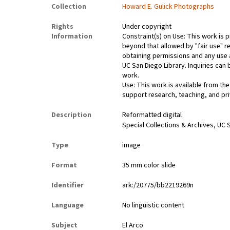
Collection
Howard E. Gulick Photographs
Rights
Under copyright
Information
Constraint(s) on Use: This work is p
beyond that allowed by "fair use" re
obtaining permissions and any use a
UC San Diego Library. Inquiries ca
work.
Use: This work is available from the
support research, teaching, and pri
Description
Reformatted digital
Special Collections & Archives, UC S
Type
image
Format
35 mm color slide
Identifier
ark:/20775/bb2219269n
Language
No linguistic content
Subject
El Arco