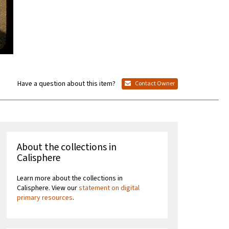
Have a question about this item?
Contact Owner
About the collections in
Calisphere
Learn more about the collections in
Calisphere. View our
statement on digital
primary resources
.