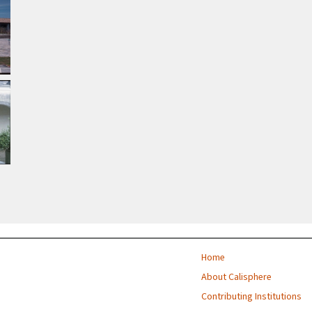
Home
About Calisphere
Contributing Institutions