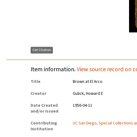
Get Citation
Item information.
View source record on c
Title
Brown at El Arco
Creator
Gulick, Howard E
Date Created
1956-04-11
and/or Issued
Contributing
UC San Diego, Special Collections 
Institution