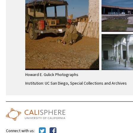
Howard E. Gulick Photographs
Institution: UC San Diego, Special Collections and Archives
Connect with us: