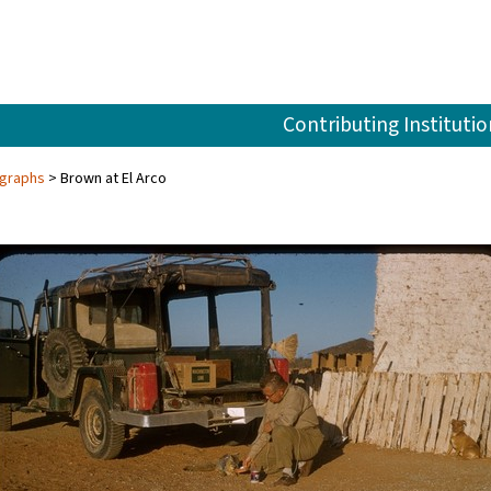
Contributing Institutio
ographs
Brown at El Arco