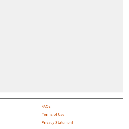
FAQs
Terms of Use
Privacy Statement