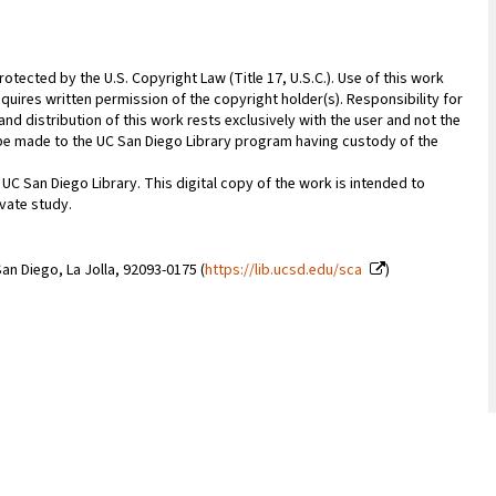
rotected by the U.S. Copyright Law (Title 17, U.S.C.). Use of this work
quires written permission of the copyright holder(s). Responsibility for
nd distribution of this work rests exclusively with the user and not the
n be made to the UC San Diego Library program having custody of the
 UC San Diego Library. This digital copy of the work is intended to
vate study.
an Diego, La Jolla, 92093-0175 (
https://lib.ucsd.edu/sca
)