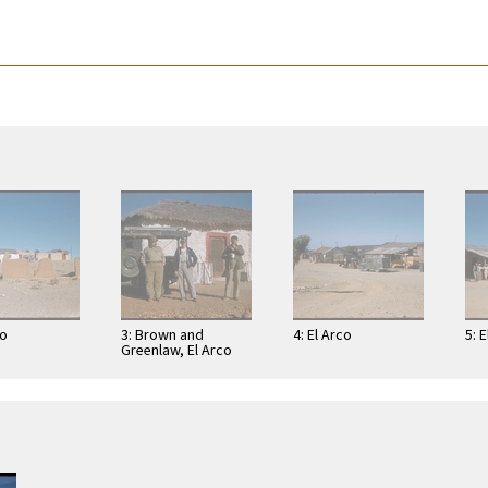
co
3: Brown and
4: El Arco
5: 
Greenlaw, El Arco