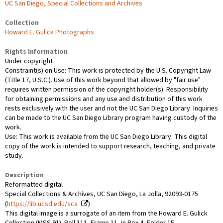
UC San Diego, Special Collections and Archives
Collection
Howard E. Gulick Photographs
Rights Information
Under copyright
Constraint(s) on Use: This work is protected by the U.S. Copyright Law
(Title 17, U.S.C.). Use of this work beyond that allowed by "fair use"
requires written permission of the copyright holder(s). Responsibility
for obtaining permissions and any use and distribution of this work
rests exclusively with the user and not the UC San Diego Library. Inquiries
can be made to the UC San Diego Library program having custody of the
work.
Use: This work is available from the UC San Diego Library. This digital
copy of the work is intended to support research, teaching, and private
study.
Description
Reformatted digital
Special Collections & Archives, UC San Diego, La Jolla, 92093-0175
(
https://lib.ucsd.edu/sca
)
This digital image is a surrogate of an item from the Howard E. Gulick