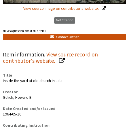
View source image on contributor's website.
Get Citation
Have a question about this item?
Contact Owner
Item information.
View source record on
contributor's website.
Title
Inside the yard at old church in Jala
Creator
Gulick, Howard E
Date Created and/or Issued
1964-05-10
Contributing Institution