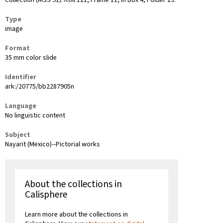
Collection (MSS 91): Roll 111, Frame 11, in Box 4, Folder 15.
Type
image
Format
35 mm color slide
Identifier
ark:/20775/bb2287905n
Language
No linguistic content
Subject
Nayarit (Mexico)--Pictorial works
About the collections in
Calisphere
Learn more about the collections in