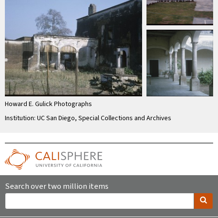
Howard E. Gulick Photographs
Institution: UC San Diego, Special Collections and Archives
Search over two million items