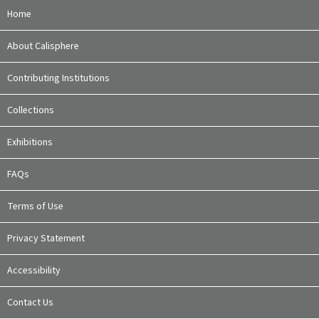
Home
About Calisphere
Contributing Institutions
Collections
Exhibitions
FAQs
Terms of Use
Privacy Statement
Accessibility
Contact Us