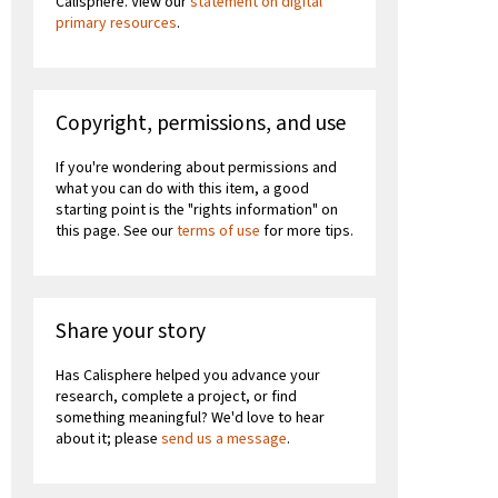
Calisphere. View our
statement on digital
primary resources
.
Copyright, permissions, and use
If you're wondering about permissions and
what you can do with this item, a good
starting point is the "rights information" on
this page. See our
terms of use
for more tips.
Share your story
Has Calisphere helped you advance your
research, complete a project, or find
something meaningful? We'd love to hear
about it; please
send us a message
.