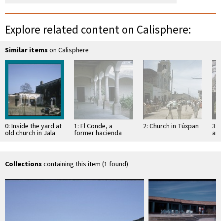
Explore related content on Calisphere:
Similar items
on Calisphere
0: Inside the yard at
1: El Conde, a
2: Church in Túxpan
3: 
old church in Jala
former hacienda
an
Sa
Collections
containing this item (1 found)