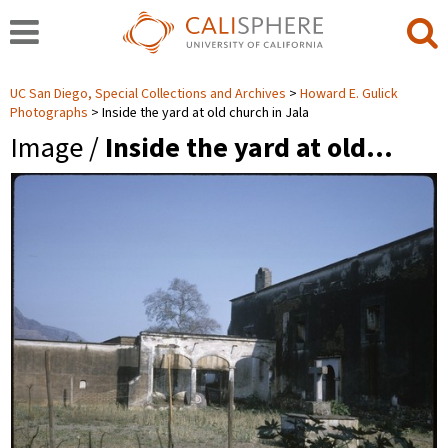
UC San Diego, Special Collections and Archives
Howard E. Gulick
Photographs
Inside the yard at old church in Jala
Image /
Inside the yard at old…