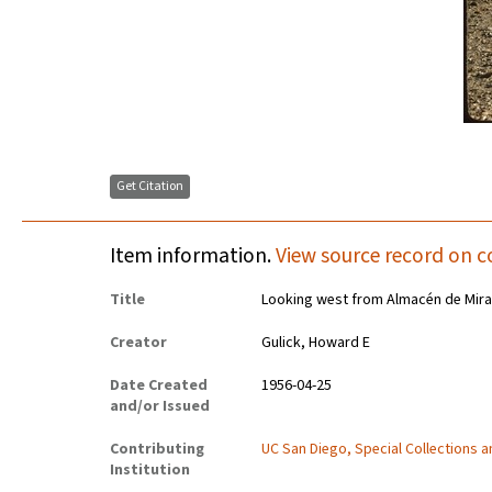
Get Citation
Item information.
View source record on c
Title
Looking west from Almacén de Mira
Creator
Gulick, Howard E
Date Created
1956-04-25
and/or Issued
Contributing
UC San Diego, Special Collections 
Institution