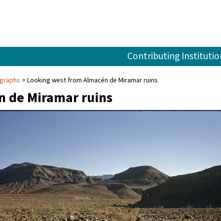
Contributing Institutio
ographs
Looking west from Almacén de Miramar ruins
n de Miramar ruins