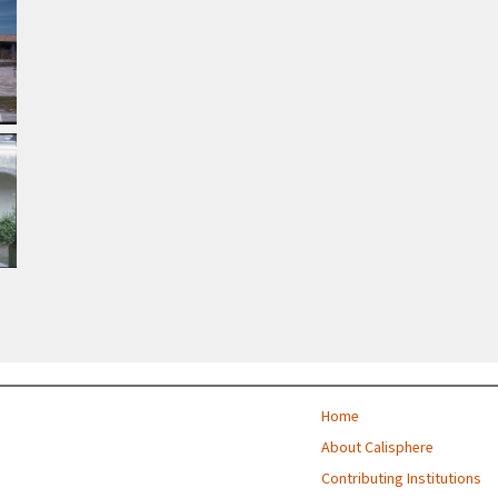
Home
About Calisphere
Contributing Institutions