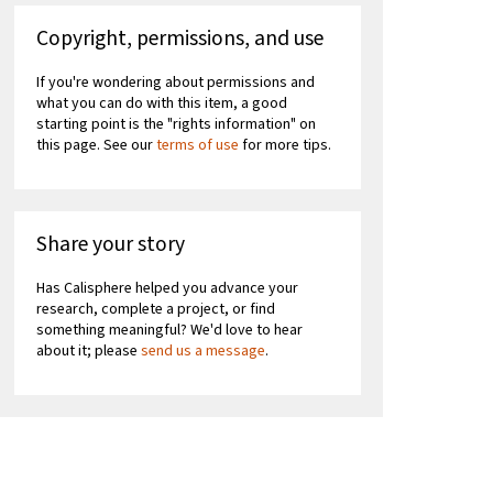
Copyright, permissions, and use
If you're wondering about permissions and
what you can do with this item, a good
starting point is the "rights information" on
this page. See our
terms of use
for more tips.
Share your story
Has Calisphere helped you advance your
research, complete a project, or find
something meaningful? We'd love to hear
about it; please
send us a message
.