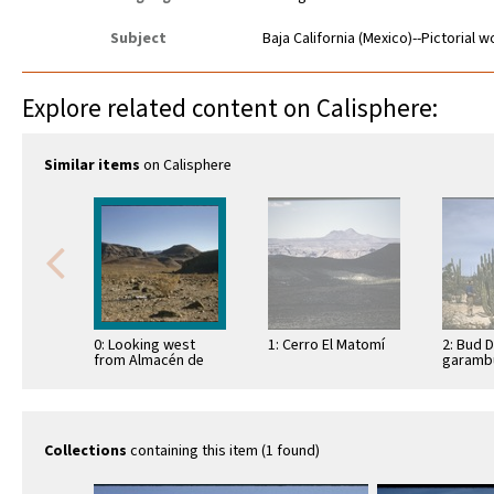
Subject
Baja California (Mexico)--Pictorial 
Explore related content on Calisphere:
Similar items
on Calisphere
0: Looking west
1: Cerro El Matomí
2: Bud 
from Almacén de
garambu
Miramar ruins
(Lopho
schottii
Bahía d
Collections
containing this item (1 found)