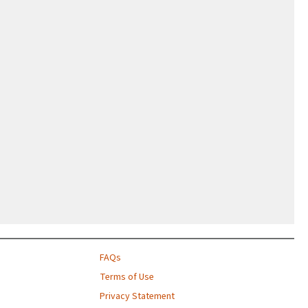
FAQs
Terms of Use
Privacy Statement