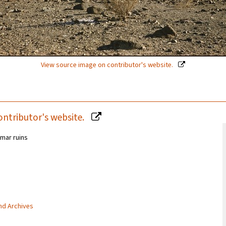
View source image on contributor's website.
ontributor's website.
mar ruins
and Archives