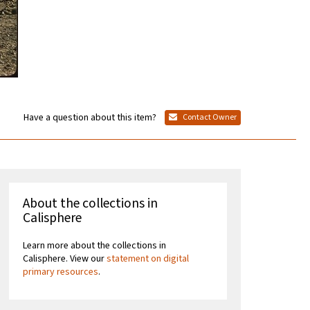
Have a question about this item?
Contact Owner
About the collections in
Calisphere
Learn more about the collections in
Calisphere. View our
statement on digital
primary resources
.