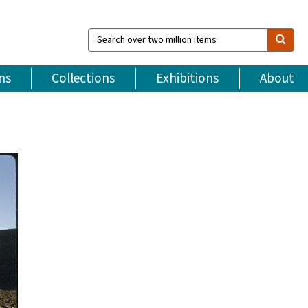
Search
over
two
million
ns
Collections
Exhibitions
About
items