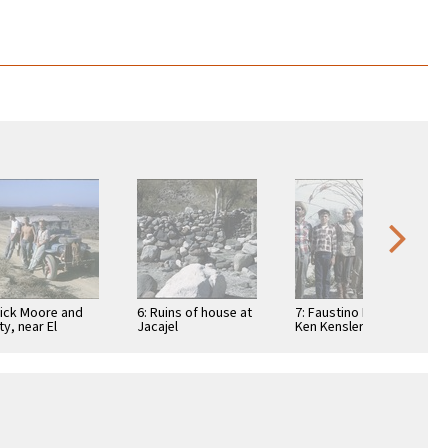
Dick Moore and
6: Ruins of house at
7: Faustino Pérez,
ty, near El
Jacajel
Ken Kensler, Ada
suelo, a
Packard, Art
taurant
Kensler, Joyce
Kensler, and Linda
…