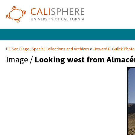
UC San Diego, Special Collections and Archives
Howard E. Gulick Phot
Image /
Looking west from Almacé