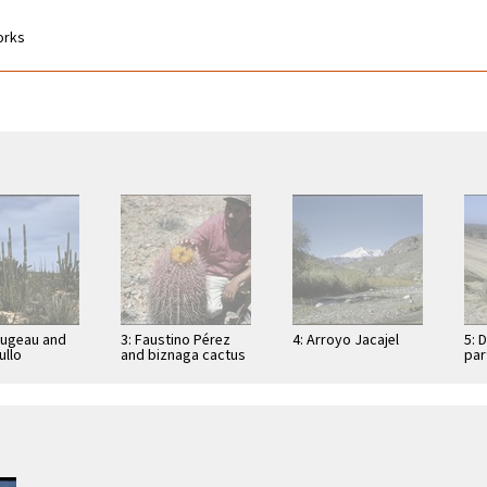
works
Dugeau and
3: Faustino Pérez
4: Arroyo Jacajel
5: 
llo
and biznaga cactus
par
cereus
(Ferocactus
Con
), on road to
acanthodes) near
res
e los …
peninsula divide,
east of …