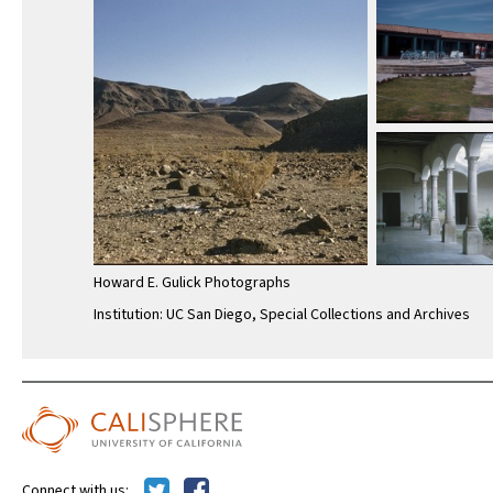
Howard E. Gulick Photographs
Institution: UC San Diego, Special Collections and Archives
Connect with us: