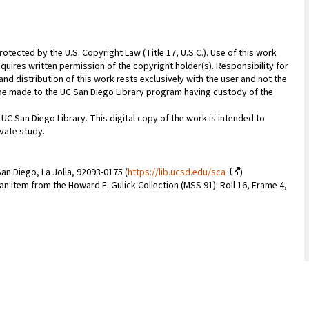
rotected by the U.S. Copyright Law (Title 17, U.S.C.). Use of this work
quires written permission of the copyright holder(s). Responsibility for
nd distribution of this work rests exclusively with the user and not the
n be made to the UC San Diego Library program having custody of the
 UC San Diego Library. This digital copy of the work is intended to
vate study.
an Diego, La Jolla, 92093-0175 (
https://lib.ucsd.edu/sca
)
 an item from the Howard E. Gulick Collection (MSS 91): Roll 16, Frame 4,