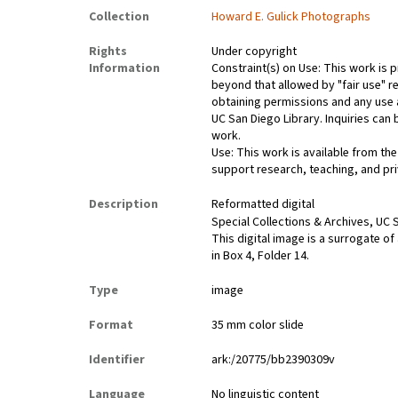
Collection
Howard E. Gulick Photographs
Rights
Under copyright
Information
Constraint(s) on Use: This work is p
beyond that allowed by "fair use" re
obtaining permissions and any use a
UC San Diego Library. Inquiries ca
work.
Use: This work is available from the
support research, teaching, and pri
Description
Reformatted digital
Special Collections & Archives, UC S
This digital image is a surrogate of
in Box 4, Folder 14.
Type
image
Format
35 mm color slide
Identifier
ark:/20775/bb2390309v
Language
No linguistic content