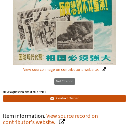
View source image on contributor's website.
Get Citation
Have a question about this item?
Contact Owner
Item information.
View source record on
contributor's website.