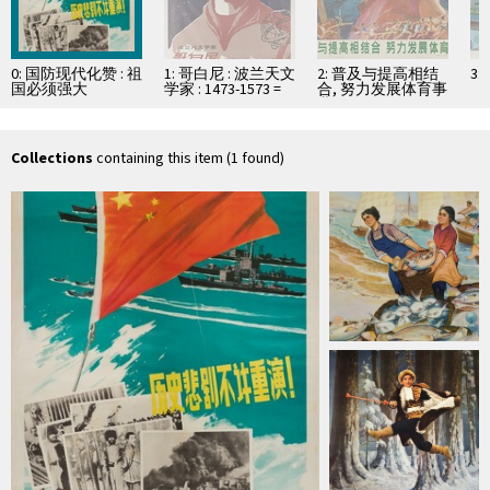
0: 国防现代化赞 : 祖
1: 哥白尼 : 波兰天文
2: 普及与提高相结
3
国必须强大
学家 : 1473-1573 =
合, 努力发展体育事
Mikołaj Kopernik
业
Collections
containing this item (1 found)