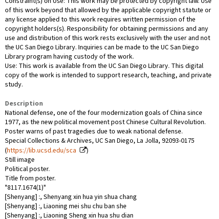
Constraint(s) on Use: This work may be protected by copyright law. Use
of this work beyond that allowed by the applicable copyright statute or
any license applied to this work requires written permission of the
copyright holders(s). Responsibility for obtaining permissions and any
use and distribution of this work rests exclusively with the user and not
the UC San Diego Library. Inquiries can be made to the UC San Diego
Library program having custody of the work.
Use: This work is available from the UC San Diego Library. This digital
copy of the work is intended to support research, teaching, and private
study.
Description
National defense, one of the four modernization goals of China since
1977, as the new political movement post Chinese Cultural Revolution.
Poster warns of past tragedies due to weak national defense.
Special Collections & Archives, UC San Diego, La Jolla, 92093-0175
(
https://lib.ucsd.edu/sca
)
Still image
Political poster.
Title from poster.
"8117.1674(1)"
[Shenyang] :, Shenyang xin hua yin shua chang
[Shenyang] :, Liaoning mei shu chu ban she
[Shenyang] :, Liaoning Sheng xin hua shu dian