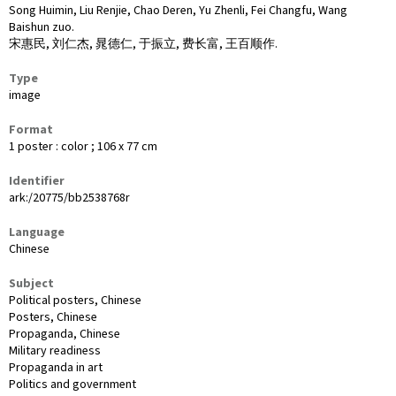
Song Huimin, Liu Renjie, Chao Deren, Yu Zhenli, Fei Changfu, Wang
Baishun zuo.
宋惠民, 刘仁杰, 晁德仁, 于振立, 费长富, 王百顺作.
Type
image
Format
1 poster : color ; 106 x 77 cm
Identifier
ark:/20775/bb2538768r
Language
Chinese
Subject
Political posters, Chinese
Posters, Chinese
Propaganda, Chinese
Military readiness
Propaganda in art
Politics and government