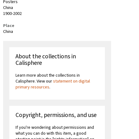
Posters
China
1900-2002
Place
China
About the collections in
Calisphere
Learn more about the collections in
Calisphere. View our
statement on digital
primary resources
.
Copyright, permissions, and use
If you're wondering about permissions and
what you can do with this item, a good