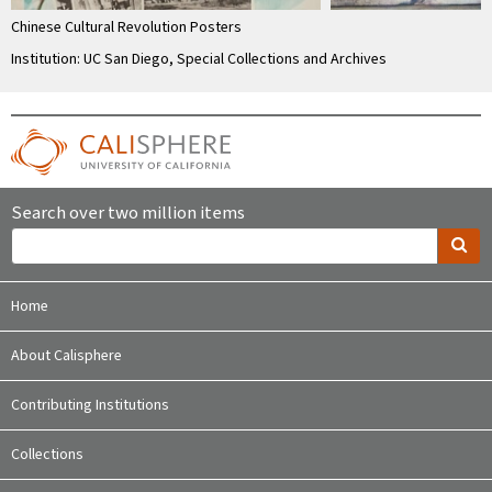
Chinese Cultural Revolution Posters
Institution: UC San Diego, Special Collections and Archives
Search over two million items
Home
About Calisphere
Contributing Institutions
Collections