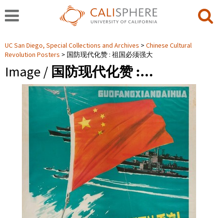
UC San Diego, Special Collections and Archives
Chinese Cultural
Revolution Posters
国防现代化赞 : 祖国必须强大
Image /
国防现代化赞 :…