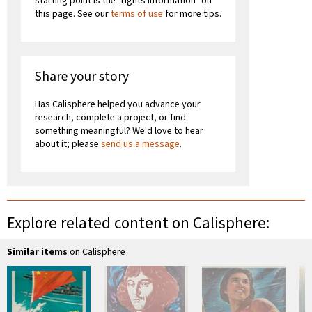
starting point is the "rights information" on
this page. See our
terms of use
for more tips.
Share your story
Has Calisphere helped you advance your
research, complete a project, or find
something meaningful? We'd love to hear
about it; please
send us a message
.
Explore related content on Calisphere:
Similar items
on Calisphere