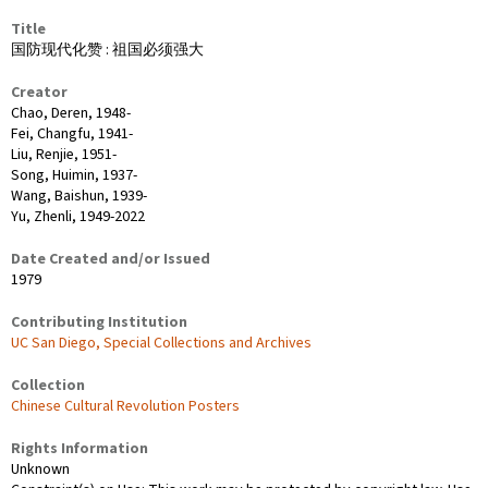
Title
国防现代化赞 : 祖国必须强大
Creator
Chao, Deren, 1948-
Fei, Changfu, 1941-
Liu, Renjie, 1951-
Song, Huimin, 1937-
Wang, Baishun, 1939-
Yu, Zhenli, 1949-2022
Date Created and/or Issued
1979
Contributing Institution
UC San Diego, Special Collections and Archives
Collection
Chinese Cultural Revolution Posters
Rights Information
Unknown