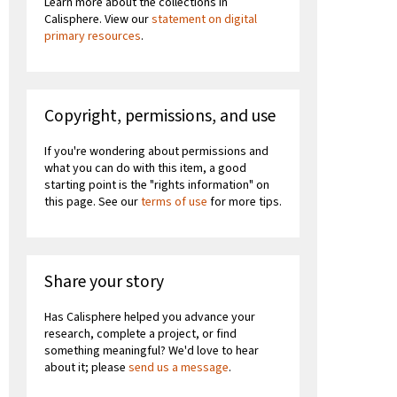
Learn more about the collections in
Calisphere. View our
statement on digital
primary resources
.
Copyright, permissions, and use
If you're wondering about permissions and
what you can do with this item, a good
starting point is the "rights information" on
this page. See our
terms of use
for more tips.
Share your story
Has Calisphere helped you advance your
research, complete a project, or find
something meaningful? We'd love to hear
about it; please
send us a message
.