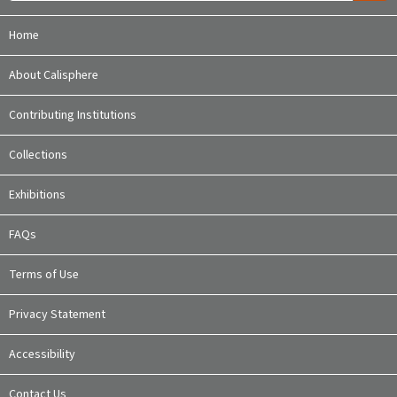
Home
About Calisphere
Contributing Institutions
Collections
Exhibitions
FAQs
Terms of Use
Privacy Statement
Accessibility
Contact Us