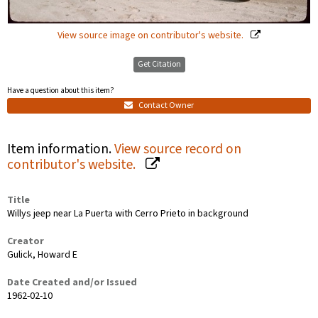
View source image on contributor's website.
Get Citation
Have a question about this item?
Contact Owner
Item information.
View source record on
contributor's website.
Title
Willys jeep near La Puerta with Cerro Prieto in background
Creator
Gulick, Howard E
Date Created and/or Issued
1962-02-10