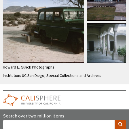
Howard E. Gulick Photographs
Institution: UC San Diego, Special Collections and Archives
Search over two million items