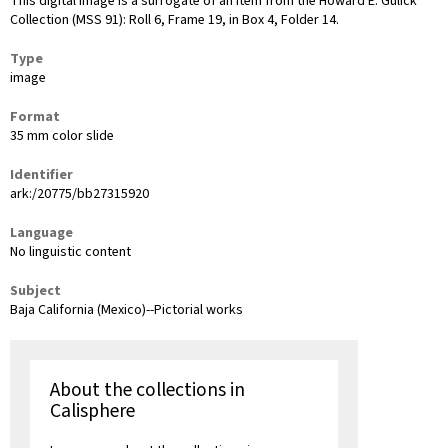
This digital image is a surrogate of an item from the Howard E. Gulick
Collection (MSS 91): Roll 6, Frame 19, in Box 4, Folder 14.
Type
image
Format
35 mm color slide
Identifier
ark:/20775/bb27315920
Language
No linguistic content
Subject
Baja California (Mexico)--Pictorial works
About the collections in
Calisphere