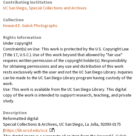
Contributing Institution
UC San Diego, Special Collections and Archives
Collection
Howard E. Gulick Photographs
Rights Information
Under copyright
Constraint(s) on Use: This work is protected by the U.S. Copyright Law
(Title 17, U.S.C.). Use of this work beyond that allowed by "fair use"
requires written permission of the copyright holder(s). Responsibility
for obtaining permissions and any use and distribution of this work
rests exclusively with the user and not the UC San Diego Library. Inquiries
can be made to the UC San Diego Library program having custody of the
work.
Use: This work is available from the UC San Diego Library. This digital
copy of the work is intended to support research, teaching, and private
study.
Description
Reformatted digital
Special Collections & Archives, UC San Diego, La Jolla, 92093-0175
(
https://lib.ucsd.edu/sca
)