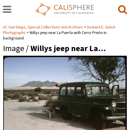
UC San Diego, Special Collections and Archives
Howard E. Gulick
Photographs
Willys jeep near La Puerta with Cerro Prieto in
background
Image /
Willys jeep near La…