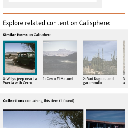
Explore related content on Calisphere:
Similar items
on Calisphere
0: Willys jeep near La
1: Cerro El Matomí
2: Bud Dugeau and
3: 
Puerta with Cerro
garambullo
an
Prieto in
(Lophocereus
(F
background
schottii), on road to
ac
Bahía de los …
pen
ea
Collections
containing this item (1 found)