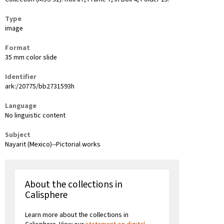
Type
image
Format
35 mm color slide
Identifier
ark:/20775/bb2731593h
Language
No linguistic content
Subject
Nayarit (Mexico)--Pictorial works
About the collections in
Calisphere
Learn more about the collections in