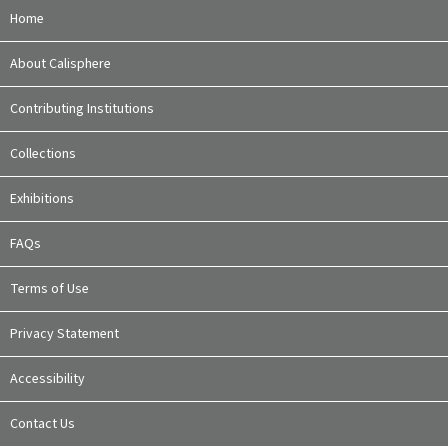
Home
About Calisphere
Contributing Institutions
Collections
Exhibitions
FAQs
Terms of Use
Privacy Statement
Accessibility
Contact Us