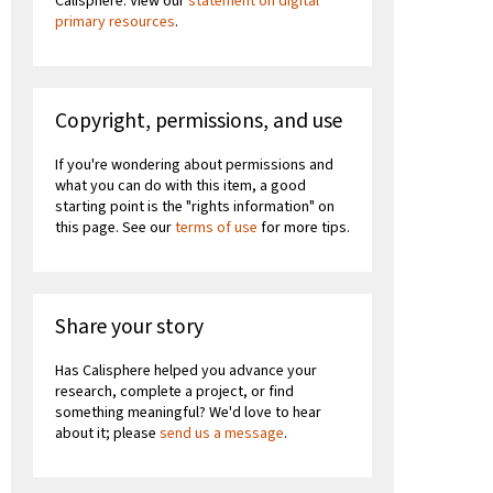
Calisphere. View our
statement on digital
primary resources
.
Copyright, permissions, and use
If you're wondering about permissions and
what you can do with this item, a good
starting point is the "rights information" on
this page. See our
terms of use
for more tips.
Share your story
Has Calisphere helped you advance your
research, complete a project, or find
something meaningful? We'd love to hear
about it; please
send us a message
.