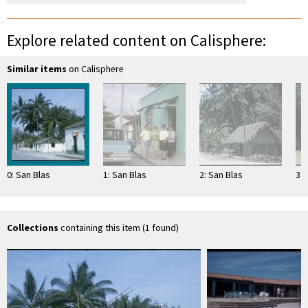
Explore related content on Calisphere:
Similar items
on Calisphere
0: San Blas
1: San Blas
2: San Blas
3: 
Collections
containing this item (1 found)