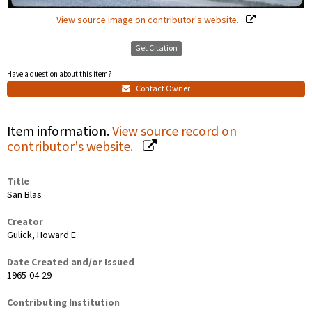
View source image on contributor's website.
Get Citation
Have a question about this item?
Contact Owner
Item information.
View source record on
contributor's website.
Title
San Blas
Creator
Gulick, Howard E
Date Created and/or Issued
1965-04-29
Contributing Institution