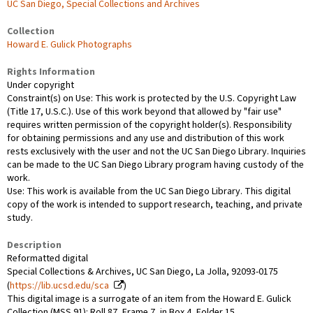
UC San Diego, Special Collections and Archives
Collection
Howard E. Gulick Photographs
Rights Information
Under copyright
Constraint(s) on Use: This work is protected by the U.S. Copyright Law
(Title 17, U.S.C.). Use of this work beyond that allowed by "fair use"
requires written permission of the copyright holder(s). Responsibility
for obtaining permissions and any use and distribution of this work
rests exclusively with the user and not the UC San Diego Library. Inquiries
can be made to the UC San Diego Library program having custody of the
work.
Use: This work is available from the UC San Diego Library. This digital
copy of the work is intended to support research, teaching, and private
study.
Description
Reformatted digital
Special Collections & Archives, UC San Diego, La Jolla, 92093-0175
(
https://lib.ucsd.edu/sca
)
This digital image is a surrogate of an item from the Howard E. Gulick
Collection (MSS 91): Roll 87, Frame 7, in Box 4, Folder 15.