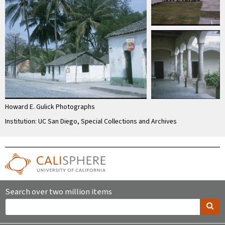
Howard E. Gulick Photographs
Institution: UC San Diego, Special Collections and Archives
Search over two million items