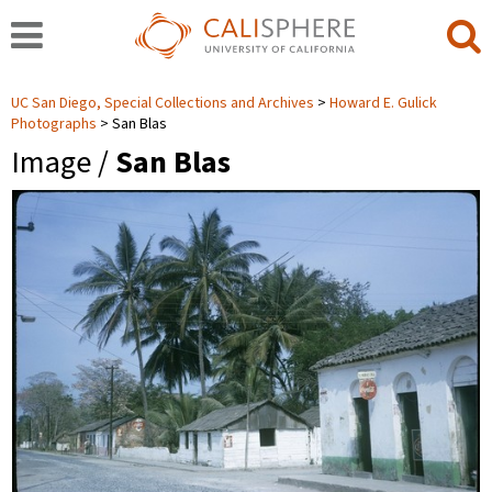
UC San Diego, Special Collections and Archives
Howard E. Gulick
Photographs
San Blas
Image /
San Blas