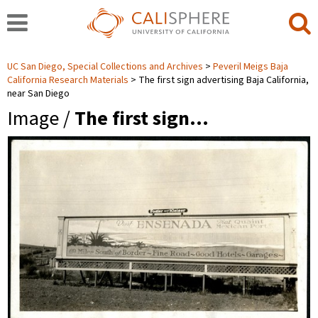
UC San Diego, Special Collections and Archives
Peveril Meigs Baja
California Research Materials
The first sign advertising Baja California,
near San Diego
Image /
The first sign…