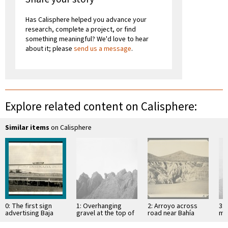
Has Calisphere helped you advance your
research, complete a project, or find
something meaningful? We'd love to hear
about it; please
send us a message
.
Explore related content on Calisphere:
Similar items
on Calisphere
0: The first sign
1: Overhanging
2: Arroyo across
3: 
advertising Baja
gravel at the top of
road near Bahía
mo
California, near San
mesa
Descanso, showing
of 
Diego
erosion in
Si