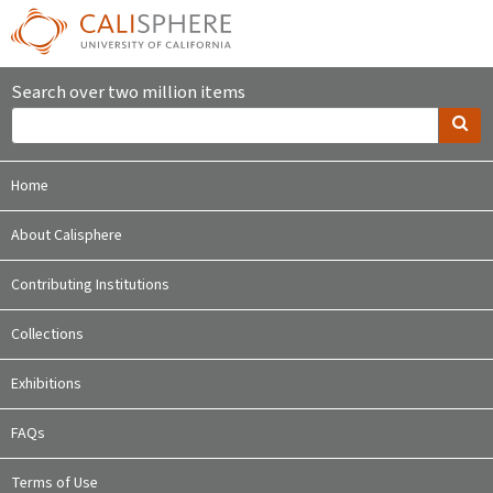
Search over two million items
Home
About Calisphere
Contributing Institutions
Collections
Exhibitions
FAQs
Terms of Use