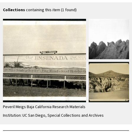
unconsolidated
material
Collections
containing this item (1 found)
Peveril Meigs Baja California Research Materials
Institution: UC San Diego, Special Collections and Archives