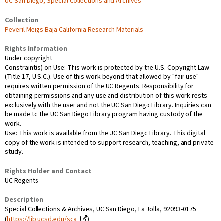
UC San Diego, Special Collections and Archives
Collection
Peveril Meigs Baja California Research Materials
Rights Information
Under copyright
Constraint(s) on Use: This work is protected by the U.S. Copyright Law
(Title 17, U.S.C.). Use of this work beyond that allowed by "fair use"
requires written permission of the UC Regents. Responsibility for
obtaining permissions and any use and distribution of this work rests
exclusively with the user and not the UC San Diego Library. Inquiries can
be made to the UC San Diego Library program having custody of the
work.
Use: This work is available from the UC San Diego Library. This digital
copy of the work is intended to support research, teaching, and private
study.
Rights Holder and Contact
UC Regents
Description
Special Collections & Archives, UC San Diego, La Jolla, 92093-0175
(
https://lib.ucsd.edu/sca
)