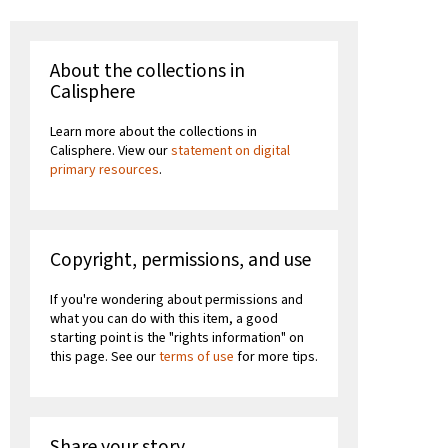
About the collections in
Calisphere
Learn more about the collections in
Calisphere. View our
statement on digital
primary resources
.
Copyright, permissions, and use
If you're wondering about permissions and
what you can do with this item, a good
starting point is the "rights information" on
this page. See our
terms of use
for more tips.
Share your story