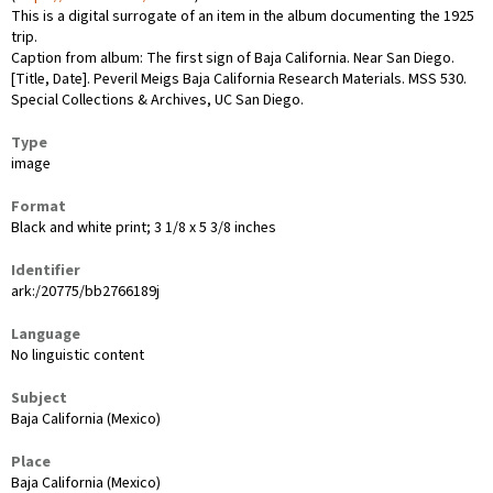
This is a digital surrogate of an item in the album documenting the 1925
trip.
Caption from album: The first sign of Baja California. Near San Diego.
[Title, Date]. Peveril Meigs Baja California Research Materials. MSS 530.
Special Collections & Archives, UC San Diego.
Type
image
Format
Black and white print; 3 1/8 x 5 3/8 inches
Identifier
ark:/20775/bb2766189j
Language
No linguistic content
Subject
Baja California (Mexico)
Place
Baja California (Mexico)