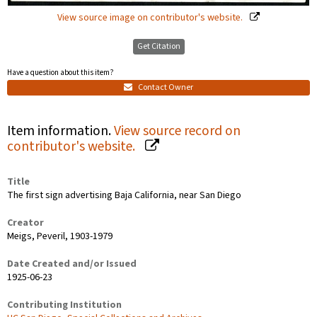
View source image on contributor's website.
Get Citation
Have a question about this item?
Contact Owner
Item information.
View source record on
contributor's website.
Title
The first sign advertising Baja California, near San Diego
Creator
Meigs, Peveril, 1903-1979
Date Created and/or Issued
1925-06-23
Contributing Institution