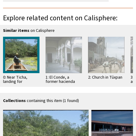
Explore related content on Calisphere:
Similar items
on Calisphere
0: Near Ticha,
1: El Conde, a
2: Church in Túxpan
3: 
landing for
former hacienda
an
Mexcaltitán
Sa
Collections
containing this item (1 found)