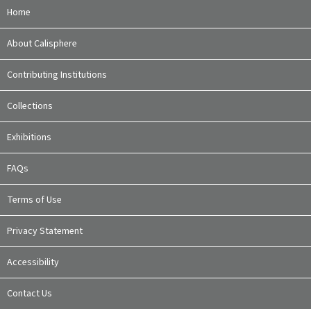
Home
About Calisphere
Contributing Institutions
Collections
Exhibitions
FAQs
Terms of Use
Privacy Statement
Accessibility
Contact Us