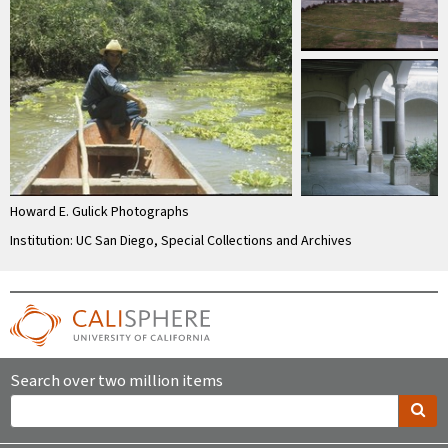
Howard E. Gulick Photographs
Institution: UC San Diego, Special Collections and Archives
Search over two million items