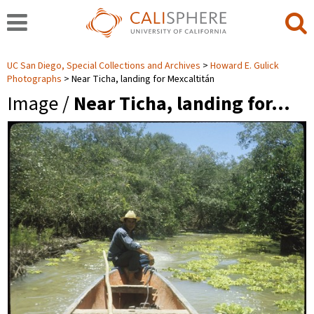
UC San Diego, Special Collections and Archives
Howard E. Gulick
Photographs
Near Ticha, landing for Mexcaltitán
Image /
Near Ticha, landing for…