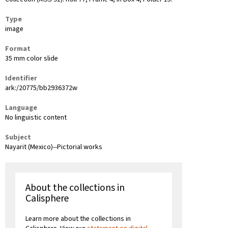
Type
image
Format
35 mm color slide
Identifier
ark:/20775/bb2936372w
Language
No linguistic content
Subject
Nayarit (Mexico)--Pictorial works
About the collections in
Calisphere
Learn more about the collections in