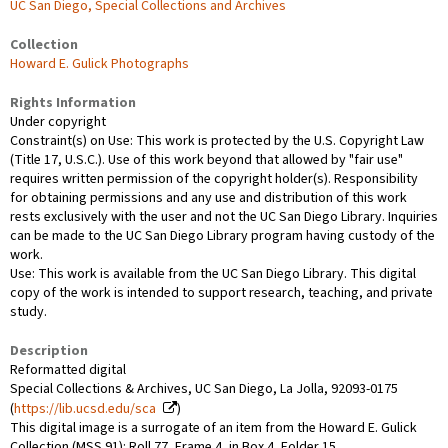
UC San Diego, Special Collections and Archives
Collection
Howard E. Gulick Photographs
Rights Information
Under copyright
Constraint(s) on Use: This work is protected by the U.S. Copyright Law
(Title 17, U.S.C.). Use of this work beyond that allowed by "fair use"
requires written permission of the copyright holder(s). Responsibility
for obtaining permissions and any use and distribution of this work
rests exclusively with the user and not the UC San Diego Library. Inquiries
can be made to the UC San Diego Library program having custody of the
work.
Use: This work is available from the UC San Diego Library. This digital
copy of the work is intended to support research, teaching, and private
study.
Description
Reformatted digital
Special Collections & Archives, UC San Diego, La Jolla, 92093-0175
(
https://lib.ucsd.edu/sca
)
This digital image is a surrogate of an item from the Howard E. Gulick
Collection (MSS 91): Roll 77, Frame 4, in Box 4, Folder 15.