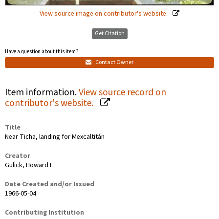
View source image on contributor's website.
Get Citation
Have a question about this item?
Contact Owner
Item information.
View source record on
contributor's website.
Title
Near Ticha, landing for Mexcaltitán
Creator
Gulick, Howard E
Date Created and/or Issued
1966-05-04
Contributing Institution