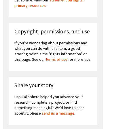
Calisphere. View our
statement on digital
primary resources
.
Copyright, permissions, and use
If you're wondering about permissions and
what you can do with this item, a good
starting point is the "rights information" on
this page. See our
terms of use
for more tips.
Share your story
Has Calisphere helped you advance your
research, complete a project, or find
something meaningful? We'd love to hear
about it; please
send us a message
.