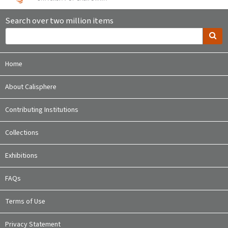
Search over two million items
Home
About Calisphere
Contributing Institutions
Collections
Exhibitions
FAQs
Terms of Use
Privacy Statement