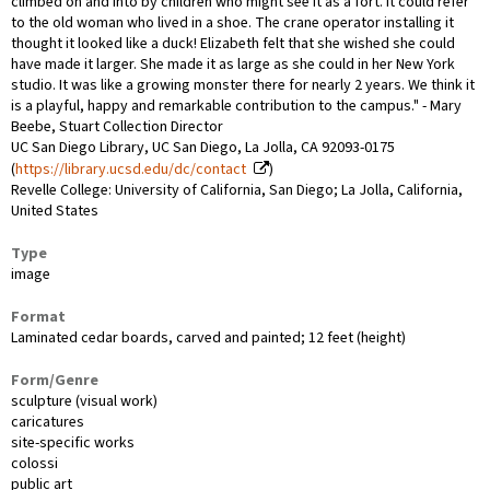
climbed on and into by children who might see it as a fort. It could refer
to the old woman who lived in a shoe. The crane operator installing it
thought it looked like a duck! Elizabeth felt that she wished she could
have made it larger. She made it as large as she could in her New York
studio. It was like a growing monster there for nearly 2 years. We think it
is a playful, happy and remarkable contribution to the campus." - Mary
Beebe, Stuart Collection Director
UC San Diego Library, UC San Diego, La Jolla, CA 92093-0175
(
https://library.ucsd.edu/dc/contact
)
Revelle College: University of California, San Diego; La Jolla, California,
United States
Type
image
Format
Laminated cedar boards, carved and painted; 12 feet (height)
Form/Genre
sculpture (visual work)
caricatures
site-specific works
colossi
public art