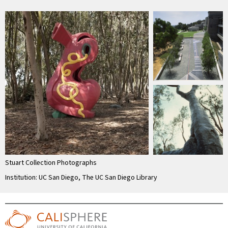
Stuart Collection Photographs
Institution: UC San Diego, The UC San Diego Library