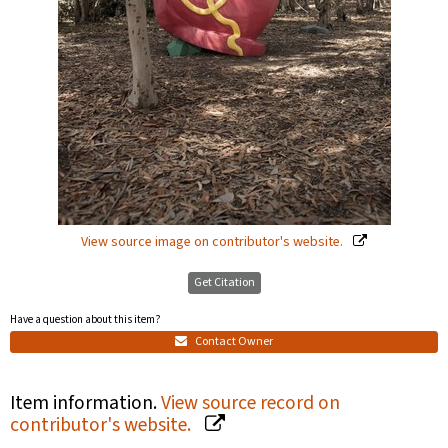
View source image on contributor's website.
Get Citation
Have a question about this item?
Contact Owner
Item information.
View source record on
contributor's website.