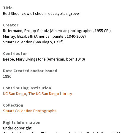
Title
Red Shoe: view of shoe in eucalyptus grove
Creator
Rittermann, Philipp Scholz (American photographer, 1955 CE-)
Murray, Elizabeth (American painter, 1940-2007)
Stuart Collection (San Diego, Calif.)
Contributor
Beebe, Mary Livingstone (American, born 1940)
Date Created and/or Issued
1996
Contributing Institution
UC San Diego, The UC San Diego Library
Collection
Stuart Collection Photographs
Rights Information
Under copyright