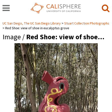
UC San Diego, The UC San Diego Library
Stuart Collection Photographs
Red Shoe: view of shoe in eucalyptus grove
Image /
Red Shoe: view of shoe…