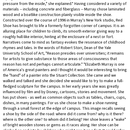
pressure from the inside," she explained.* Having considered a variety of
materials -- including concrete and fiberglass -- Murray chose laminated
wood and a boatlike construction plainly visible inside the shoe.
Constructed over the course of 1996 in Murray's New York studio, Red
Shoe has brought to life a formerly forgotten corner of campus. It is an
alluring place for children to climb, its smooth exterior giving way to a
roughly hull-like interior, hinting at the enclosure of a nest or fort.
Narratives come to mind as fantasy evokes the resonance of childhood
rhymes and tales. In the words of Robert Storr, Dean of the Yale
University School of Art, "Reason presides over universities; it remains
for artists to give substance to those areas of consciousness that
reason has not and perhaps cannot articulate." "Elizabeth Murray is one
of America's great painters and I thought it would be interesting to bring
the "hand" of a painter into the Stuart Collection. She came and we
walked and talked and she decided she would like to try to make a full-
fledged sculpture for the campus. In her early years she was greatly
influenced by film and by Disney, cartoons, stories and movement. She
has put shoes - as well as common objects such as tables, chairs, cups,
dishes, in many paintings. For us she chose to make a shoe running
through a small forest at the edge of campus. This image recalls seeing
a shoe by the side of the road: where did it come from? why is it there?
where is the other one? to whom did it belong? Her shoe leaves a "wake"
of bright wooden stones or gems as it races along. Her shoe can be