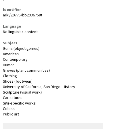
Identifier
ark:/20775/bb2936758t
Language
No linguistic content
Subject
Gems (object genres)
American
Contemporary
Humor
Groves (plant communities)
Clothing
Shoes (footwear)
University of California, San Diego--History
Sculpture (visual work)
Caricatures
Site-specific works
Colossi
Public art