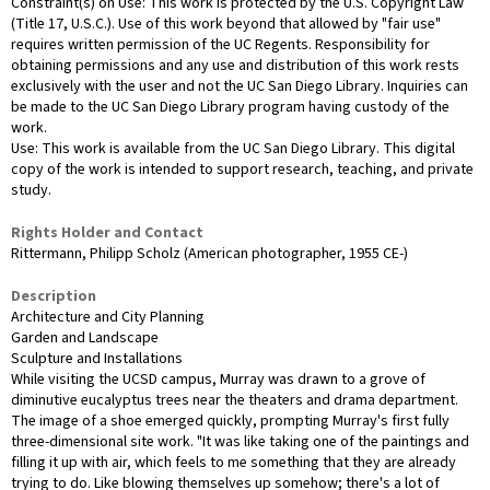
Constraint(s) on Use: This work is protected by the U.S. Copyright Law
(Title 17, U.S.C.). Use of this work beyond that allowed by "fair use"
requires written permission of the UC Regents. Responsibility for
obtaining permissions and any use and distribution of this work rests
exclusively with the user and not the UC San Diego Library. Inquiries can
be made to the UC San Diego Library program having custody of the
work.
Use: This work is available from the UC San Diego Library. This digital
copy of the work is intended to support research, teaching, and private
study.
Rights Holder and Contact
Rittermann, Philipp Scholz (American photographer, 1955 CE-)
Description
Architecture and City Planning
Garden and Landscape
Sculpture and Installations
While visiting the UCSD campus, Murray was drawn to a grove of
diminutive eucalyptus trees near the theaters and drama department.
The image of a shoe emerged quickly, prompting Murray's first fully
three-dimensional site work. "It was like taking one of the paintings and
filling it up with air, which feels to me something that they are already
trying to do. Like blowing themselves up somehow; there's a lot of