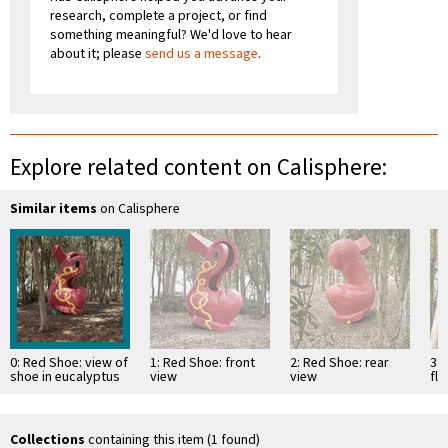
research, complete a project, or find
something meaningful? We'd love to hear
about it; please
send us a message
.
Explore related content on Calisphere:
Similar items
on Calisphere
0: Red Shoe: view of
1: Red Shoe: front
2: Red Shoe: rear
3:
shoe in eucalyptus
view
view
fl
grove
eu
Collections
containing this item (1 found)