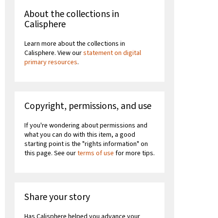
About the collections in
Calisphere
Learn more about the collections in
Calisphere. View our
statement on digital
primary resources
.
Copyright, permissions, and use
If you're wondering about permissions and
what you can do with this item, a good
starting point is the "rights information" on
this page. See our
terms of use
for more tips.
Share your story
Has Calisphere helped you advance your