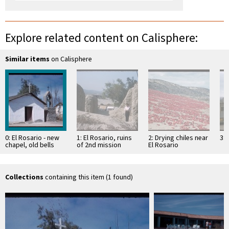
Explore related content on Calisphere:
Similar items
on Calisphere
0: El Rosario - new
1: El Rosario, ruins
2: Drying chiles near
3: 
chapel, old bells
of 2nd mission
El Rosario
established
Collections
containing this item (1 found)