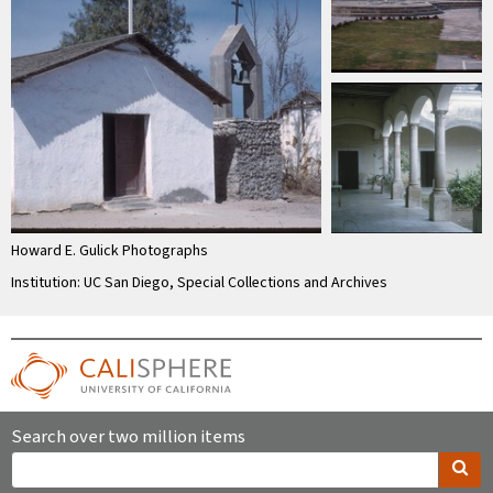
Howard E. Gulick Photographs
Institution: UC San Diego, Special Collections and Archives
Search over two million items