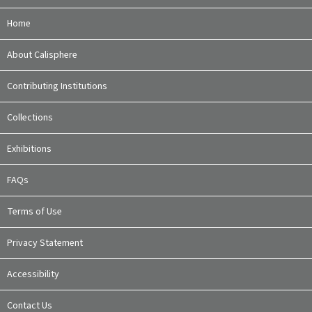
Home
About Calisphere
Contributing Institutions
Collections
Exhibitions
FAQs
Terms of Use
Privacy Statement
Accessibility
Contact Us