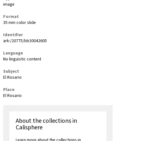
image
Format
35 mm color slide
Identifier
ark:/20775/bb30042605
Language
No linguistic content
Subject
El Rosario
Place
El Rosario
About the collections in
Calisphere
Learn more about the collections in