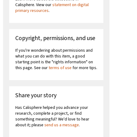
Calisphere. View our
statement on digital
primary resources
.
Copyright, permissions, and use
If you're wondering about permissions and
what you can do with this item, a good
starting point is the "rights information" on
this page. See our
terms of use
for more tips.
Share your story
Has Calisphere helped you advance your
research, complete a project, or find
something meaningful? We'd love to hear
about it; please
send us a message
.