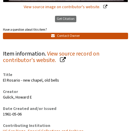
View source image on contributor's website.
Get Citation
Have a question about this item?
Contact Owner
Item information.
View source record on
contributor's website.
Title
El Rosario - new chapel, old bells
Creator
Gulick, Howard E
Date Created and/or Issued
1961-05-06
Contributing Institution