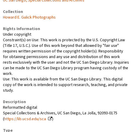
UC San Diego, Special Collections and Archives
Collection
Howard E. Gulick Photographs
Rights Information
Under copyright
Constraint(s) on Use: This work is protected by the U.S. Copyright Law
(Title 17, U.S.C.). Use of this work beyond that allowed by "fair use"
requires written permission of the copyright holder(s). Responsibility
for obtaining permissions and any use and distribution of this work
rests exclusively with the user and not the UC San Diego Library. Inquiries
can be made to the UC San Diego Library program having custody of the
work.
Use: This work is available from the UC San Diego Library. This digital
copy of the work is intended to support research, teaching, and private
study.
Description
Reformatted digital
Special Collections & Archives, UC San Diego, La Jolla, 92093-0175
(
https://lib.ucsd.edu/sca
)
Type