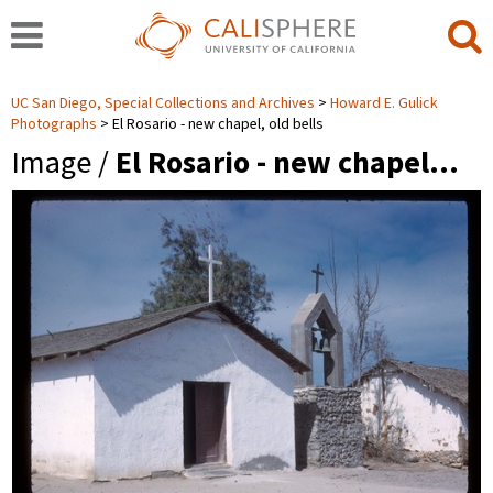
UC San Diego, Special Collections and Archives
Howard E. Gulick
Photographs
El Rosario - new chapel, old bells
Image /
El Rosario - new chapel…