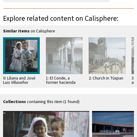
Explore related content on Calisphere:
Similar items
on Calisphere
0: Liliana and José
1: El Conde, a
2: Church in Túxpan
3: 
Luis Villaseñor
former hacienda
an
Sa
Collections
containing this item (1 found)