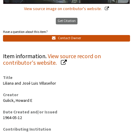
View source image on contributor's website.
Get Citation
Have a question about this item?
Contact Owner
Item information.
View source record on
contributor's website.
Title
Liliana and José Luis Villaseñor
Creator
Gulick, Howard E
Date Created and/or Issued
1964-05-12
Contributing Institution