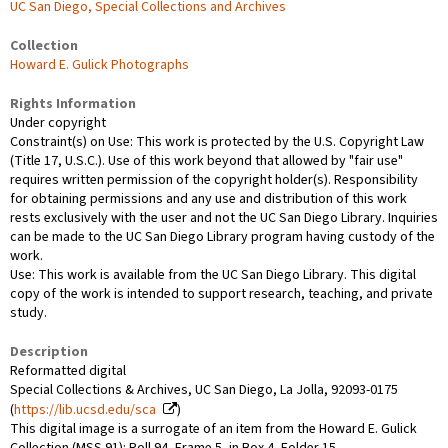
UC San Diego, Special Collections and Archives
Collection
Howard E. Gulick Photographs
Rights Information
Under copyright
Constraint(s) on Use: This work is protected by the U.S. Copyright Law
(Title 17, U.S.C.). Use of this work beyond that allowed by "fair use"
requires written permission of the copyright holder(s). Responsibility
for obtaining permissions and any use and distribution of this work
rests exclusively with the user and not the UC San Diego Library. Inquiries
can be made to the UC San Diego Library program having custody of the
work.
Use: This work is available from the UC San Diego Library. This digital
copy of the work is intended to support research, teaching, and private
study.
Description
Reformatted digital
Special Collections & Archives, UC San Diego, La Jolla, 92093-0175
(
https://lib.ucsd.edu/sca
)
This digital image is a surrogate of an item from the Howard E. Gulick