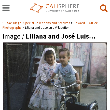
UC San Diego, Special Collections and Archives
Howard E. Gulick
Photographs
Liliana and José Luis Villaseñor
Image /
Liliana and José Luis…