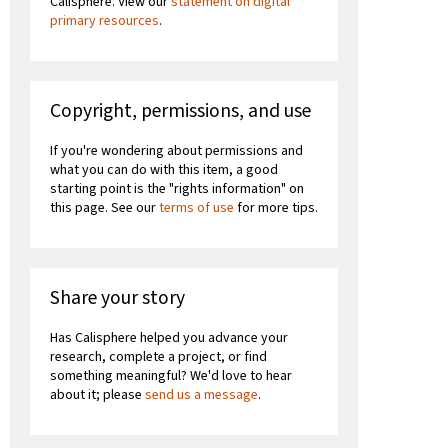
Calisphere. View our
statement on digital
primary resources
.
Copyright, permissions, and use
If you're wondering about permissions and
what you can do with this item, a good
starting point is the "rights information" on
this page. See our
terms of use
for more tips.
Share your story
Has Calisphere helped you advance your
research, complete a project, or find
something meaningful? We'd love to hear
about it; please
send us a message
.