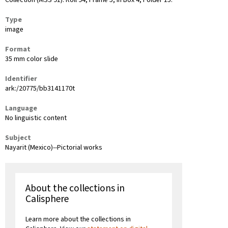
Collection (MSS 91): Roll 94, Frame 5, in Box 4, Folder 15.
Type
image
Format
35 mm color slide
Identifier
ark:/20775/bb3141170t
Language
No linguistic content
Subject
Nayarit (Mexico)--Pictorial works
About the collections in
Calisphere
Learn more about the collections in