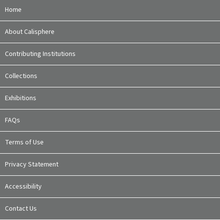
Home
About Calisphere
Contributing Institutions
Collections
Exhibitions
FAQs
Terms of Use
Privacy Statement
Accessibility
Contact Us