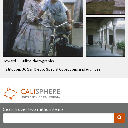
Howard E. Gulick Photographs
Institution: UC San Diego, Special Collections and Archives
Search over two million items