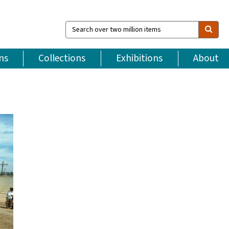
Search
over
two
million
ns
Collections
Exhibitions
About
items