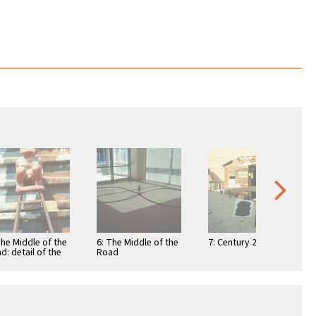
The Middle of the
6: The Middle of the
7: Century 21
d: detail of the
Road
ec goddess
zolteotl against