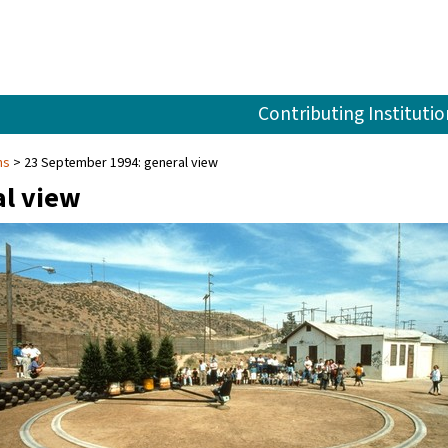
Contributing Institutio
ns
23 September 1994: general view
al view