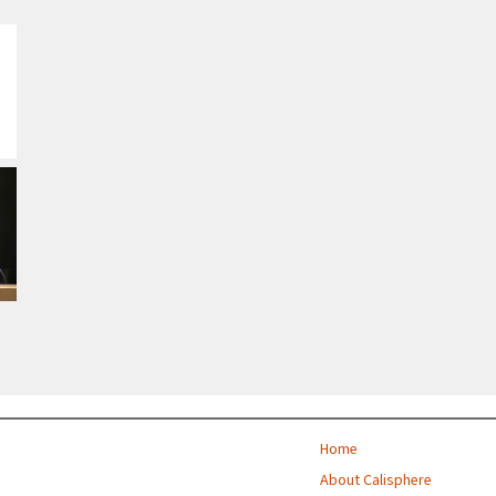
Home
About Calisphere