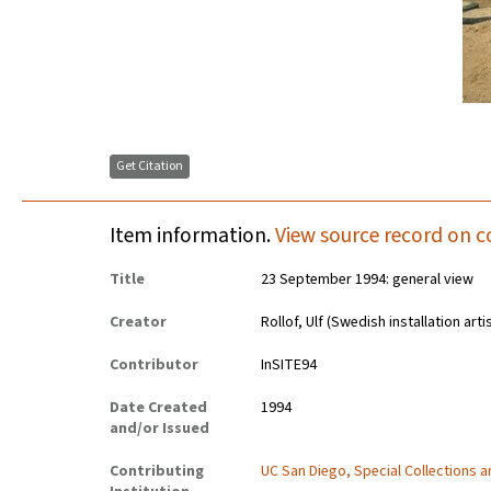
Get Citation
Item information.
View source record on c
Title
23 September 1994: general view
Creator
Rollof, Ulf (Swedish installation art
Contributor
InSITE94
Date Created
1994
and/or Issued
Contributing
UC San Diego, Special Collections 