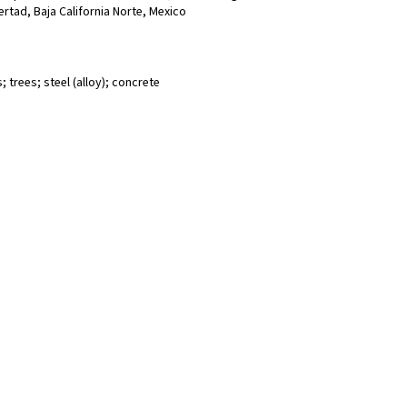
bertad, Baja California Norte, Mexico
 trees; steel (alloy); concrete