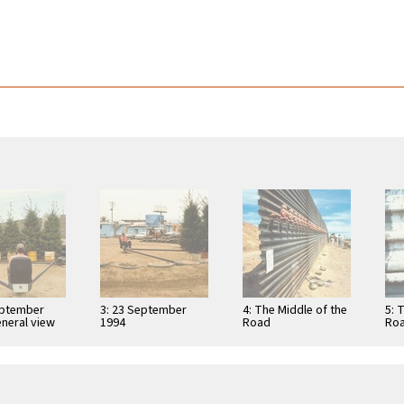
eptember
3: 23 September
4: The Middle of the
5: 
eneral view
1994
Road
Roa
Azt
Tla
…