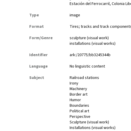
Estación del Ferrocarril, Colonia Li
Type
image
Format
Tires; tracks and track components;
Form/Genre
sculpture (visual work)
installations (visual works)
Identifier
ark:/20775/bb3245344b
Language
No linguistic content
Subject
Railroad stations
Irony
Machinery
Border art
Humor
Boundaries
Political art
Perspective
Sculpture (visual work)
Installations (visual works)