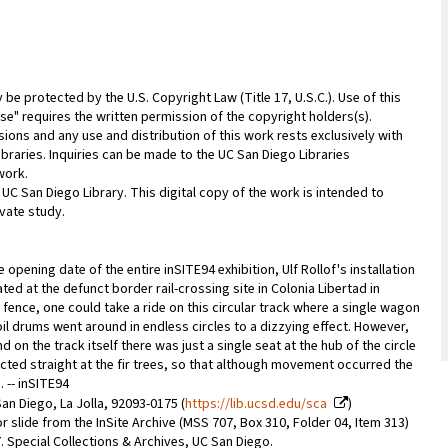
be protected by the U.S. Copyright Law (Title 17, U.S.C.). Use of this
se" requires the written permission of the copyright holders(s).
sions and any use and distribution of this work rests exclusively with
ibraries. Inquiries can be made to the UC San Diego Libraries
work.
 UC San Diego Library. This digital copy of the work is intended to
vate study.
 opening date of the entire inSITE94 exhibition, Ulf Rollof's installation
ated at the defunct border rail-crossing site in Colonia Libertad in
 fence, one could take a ride on this circular track where a single wagon
 oil drums went around in endless circles to a dizzying effect. However,
 on the track itself there was just a single seat at the hub of the circle
cted straight at the fir trees, so that although movement occurred the
 -- inSITE94
an Diego, La Jolla, 92093-0175 (
https://lib.ucsd.edu/sca
)
r slide from the InSite Archive (MSS 707, Box 310, Folder 04, Item 313)
07. Special Collections & Archives, UC San Diego.