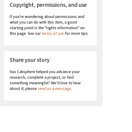
Copyright, permissions, and use
If you're wondering about permissions and
what you can do with this item, a good
starting point is the "rights information" on
this page. See our
terms of use
for more tips.
Share your story
Has Calisphere helped you advance your
research, complete a project, or find
something meaningful? We'd love to hear
about it; please
send us a message
.