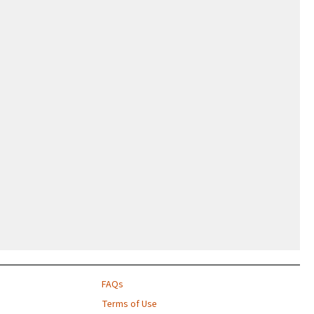
FAQs
Terms of Use