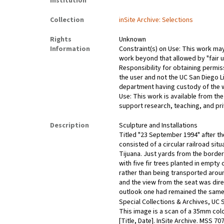
Institution
Collection
inSite Archive: Selections
Rights
Unknown
Information
Constraint(s) on Use: This work may 
work beyond that allowed by "fair u
Responsibility for obtaining permis
the user and not the UC San Diego L
department having custody of the 
Use: This work is available from the
support research, teaching, and pri
Description
Sculpture and Installations
Titled "23 September 1994" after the
consisted of a circular railroad situ
Tijuana. Just yards from the border
with five fir trees planted in empty
rather than being transported around
and the view from the seat was dire
outlook one had remained the same.
Special Collections & Archives, UC S
This image is a scan of a 35mm colo
[Title, Date]. InSite Archive. MSS 7