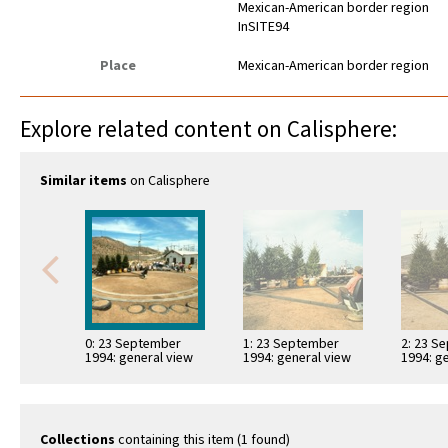
Mexican-American border region
InSITE94
Place
Mexican-American border region
Explore related content on Calisphere:
Similar items
on Calisphere
0: 23 September
1: 23 September
2: 23 S
1994: general view
1994: general view
1994: g
Collections
containing this item (1 found)