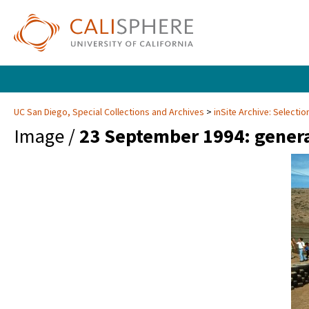
UC San Diego, Special Collections and Archives
inSite Archive: Selectio
Image /
23 September 1994: gener