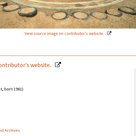
View source image on contributor's website.
ontributor's website.
ist, born 1961)
and Archives