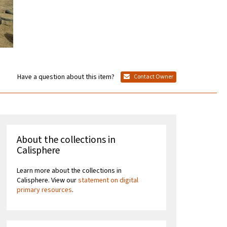
Have a question about this item?
Contact Owner
About the collections in
Calisphere
Learn more about the collections in
Calisphere. View our
statement on digital
primary resources
.