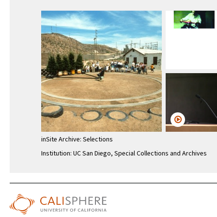
inSite Archive: Selections
Institution: UC San Diego, Special Collections and Archives