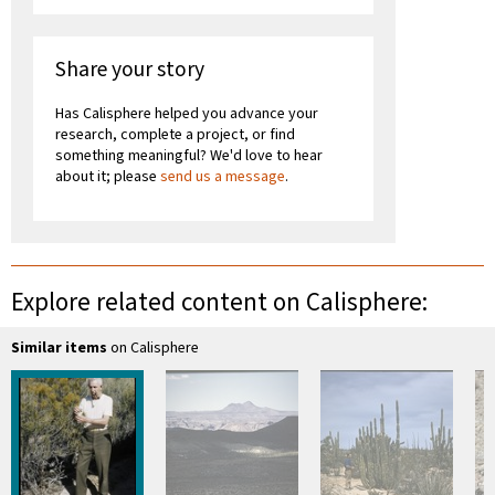
Share your story
Has Calisphere helped you advance your
research, complete a project, or find
something meaningful? We'd love to hear
about it; please
send us a message
.
Explore related content on Calisphere:
Similar items
on Calisphere