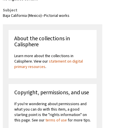
Subject
Baja California (Mexico)--Pictorial works
About the collections in
Calisphere
Learn more about the collections in
Calisphere. View our
statement on digital
primary resources
.
Copyright, permissions, and use
If you're wondering about permissions and
what you can do with this item, a good
starting point is the "rights information" on
this page. See our
terms of use
for more tips.