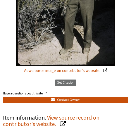
View source image on contributor's website.
Get Citation
Have a question about this item?
Contact Owner
Item information.
View source record on
contributor's website.