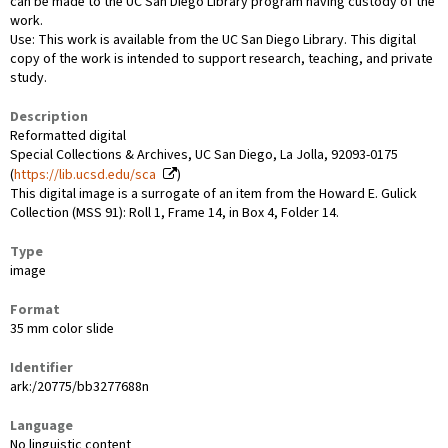
can be made to the UC San Diego Library program having custody of the
work.
Use: This work is available from the UC San Diego Library. This digital
copy of the work is intended to support research, teaching, and private
study.
Description
Reformatted digital
Special Collections & Archives, UC San Diego, La Jolla, 92093-0175
(
https://lib.ucsd.edu/sca
)
This digital image is a surrogate of an item from the Howard E. Gulick
Collection (MSS 91): Roll 1, Frame 14, in Box 4, Folder 14.
Type
image
Format
35 mm color slide
Identifier
ark:/20775/bb3277688n
Language
No linguistic content