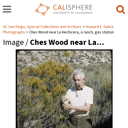
UC San Diego, Special Collections and Archives
Howard E. Gulick
Photographs
Ches Wood near La Hechicera, a ranch, gas station
Image /
Ches Wood near La…