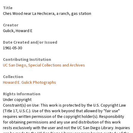
Title
Ches Wood near La Hechicera, a ranch, gas station
Creator
Gulick, Howard E
Date Created and/or Issued
1961-05-30
Contributing Institution
UC San Diego, Special Collections and Archives
Collection
Howard E. Gulick Photographs
Rights Information
Under copyright
Constraint(s) on Use: This work is protected by the U.S. Copyright Law
(Title 17, U.S.C.). Use of this work beyond that allowed by "fair use"
requires written permission of the copyright holder(s). Responsibility
for obtaining permissions and any use and distribution of this work
rests exclusively with the user and not the UC San Diego Library. Inquiries