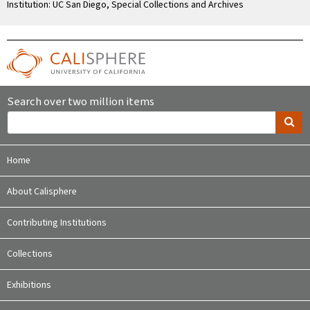
Institution: UC San Diego, Special Collections and Archives
Search over two million items
Home
About Calisphere
Contributing Institutions
Collections
Exhibitions