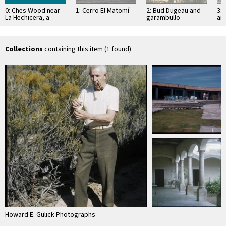
0: Ches Wood near
1: Cerro El Matomí
2: Bud Dugeau and
3: 
La Hechicera, a
garambullo
an
ranch, gas station
(Lophocereus
(F
schottii), on road to
ac
Bahía de los …
pen
ea
Collections
containing this item (1 found)
Howard E. Gulick Photographs