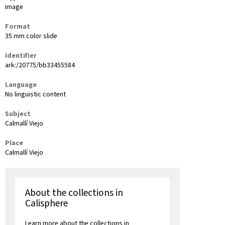
image
Format
35 mm color slide
Identifier
ark:/20775/bb33455584
Language
No linguistic content
Subject
Calmallí Viejo
Place
Calmallí Viejo
About the collections in
Calisphere
Learn more about the collections in