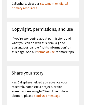
Calisphere. View our
statement on digital
primary resources
.
Copyright, permissions, and use
If you're wondering about permissions and
what you can do with this item, a good
starting point is the "rights information" on
this page. See our
terms of use
for more tips.
Share your story
Has Calisphere helped you advance your
research, complete a project, or find
something meaningful? We'd love to hear
about it; please
send us a message
.