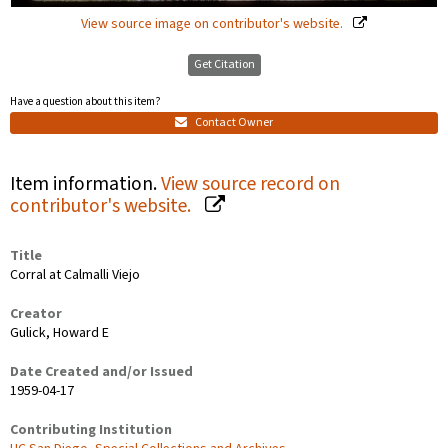
View source image on contributor's website.
Get Citation
Have a question about this item?
Contact Owner
Item information.
View source record on
contributor's website.
Title
Corral at Calmalli Viejo
Creator
Gulick, Howard E
Date Created and/or Issued
1959-04-17
Contributing Institution