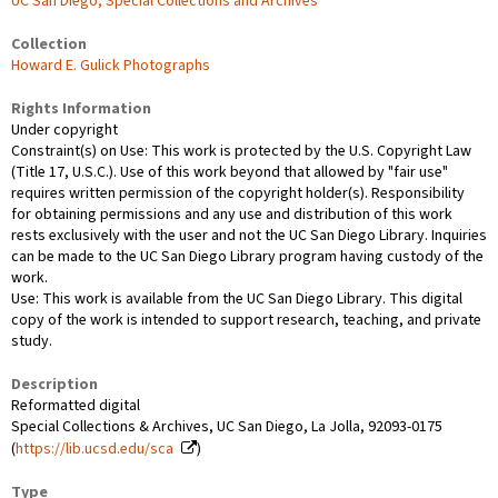
UC San Diego, Special Collections and Archives
Collection
Howard E. Gulick Photographs
Rights Information
Under copyright
Constraint(s) on Use: This work is protected by the U.S. Copyright Law
(Title 17, U.S.C.). Use of this work beyond that allowed by "fair use"
requires written permission of the copyright holder(s). Responsibility
for obtaining permissions and any use and distribution of this work
rests exclusively with the user and not the UC San Diego Library. Inquiries
can be made to the UC San Diego Library program having custody of the
work.
Use: This work is available from the UC San Diego Library. This digital
copy of the work is intended to support research, teaching, and private
study.
Description
Reformatted digital
Special Collections & Archives, UC San Diego, La Jolla, 92093-0175
(
https://lib.ucsd.edu/sca
)
Type