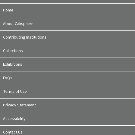
Home
About Calisphere
Contributing Institutions
Collections
Exhibitions
FAQs
Terms of Use
Privacy Statement
Accessibility
Contact Us