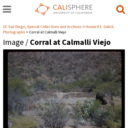
UC San Diego, Special Collections and Archives
Howard E. Gulick
Photographs
Corral at Calmalli Viejo
Image /
Corral at Calmalli Viejo