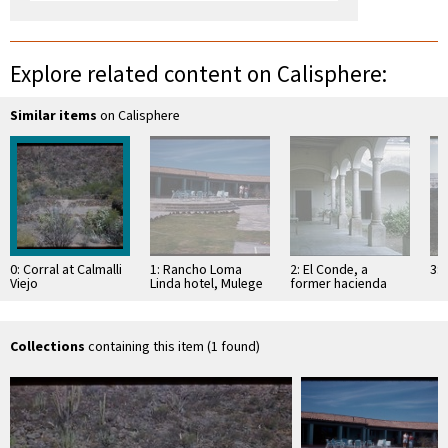
Explore related content on Calisphere:
Similar items
on Calisphere
0: Corral at Calmalli
1: Rancho Loma
2: El Conde, a
3: 
Viejo
Linda hotel, Mulege
former hacienda
Collections
containing this item (1 found)