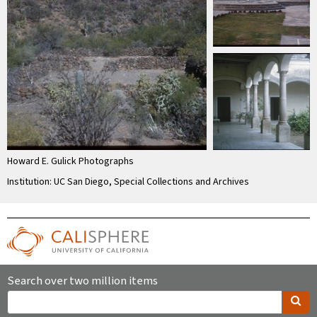
Howard E. Gulick Photographs
Institution: UC San Diego, Special Collections and Archives
Search over two million items