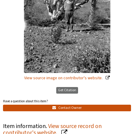
View source image on contributor's website.
Get Citation
Have a question about this item?
Contact Owner
Item information.
View source record on
contributor's website.