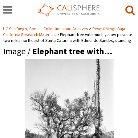
UC San Diego, Special Collections and Archives
Peveril Meigs Baja
California Research Materials
Elephant tree with much yellow parasite
two miles northeast of Santa Catarina with Edmundo Sandes, standing
Image /
Elephant tree with…