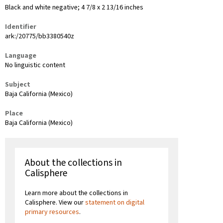
Black and white negative; 4 7/8 x 2 13/16 inches
Identifier
ark:/20775/bb3380540z
Language
No linguistic content
Subject
Baja California (Mexico)
Place
Baja California (Mexico)
About the collections in
Calisphere
Learn more about the collections in
Calisphere. View our
statement on digital
primary resources
.