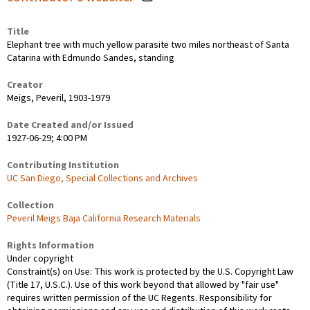
Title
Elephant tree with much yellow parasite two miles northeast of Santa
Catarina with Edmundo Sandes, standing
Creator
Meigs, Peveril, 1903-1979
Date Created and/or Issued
1927-06-29; 4:00 PM
Contributing Institution
UC San Diego, Special Collections and Archives
Collection
Peveril Meigs Baja California Research Materials
Rights Information
Under copyright
Constraint(s) on Use: This work is protected by the U.S. Copyright Law
(Title 17, U.S.C.). Use of this work beyond that allowed by "fair use"
requires written permission of the UC Regents. Responsibility for