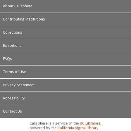
About Calisphere
Contributing Institutions
Collections
Exhibitions
FAQs
Terms of Use
Privacy Statement
Accessibility
Contact Us
Calisphere is a service of the
UC Libraries
,
powered by the
California Digital Library
.