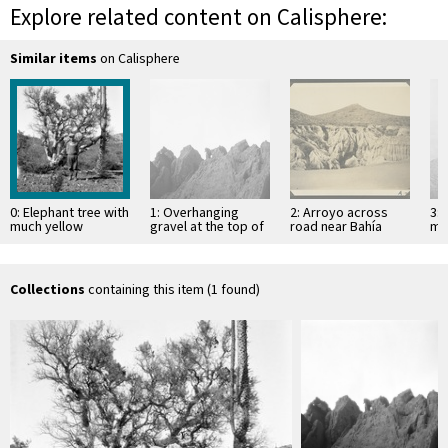
Explore related content on Calisphere:
Similar items
on Calisphere
0: Elephant tree with
1: Overhanging
2: Arroyo across
3: 
much yellow
gravel at the top of
road near Bahía
mo
parasite two miles
mesa
Descanso, showing
of 
northeast of Santa
erosion in
Si
Catarina …
unconsolidated
material
Collections
containing this item (1 found)