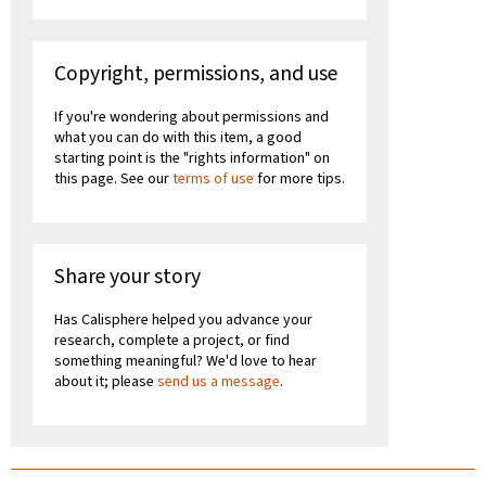
Copyright, permissions, and use
If you're wondering about permissions and
what you can do with this item, a good
starting point is the "rights information" on
this page. See our
terms of use
for more tips.
Share your story
Has Calisphere helped you advance your
research, complete a project, or find
something meaningful? We'd love to hear
about it; please
send us a message
.