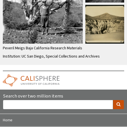
Peveril Meigs Baja California Research Materials
Institution: UC San Diego, Special Collections and Archives
Search over two million items
Home