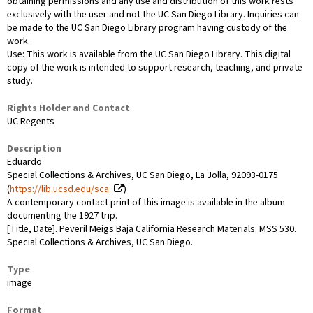
obtaining permissions and any use and distribution of this work rests
exclusively with the user and not the UC San Diego Library. Inquiries can
be made to the UC San Diego Library program having custody of the
work.
Use: This work is available from the UC San Diego Library. This digital
copy of the work is intended to support research, teaching, and private
study.
Rights Holder and Contact
UC Regents
Description
Eduardo
Special Collections & Archives, UC San Diego, La Jolla, 92093-0175
(
https://lib.ucsd.edu/sca
)
A contemporary contact print of this image is available in the album
documenting the 1927 trip.
[Title, Date]. Peveril Meigs Baja California Research Materials. MSS 530.
Special Collections & Archives, UC San Diego.
Type
image
Format