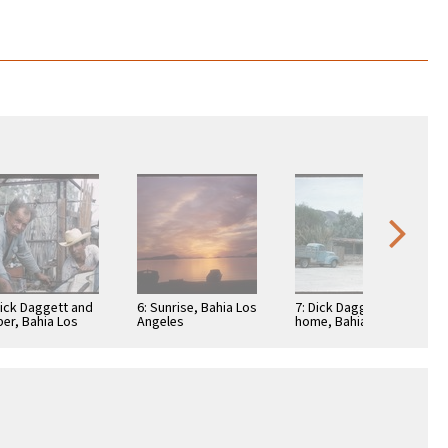
Dick Daggett and
6: Sunrise, Bahia Los
7: Dick Daggett's
per, Bahia Los
Angeles
home, Bahia Los
eles
Angeles