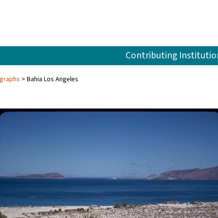
Contributing Institutio
ographs
Bahia Los Angeles