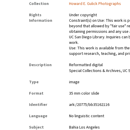
Collection
Howard E. Gulick Photographs
Rights
Under copyright
Information
Constraint(s) on Use: This work is p
beyond that allowed by "fair use" re
obtaining permissions and any use a
UC San Diego Library. Inquiries ca
work.
Use: This work is available from the
support research, teaching, and pri
Description
Reformatted digital
Special Collections & Archives, UC S
Type
image
Format
35 mm color slide
Identifier
ark:/20775/bb35162116
Language
No linguistic content
Subject
Bahia Los Angeles