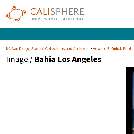
UC San Diego, Special Collections and Archives
Howard E. Gulick Phot
Image /
Bahia Los Angeles