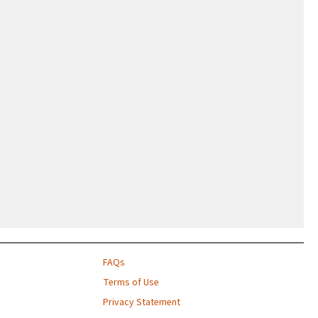
FAQs
Terms of Use
Privacy Statement