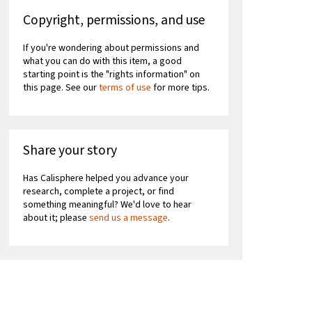
Copyright, permissions, and use
If you're wondering about permissions and
what you can do with this item, a good
starting point is the "rights information" on
this page. See our
terms of use
for more tips.
Share your story
Has Calisphere helped you advance your
research, complete a project, or find
something meaningful? We'd love to hear
about it; please
send us a message
.