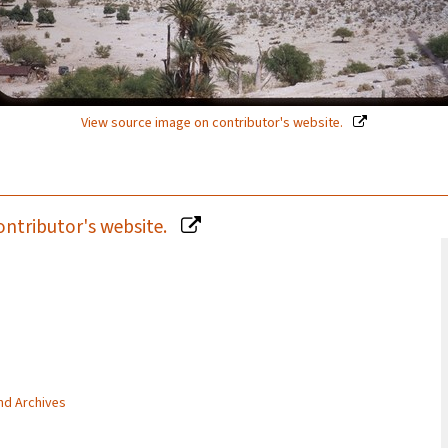
View source image on contributor's website.
ontributor's website.
and Archives