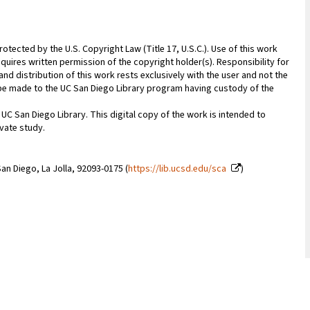
rotected by the U.S. Copyright Law (Title 17, U.S.C.). Use of this work
quires written permission of the copyright holder(s). Responsibility for
nd distribution of this work rests exclusively with the user and not the
n be made to the UC San Diego Library program having custody of the
 UC San Diego Library. This digital copy of the work is intended to
vate study.
an Diego, La Jolla, 92093-0175 (
https://lib.ucsd.edu/sca
)