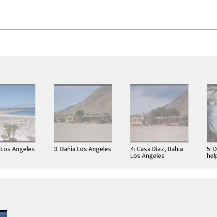
a Los Angeles
3: Bahia Los Angeles
4: Casa Diaz, Bahia
5: 
Los Angeles
hel
Ang