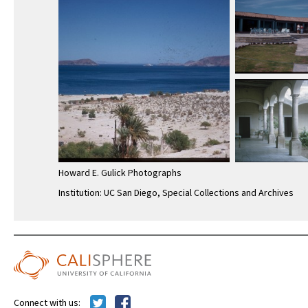
Howard E. Gulick Photographs
Institution: UC San Diego, Special Collections and Archives
Connect with us: