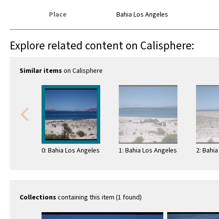
Place
Bahia Los Angeles
Explore related content on Calisphere:
Similar items
on Calisphere
0: Bahia Los Angeles
1: Bahia Los Angeles
2: Bahi
Collections
containing this item (1 found)