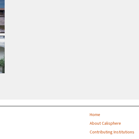
Home
About Calisphere
Contributing Institutions