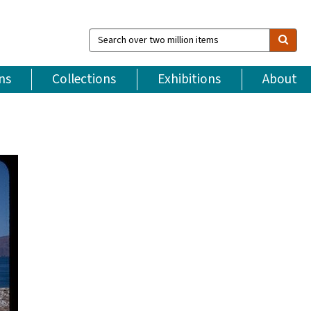
Search
over
two
million
ns
Collections
Exhibitions
About
items