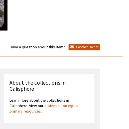
Have a question about this item?
Contact Owner
About the collections in
Calisphere
Learn more about the collections in
Calisphere. View our
statement on digital
primary resources
.