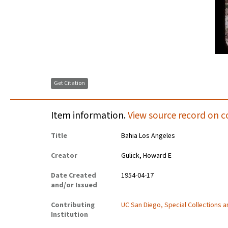
Get Citation
Item information.
View source record on c
Title
Bahia Los Angeles
Creator
Gulick, Howard E
Date Created
1954-04-17
and/or Issued
Contributing
UC San Diego, Special Collections 
Institution