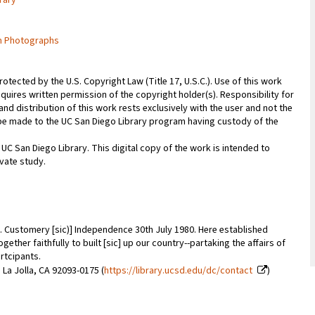
rary
m Photographs
rotected by the U.S. Copyright Law (Title 17, U.S.C.). Use of this work
quires written permission of the copyright holder(s). Responsibility for
nd distribution of this work rests exclusively with the user and not the
n be made to the UC San Diego Library program having custody of the
 UC San Diego Library. This digital copy of the work is intended to
vate study.
. Customery [sic)] Independence 30th July 1980. Here established
ether faithfully to built [sic] up our country--partaking the affairs of
rtcipants.
 La Jolla, CA 92093-0175 (
https://library.ucsd.edu/dc/contact
)