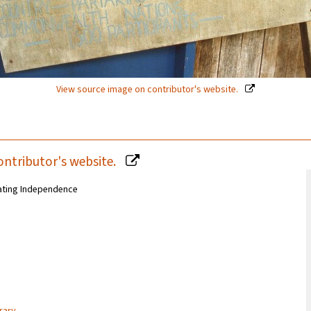
View source image on contributor's website.
ontributor's website.
ating Independence