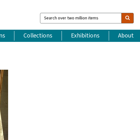
Search
over
two
million
ns
Collections
Exhibitions
About
items
e