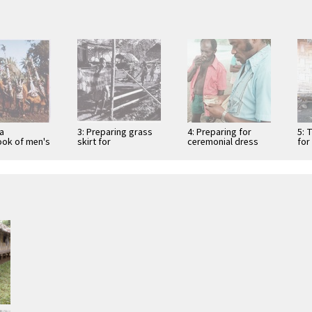
ua
3: Preparing grass
4: Preparing for
5: 
ok of men's
skirt for
ceremonial dress
for
einvention
Independence
and dance
Anniversary ritual
dances