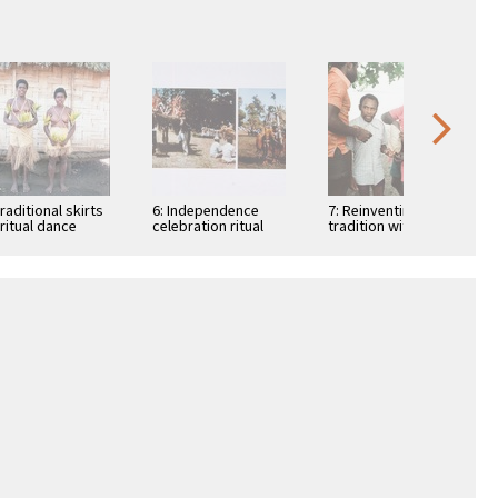
Traditional skirts
6: Independence
7: Reinventing
 ritual dance
celebration ritual
tradition with tusks