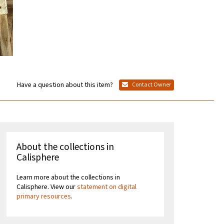
Have a question about this item?
Contact Owner
About the collections in
Calisphere
Learn more about the collections in
Calisphere. View our
statement on digital
primary resources
.