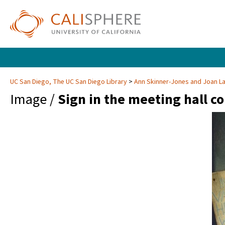
UC San Diego, The UC San Diego Library
Ann Skinner-Jones and Joan 
Image /
Sign in the meeting hall