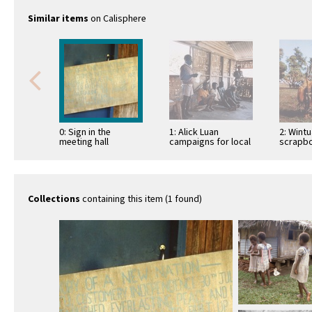
Similar items
on Calisphere
0: Sign in the
1: Alick Luan
2: Wint
meeting hall
campaigns for local
scrapbo
commemorating
council first election
ritual r
Independence
at Wintua meeting
hall
Collections
containing this item (1 found)