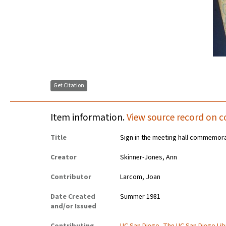
Get Citation
Item information.
View source record on c
Title
Sign in the meeting hall commemor
Creator
Skinner-Jones, Ann
Contributor
Larcom, Joan
Date Created
Summer 1981
and/or Issued