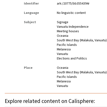
Identifier
ark:/20775/bb3554394r
Language
No linguistic content
Subject
Signage
Vanuatu Independence
Meeting houses
Oceania
South West Bay (Malakula, Vanuatu)
Pacific Islands
Melanesia
Vanuatu
Elections and Politics
Place
Oceania
South West Bay (Malakula, Vanuatu)
Pacific Islands
Melanesia
Vanuatu
Explore related content on Calisphere: