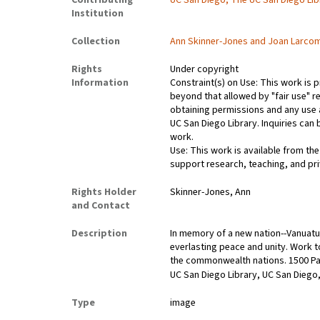
Contributing
UC San Diego, The UC San Diego Lib
Institution
Collection
Ann Skinner-Jones and Joan Larco
Rights
Under copyright
Information
Constraint(s) on Use: This work is p
beyond that allowed by "fair use" re
obtaining permissions and any use a
UC San Diego Library. Inquiries ca
work.
Use: This work is available from the
support research, teaching, and pri
Rights Holder
Skinner-Jones, Ann
and Contact
Description
In memory of a new nation--Vanuatu
everlasting peace and unity. Work tog
the commonwealth nations. 1500 Pa
UC San Diego Library, UC San Diego,
Type
image