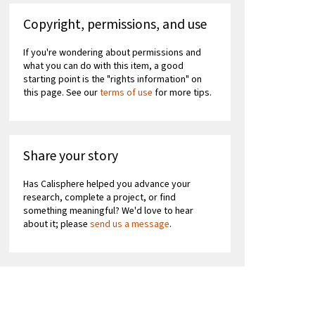
Copyright, permissions, and use
If you're wondering about permissions and
what you can do with this item, a good
starting point is the "rights information" on
this page. See our
terms of use
for more tips.
Share your story
Has Calisphere helped you advance your
research, complete a project, or find
something meaningful? We'd love to hear
about it; please
send us a message
.