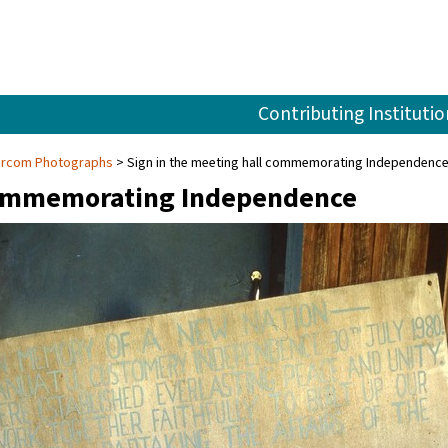
Contributing Institutio
Larcom Photographs
Sign in the meeting hall commemorating Independenc
 commemorating Independence