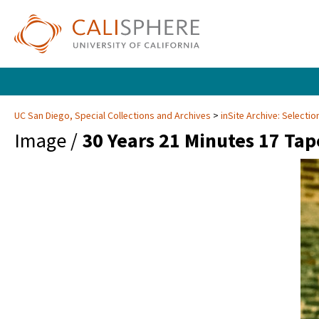
UC San Diego, Special Collections and Archives
inSite Archive: Selectio
Image /
30 Years 21 Minutes 17 Tap