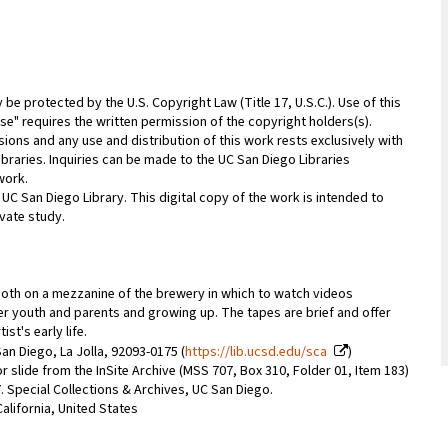
be protected by the U.S. Copyright Law (Title 17, U.S.C.). Use of this
se" requires the written permission of the copyright holders(s).
sions and any use and distribution of this work rests exclusively with
ibraries. Inquiries can be made to the UC San Diego Libraries
work.
 UC San Diego Library. This digital copy of the work is intended to
vate study.
ooth on a mezzanine of the brewery in which to watch videos
er youth and parents and growing up. The tapes are brief and offer
st's early life.
an Diego, La Jolla, 92093-0175 (
https://lib.ucsd.edu/sca
)
r slide from the InSite Archive (MSS 707, Box 310, Folder 01, Item 183)
07. Special Collections & Archives, UC San Diego.
alifornia, United States