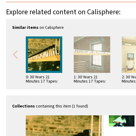
Explore related content on Calisphere:
Similar items
on Calisphere
0: 30 Years 21
1: 30 Years 21
2: 30 Ye
Minutes 17 Tapes:
Minutes 17 Tapes:
Minutes
hanging shelf with
hanging shelf with
video v
bottles
bottles
Collections
containing this item (1 found)