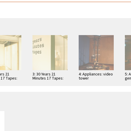
ars 21
3: 30 Years 21
4: Appliances: video
5: 
 17 Tapes:
Minutes 17 Tapes:
tower
gen
iewing booth
video viewing booth