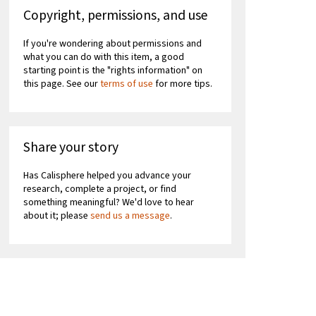
Copyright, permissions, and use
If you're wondering about permissions and
what you can do with this item, a good
starting point is the "rights information" on
this page. See our
terms of use
for more tips.
Share your story
Has Calisphere helped you advance your
research, complete a project, or find
something meaningful? We'd love to hear
about it; please
send us a message
.