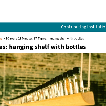
Contributing Institutio
ns
30 Years 21 Minutes 17 Tapes: hanging shelf with bottles
es: hanging shelf with bottles