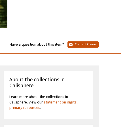
Have a question about this item?
Contact Owner
About the collections in
Calisphere
Learn more about the collections in
Calisphere. View our
statement on digital
primary resources
.