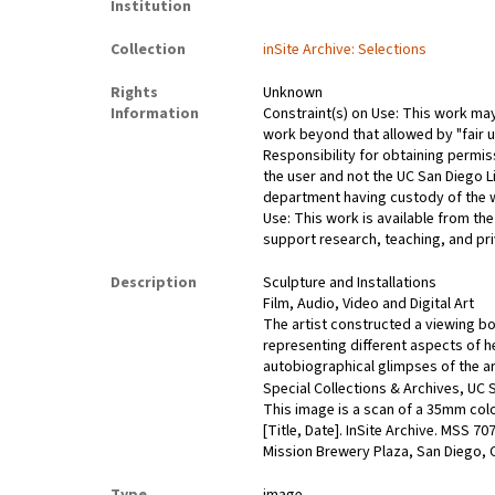
Institution
Collection
inSite Archive: Selections
Rights
Unknown
Information
Constraint(s) on Use: This work may 
work beyond that allowed by "fair u
Responsibility for obtaining permis
the user and not the UC San Diego L
department having custody of the 
Use: This work is available from the
support research, teaching, and pri
Description
Sculpture and Installations
Film, Audio, Video and Digital Art
The artist constructed a viewing b
representing different aspects of h
autobiographical glimpses of the arti
Special Collections & Archives, UC S
This image is a scan of a 35mm colo
[Title, Date]. InSite Archive. MSS 7
Mission Brewery Plaza, San Diego, C