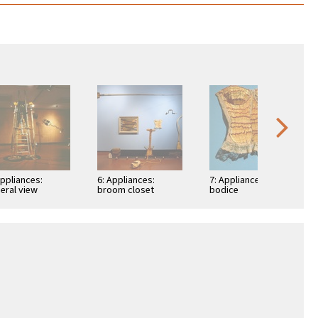
Appliances:
6: Appliances:
7: Appliances: detail:
eral view
broom closet
bodice