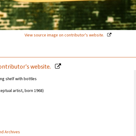
View source image on contributor's website.
ontributor's website.
ng shelf with bottles
eptual artist, born 1968)
and Archives