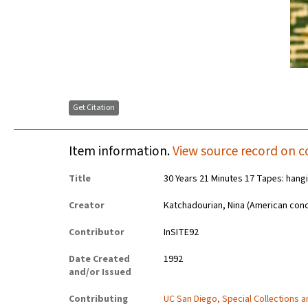
Get Citation
Item information.
View source record on c
Title
30 Years 21 Minutes 17 Tapes: hangi
Creator
Katchadourian, Nina (American conc
Contributor
InSITE92
Date Created
1992
and/or Issued
Contributing
UC San Diego, Special Collections 