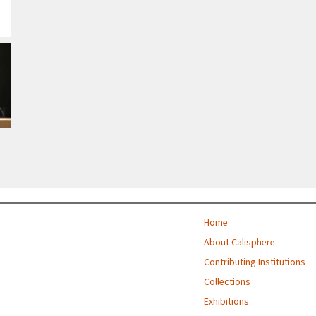
Home
About Calisphere
Contributing Institutions
Collections
Exhibitions