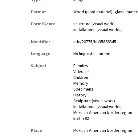
Type
image
Format
Wood (plant material); glass (materi
Form/Genre
sculpture (visual work)
installations (visual works)
Identifier
ark:/20775/bb35866345
Language
No linguistic content
Subject
Families
Video art
Children
Memory
Specimens
History
Sculpture (visual work)
Installations (visual works)
Mexican-American border region
InSITE92
Place
Mexican-American border region