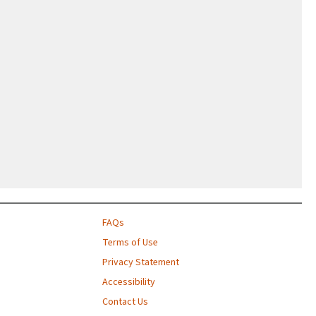
FAQs
Terms of Use
Privacy Statement
Accessibility
Contact Us