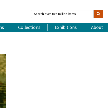
Search
over
two
million
ns
Collections
Exhibitions
About
items