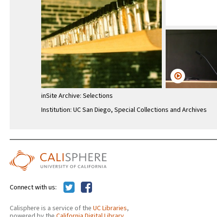
inSite Archive: Selections
Institution: UC San Diego, Special Collections and Archives
Connect with us:
Calisphere is a service of the
UC Libraries
,
powered by the
California Digital Library
.