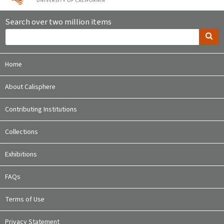
Search over two million items
Home
About Calisphere
Contributing Institutions
Collections
Exhibitions
FAQs
Terms of Use
Privacy Statement