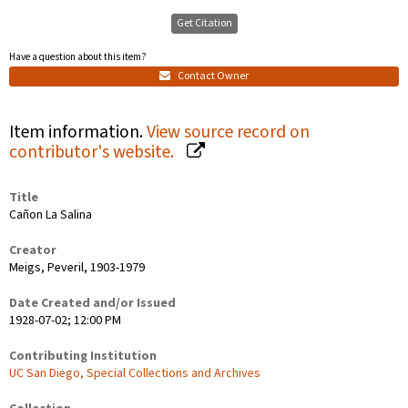
Get Citation
Have a question about this item?
Contact Owner
Item information.
View source record on
contributor's website.
Title
Cañon La Salina
Creator
Meigs, Peveril, 1903-1979
Date Created and/or Issued
1928-07-02; 12:00 PM
Contributing Institution
UC San Diego, Special Collections and Archives