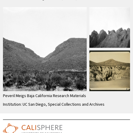
Peveril Meigs Baja California Research Materials
Institution: UC San Diego, Special Collections and Archives