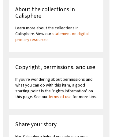
About the collections in
Calisphere
Learn more about the collections in
Calisphere. View our
statement on digital
primary resources
.
Copyright, permissions, and use
If you're wondering about permissions and
what you can do with this item, a good
starting point is the "rights information" on
this page. See our
terms of use
for more tips.
Share your story
Has Calisphere helped you advance your