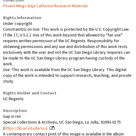
Collection
Peveril Meigs Baja California Research Materials
Rights Information
Under copyright
Constraint(s) on Use: This work is protected by the U.S. Copyright Law
(Title 17, U.S.C.). Use of this work beyond that allowed by "fair use"
requires written permission of the UC Regents. Responsibility for
obtaining permissions and any use and distribution of this work rests
exclusively with the user and not the UC San Diego Library. Inquiries can
be made to the UC San Diego Library program having custody of the
work.
Use: This work is available from the UC San Diego Library. This digital
copy of the work is intended to support research, teaching, and private
study.
Rights Holder and Contact
UC Regents
Description
Gap in rim
Special Collections & Archives, UC San Diego, La Jolla, 92093-0175
(
https://lib.ucsd.edu/sca
)
A contemporary contact print of this image is available in the album