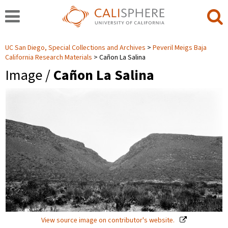
UC San Diego, Special Collections and Archives
Peveril Meigs Baja
California Research Materials
Cañon La Salina
Image /
Cañon La Salina
View source image on contributor's website.