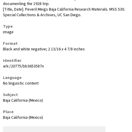
documenting the 1928 trip.
[Title, Date]. Peveril Meigs Baja California Research Materials. MSS 530.
Special Collections & Archives, UC San Diego.
Type
image
Format
Black and white negative; 2 13/16 x 4 7/8 inches
Identifier
ark:/20775/bb3653587n
Language
No linguistic content
Subject
Baja California (Mexico)
Place
Baja California (Mexico)