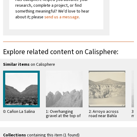
research, complete a project, or find
something meaningful? We'd love to hear
about it; please
send us a message
.
Explore related content on Calisphere:
Similar items
on Calisphere
0: Cañon La Salina
1: Overhanging
2: Arroyo across
3: 
gravel at the top of
road near Bahía
mo
mesa
Descanso, showing
of 
erosion in
Si
unconsolidated
material
Collections
containing this item (1 found)