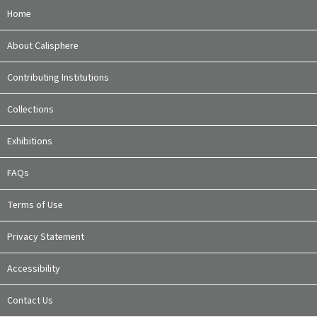
Home
About Calisphere
Contributing Institutions
Collections
Exhibitions
FAQs
Terms of Use
Privacy Statement
Accessibility
Contact Us