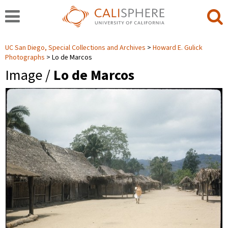
UC San Diego, Special Collections and Archives
Howard E. Gulick
Photographs
Lo de Marcos
Image /
Lo de Marcos