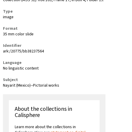
Collection (MSS 91): Roll 103, Frame 17, in Box 4, Folder 15.
Type
image
Format
35 mm color slide
Identifier
ark:/20775/bb38237564
Language
No linguistic content
Subject
Nayarit (Mexico)--Pictorial works
About the collections in
Calisphere
Learn more about the collections in