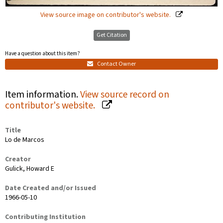
View source image on contributor's website.
Get Citation
Have a question about this item?
Contact Owner
Item information.
View source record on
contributor's website.
Title
Lo de Marcos
Creator
Gulick, Howard E
Date Created and/or Issued
1966-05-10
Contributing Institution