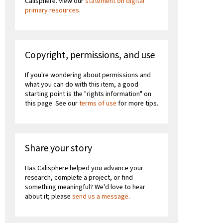
Calisphere. View our
statement on digital
primary resources
.
Copyright, permissions, and use
If you're wondering about permissions and
what you can do with this item, a good
starting point is the "rights information" on
this page. See our
terms of use
for more tips.
Share your story
Has Calisphere helped you advance your
research, complete a project, or find
something meaningful? We'd love to hear
about it; please
send us a message
.