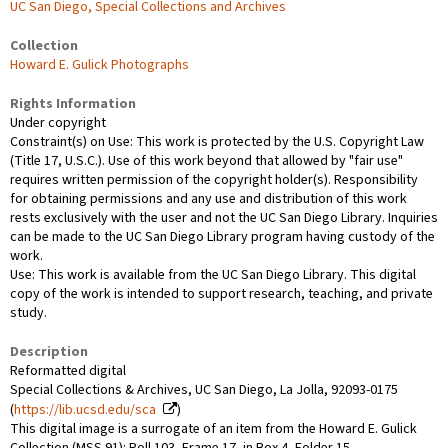
UC San Diego, Special Collections and Archives
Collection
Howard E. Gulick Photographs
Rights Information
Under copyright
Constraint(s) on Use: This work is protected by the U.S. Copyright Law
(Title 17, U.S.C.). Use of this work beyond that allowed by "fair use"
requires written permission of the copyright holder(s). Responsibility
for obtaining permissions and any use and distribution of this work
rests exclusively with the user and not the UC San Diego Library. Inquiries
can be made to the UC San Diego Library program having custody of the
work.
Use: This work is available from the UC San Diego Library. This digital
copy of the work is intended to support research, teaching, and private
study.
Description
Reformatted digital
Special Collections & Archives, UC San Diego, La Jolla, 92093-0175
(
https://lib.ucsd.edu/sca
)
This digital image is a surrogate of an item from the Howard E. Gulick