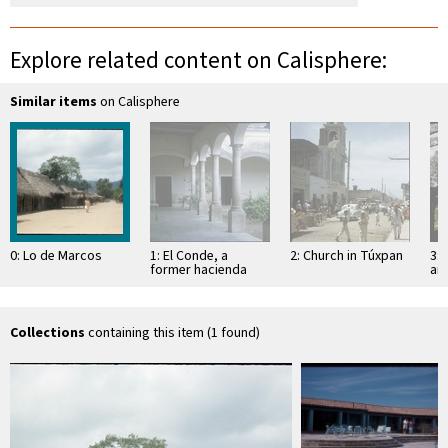
Explore related content on Calisphere:
Similar items
on Calisphere
0: Lo de Marcos
1: El Conde, a
2: Church in Túxpan
3: 
former hacienda
an
Sa
Collections
containing this item (1 found)