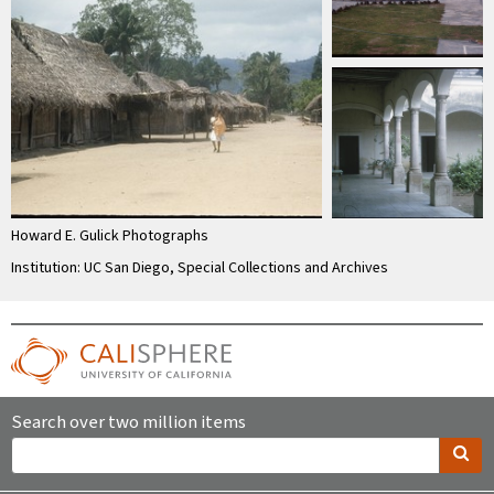
Howard E. Gulick Photographs
Institution: UC San Diego, Special Collections and Archives
Search over two million items