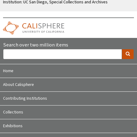
Institution: UC San Diego, Special Collections and Archives
Search over two million items
Home
About Calisphere
Contributing Institutions
Collections
Exhibitions