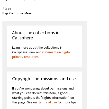
Place
Baja California (Mexico)
About the collections in
Calisphere
Learn more about the collections in
Calisphere. View our
statement on digital
primary resources
.
Copyright, permissions, and use
If you're wondering about permissions and
what you can do with this item, a good
starting point is the "rights information" on
this page. See our
terms of use
for more tips.