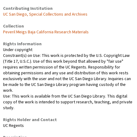
Contributing Institution
UC San Diego, Special Collections and Archives
Collection
Peveril Meigs Baja California Research Materials
Rights Information
Under copyright
Constraint(s) on Use: This work is protected by the U.S. Copyright Law
(Title 17, U.S.C.). Use of this work beyond that allowed by "fair use"
requires written permission of the UC Regents. Responsibility for
obtaining permissions and any use and distribution of this work rests
exclusively with the user and not the UC San Diego Library. Inquiries can
be made to the UC San Diego Library program having custody of the
work.
Use: This work is available from the UC San Diego Library. This digital
copy of the work is intended to support research, teaching, and private
study.
Rights Holder and Contact
UC Regents