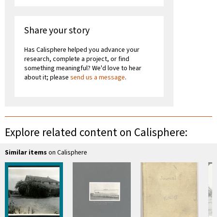
Share your story
Has Calisphere helped you advance your
research, complete a project, or find
something meaningful? We'd love to hear
about it; please
send us a message
.
Explore related content on Calisphere:
Similar items
on Calisphere