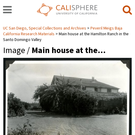
UC San Diego, Special Collections and Archives
Peveril Meigs Baja
California Research Materials
Main house at the Hamilton Ranch in the
Santo Domingo Valley
Image /
Main house at the…