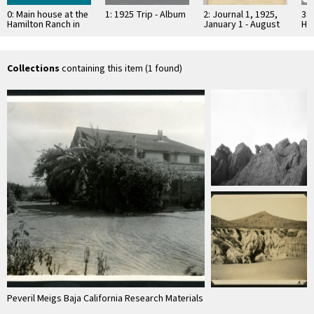
0: Main house at the
1: 1925 Trip - Album
2: Journal 1, 1925,
3: 
Hamilton Ranch in
January 1 - August
Ha
the Santo Domingo
3, Baja California
th
Valley
Val
Collections
containing this item (1 found)
Peveril Meigs Baja California Research Materials