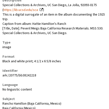
Description
Special Collections & Archives, UC San Diego, La Jolla, 92093-0175
(
https://lib.ucsd.edu/sca
)
This is a digital surrogate of an item in the album documenting the 1925
trip.
Caption from album: Hattie Hamilton's Ranch
[Title, Date]. Peveril Meigs Baja California Research Materials. MSS 530.
Special Collections & Archives, UC San Diego.
Type
image
Format
Black and white print; 4 1/2 x 6 5/8 inches
Identifier
ark:/20775/bb38242218
Language
No linguistic content
Subject
Rancho Hamilton (Baja California, Mexico)
Baja California (Mexico)