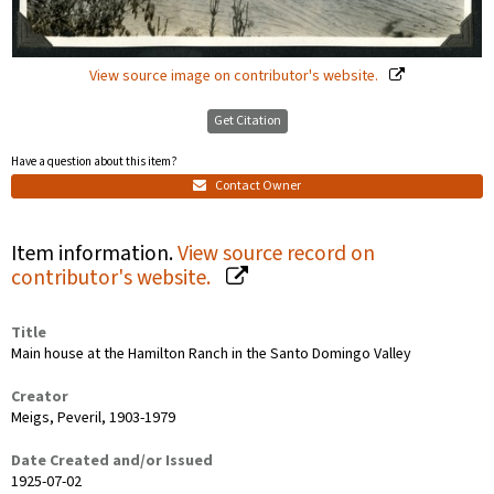
View source image on contributor's website.
Get Citation
Have a question about this item?
Contact Owner
Item information.
View source record on
contributor's website.
Title
Main house at the Hamilton Ranch in the Santo Domingo Valley
Creator
Meigs, Peveril, 1903-1979
Date Created and/or Issued
1925-07-02