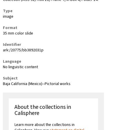
Type
image
Format
35 mm color slide
Identifier
ark:/20775/bb3892031p
Language
No linguistic content
Subject
Baja California (Mexico)--Pictorial works
About the collections in
Calisphere
Learn more about the collections in