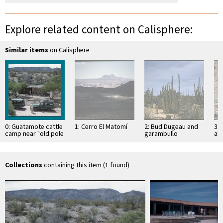
Explore related content on Calisphere:
Similar items
on Calisphere
0: Guatamote cattle
1: Cerro El Matomí
2: Bud Dugeau and
3: 
camp near "old pole
garambullo
an
line road"
(Lophocereus
(F
schottii), on road to
ac
Bahía de los …
pen
ea
Collections
containing this item (1 found)