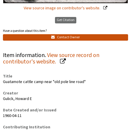
View source image on contributor's website.
Get Citation
Have a question about this item?
Contact Owner
Item information.
View source record on
contributor's website.
Title
Guatamote cattle camp near "old pole line road"
Creator
Gulick, Howard E
Date Created and/or Issued
1960-04-11
Contributing Institution