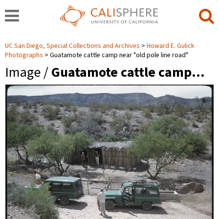
UC San Diego, Special Collections and Archives
Howard E. Gulick
Photographs
Guatamote cattle camp near "old pole line road"
Image /
Guatamote cattle camp…