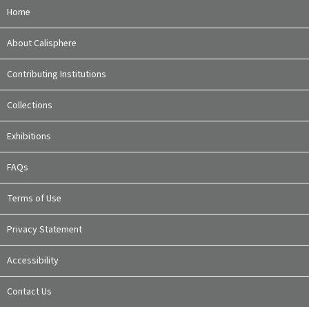
Home
About Calisphere
Contributing Institutions
Collections
Exhibitions
FAQs
Terms of Use
Privacy Statement
Accessibility
Contact Us