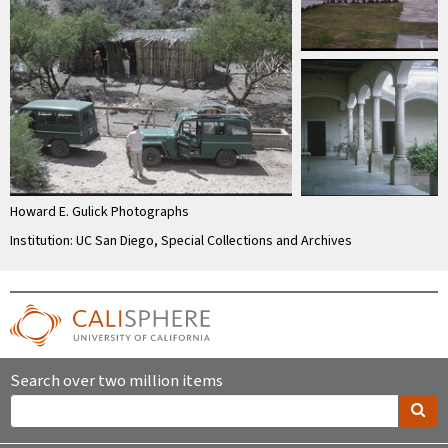
Howard E. Gulick Photographs
Institution: UC San Diego, Special Collections and Archives
Search over two million items