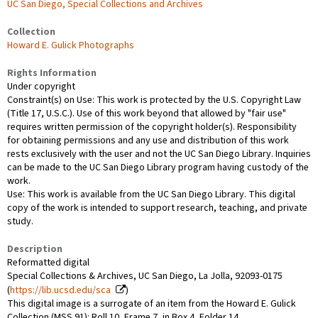
UC San Diego, Special Collections and Archives
Collection
Howard E. Gulick Photographs
Rights Information
Under copyright
Constraint(s) on Use: This work is protected by the U.S. Copyright Law
(Title 17, U.S.C.). Use of this work beyond that allowed by "fair use"
requires written permission of the copyright holder(s). Responsibility
for obtaining permissions and any use and distribution of this work
rests exclusively with the user and not the UC San Diego Library. Inquiries
can be made to the UC San Diego Library program having custody of the
work.
Use: This work is available from the UC San Diego Library. This digital
copy of the work is intended to support research, teaching, and private
study.
Description
Reformatted digital
Special Collections & Archives, UC San Diego, La Jolla, 92093-0175
(
https://lib.ucsd.edu/sca
)
This digital image is a surrogate of an item from the Howard E. Gulick
Collection (MSS 91): Roll 10, Frame 7, in Box 4, Folder 14.