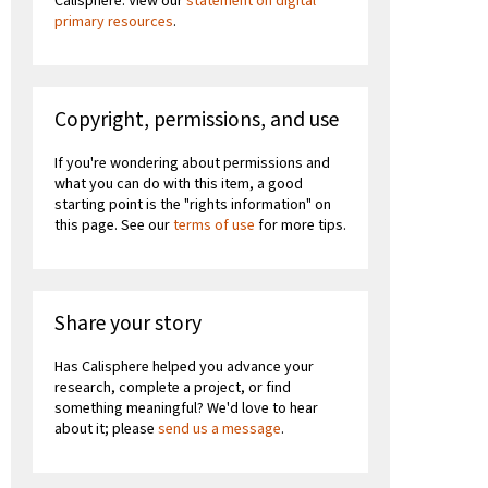
Calisphere. View our
statement on digital
primary resources
.
Copyright, permissions, and use
If you're wondering about permissions and
what you can do with this item, a good
starting point is the "rights information" on
this page. See our
terms of use
for more tips.
Share your story
Has Calisphere helped you advance your
research, complete a project, or find
something meaningful? We'd love to hear
about it; please
send us a message
.